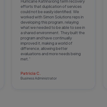
Hurricane Katrina long term recovery
efforts that duplication of services
could not be easily identified. We
worked with Simon Solutions reps in
developing this program, relaying
what we needed to be able to see in
a shared environment. They built the
program and have continually
improved it, making a world of
difference, allowing better
evaluations and more needs being
met.”
Patricia C.
Business Administrator