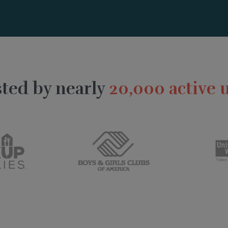
ted by nearly
20,000 active 