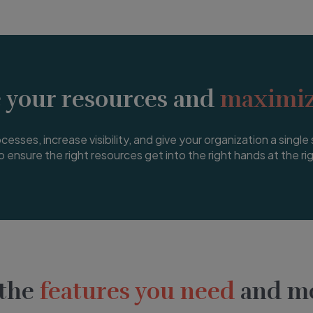
 your resources and
maximiz
esses, increase visibility, and give your organization a single 
o ensure the right resources get into the right hands at the ri
 the
features you need
and mo