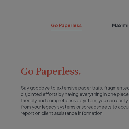
Go Paperless
Maximi
Go Paperless.
Say goodbye to extensive paper trails, fragmented
disjointed efforts by having everything in one place
friendly and comprehensive system, you can easily
from your legacy systems or spreadsheets to accu
report on client assistance information.