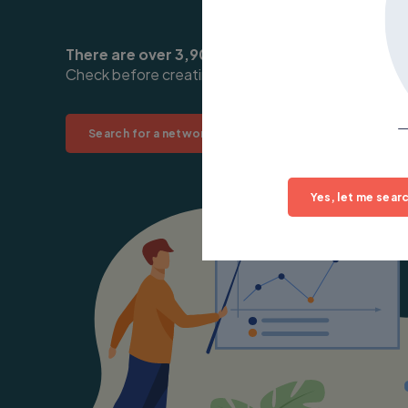
There are over 3,900 existing networks you can
Check before creating your own:
Search for a network near you
Yes, let me searc