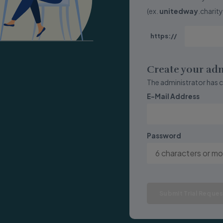
(ex.
unitedway
.charit
https://
Create your ad
The administrator has 
E-Mail Address
Password