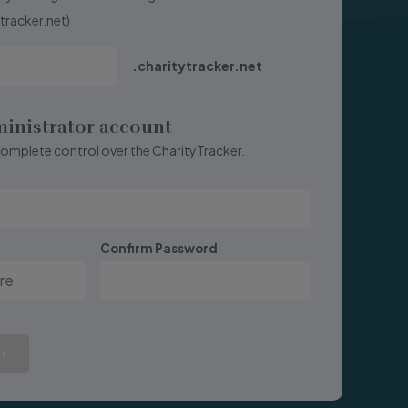
ytracker.net)
.charitytracker.net
ministrator account
complete control over the CharityTracker.
Confirm Password