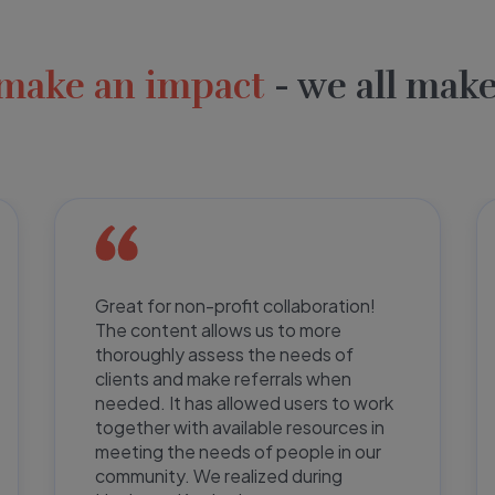
make an impact
- we all make
Great for non-profit collaboration!
The content allows us to more
thoroughly assess the needs of
clients and make referrals when
needed. It has allowed users to work
together with available resources in
meeting the needs of people in our
community. We realized during