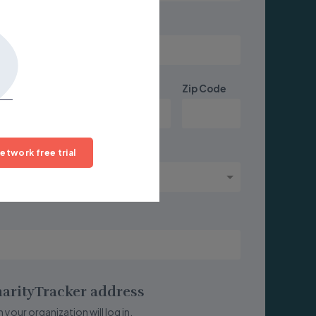
State/Province
Zip Code
etwork free trial
arityTracker address
 your organization will log in.