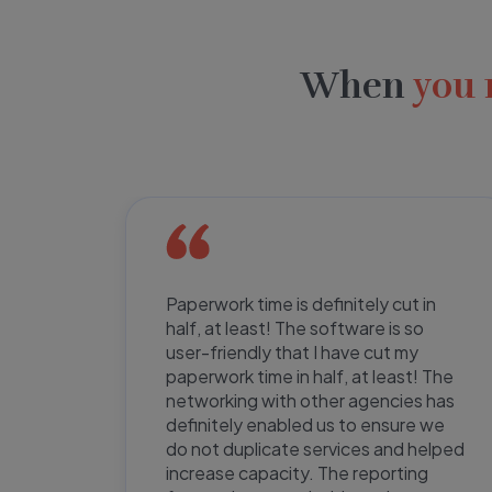
When
you 
ent us
Paperwork time is definitely cut in
half, at least! The software is so
kely to
user-friendly that I have cut my
tware
paperwork time in half, at least! The
e to
networking with other agencies has
e are
definitely enabled us to ensure we
e
do not duplicate services and helped
ir
increase capacity. The reporting