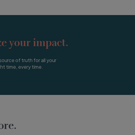
e your impact.
source of truth for all your
ght time, every time.
re.