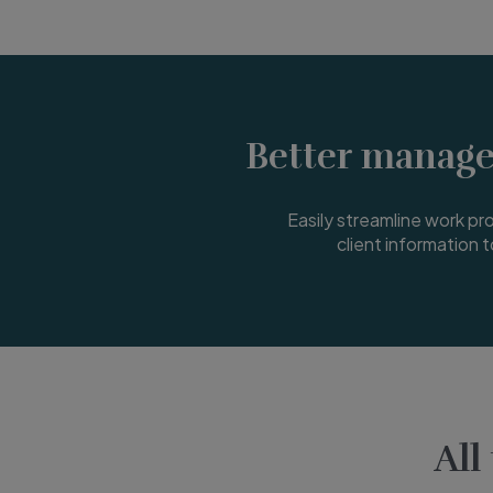
Better manage
Easily streamline work proc
client information t
All