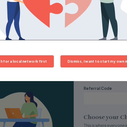
Street Address
 join.
City
Time Zone
h for a local network first
Dismiss, I want to start my own n
Central
Referral Code
Choose your Ch
This is where everyone in