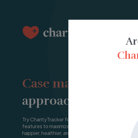
Ar
Char
Case management
approachable and a
Try CharityTracker for free for 14 days and see ho
features to maximize their impact in their community
happier, healthier, and more meaningful life.