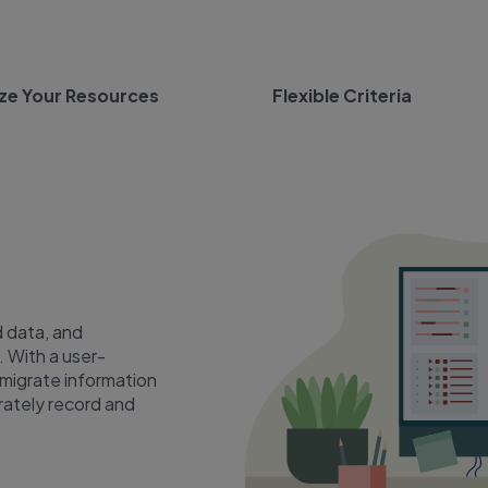
ze Your Resources
Flexible Criteria
 data, and
. With a user-
 migrate information
rately record and