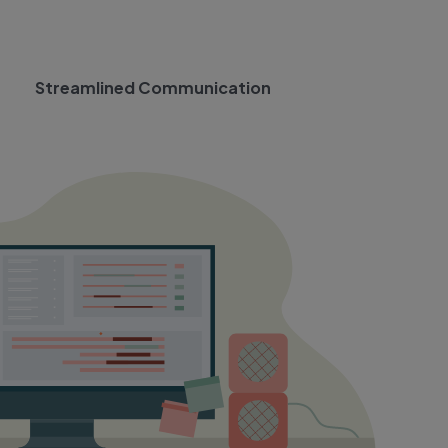
Streamlined Communication