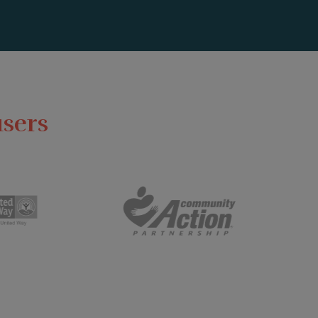
users