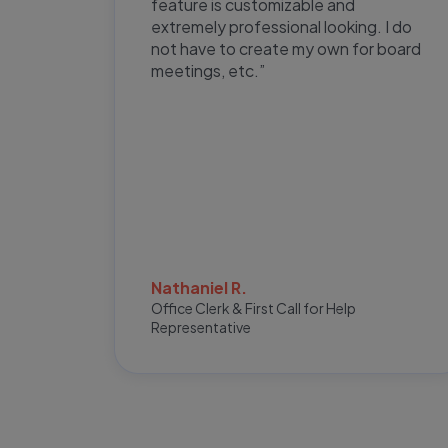
ge and
feature is customizable and
CT
extremely professional looking. I do
very
not have to create my own for board
meetings, etc.”
Nathaniel R.
Office Clerk & First Call for Help
r
Representative