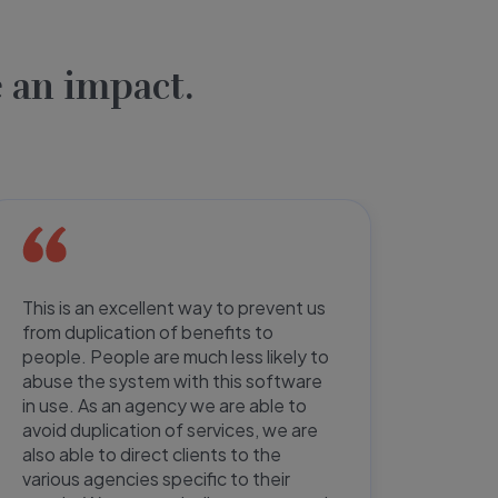
 an impact.
This is an excellent way to prevent us
Paperw
from duplication of benefits to
half, 
people. People are much less likely to
user-f
abuse the system with this software
paperw
in use. As an agency we are able to
netwo
avoid duplication of services, we are
defini
also able to direct clients to the
do no
various agencies specific to their
increa