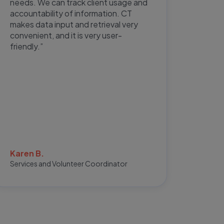
needs. We can track client usage and
featu
accountability of information. CT
extrem
makes data input and retrieval very
not h
convenient, and it is very user-
meeti
friendly.”
Natha
Karen B.
Office 
Services and Volunteer Coordinator
Repres