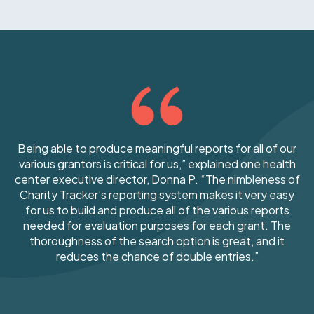
Being able to produce meaningful reports for all of our
various grantors is critical for us,” explained one health
center executive director, Donna P. “The nimbleness of
Charity Tracker’s reporting system makes it very easy
for us to build and produce all of the various reports
needed for evaluation purposes for each grant. The
thoroughness of the search option is great, and it
reduces the chance of double entries.”