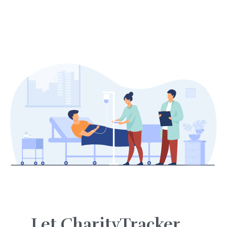
Let CharityTracker