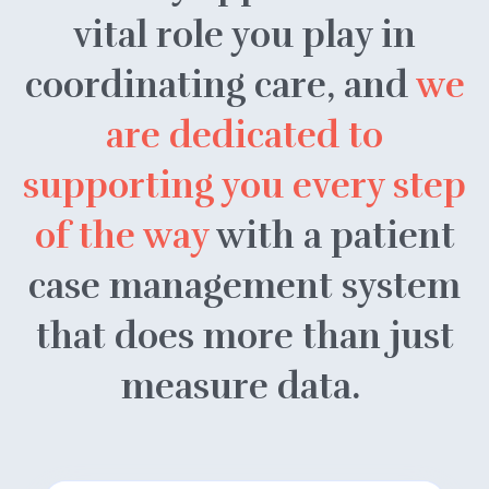
vital role you play in
coordinating care, and
we
are dedicated to
supporting you every step
of the way
with a patient
case management system
that does more than just
measure data.