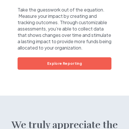
Take the guesswork out of the equation.
Measure your impact by creating and
tracking outcomes. Through customizable
assessments, you’re able to collect data
that shows changes over time and stimulate
a lasting impact to provide more funds being
allocated to your organization.
Explore Reporting
We truly appreciate the