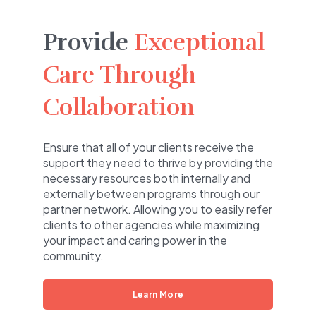
Provide
Exceptional
Care Through
Collaboration
Ensure that all of your clients receive the
support they need to thrive by providing the
necessary resources both internally and
externally between programs through our
partner network. Allowing you to easily refer
clients to other agencies while maximizing
your impact and caring power in the
community.
Learn More