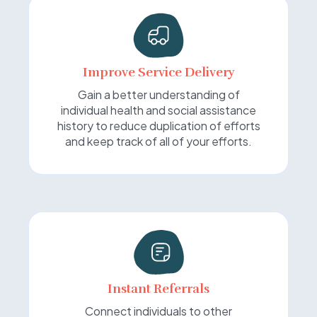
Improve Service Delivery
Gain a better understanding of
individual health and social assistance
history to reduce duplication of efforts
and keep track of all of your efforts.
Instant Referrals
Connect individuals to other