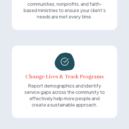
communities, nonprofits, and faith-
based ministries to ensure your client’s
needs are met every time.
Change Lives & Track Programs
Report demographics and identify
service gaps across the community to
effectively help more people and
create a sustainable approach.