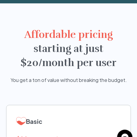
Affordable pricing
starting at just
$20/month per user
You get a ton of value without breaking the budget.
Basic