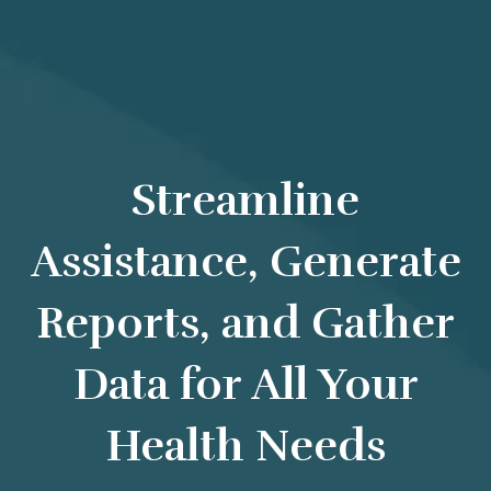
Streamline
Assistance, Generate
Reports, and Gather
Data for All Your
Health Needs