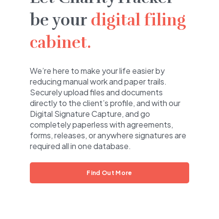
be your
digital filing
cabinet.
We’re here to make your life easier by
reducing manual work and paper trails.
Securely upload files and documents
directly to the client’s profile, and with our
Digital Signature Capture, and go
completely paperless with agreements,
forms, releases, or anywhere signatures are
required all in one database.
Find Out More