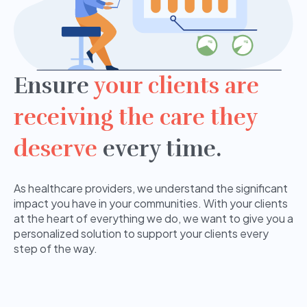
Ensure
your clients are
receiving the care they
deserve
every time.
As healthcare providers, we understand the significant
impact you have in your communities. With your clients
at the heart of everything we do, we want to give you a
personalized solution to support your clients every
step of the way.