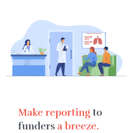
Make reporting
to
funders
a breeze.