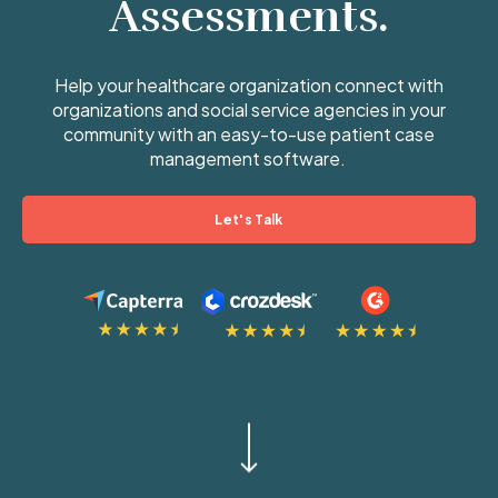
Assessments.
Help your healthcare organization connect with
organizations and social service agencies in your
community with an easy-to-use patient case
management software.
Let's Talk