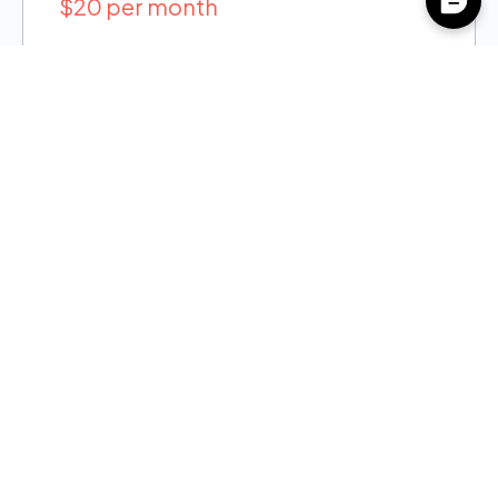
$20 per month
Case Notes & Assistance
Alerts & Bulletins
Reports
Free Basic Demo
Plus
$40 per month