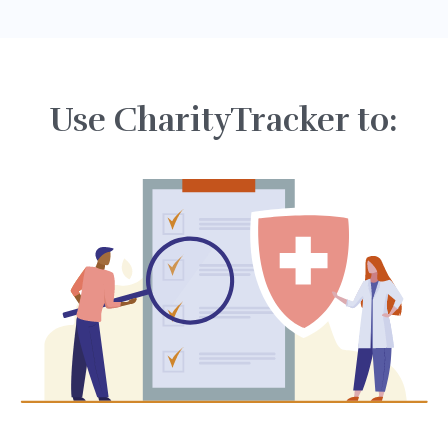
Use CharityTracker to: