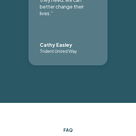
better change their
lives.”
Cathy Easley
Le
Trident United Way
Lei
FAQ