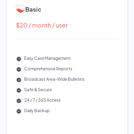
Basic
$20 / month / user
Easy Case Management
Comprehensive Reports
Broadcast Area-Wide Bulletins
Safe & Secure
24 / 7 / 365 Access
Daily Backup