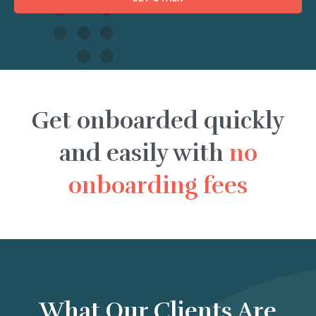
Get onboarded quickly
and easily with
no
onboarding fees
What Our Clients Are