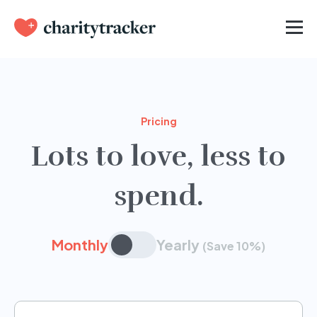
Pricing
Lots to love, less to
spend.
Monthly
Yearly
(Save 10%)