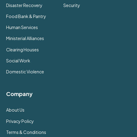
Disaster Recovery
Security
Food Bank & Pantry
Human Services
Ministerial Alliances
Clearing Houses
Social Work
Domestic Violence
Company
About Us
Privacy Policy
Terms & Conditions