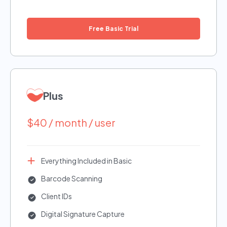
Free Basic Trial
Plus
$40 / month / user
Everything Included in Basic
Barcode Scanning
Client IDs
Digital Signature Capture