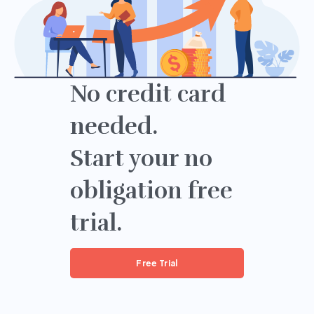
No credit card
needed.
Start your no
obligation free
trial.
Free Trial