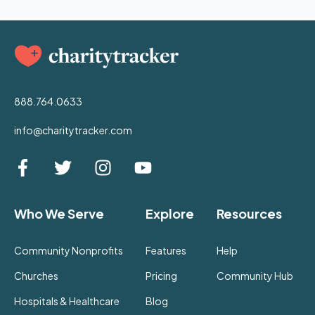
888.764.0633
info@charitytracker.com
Who We Serve
Explore
Resources
Community Nonprofits
Features
Help
Churches
Pricing
Community Hub
Hospitals & Healthcare
Blog