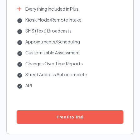
Everything Included in Plus
Kiosk Mode/Remote Intake
SMS (Text) Broadcasts
Appointments/Scheduling
Customizable Assessment
Changes Over Time Reports
Street Address Autocomplete
API
Free Pro Trial