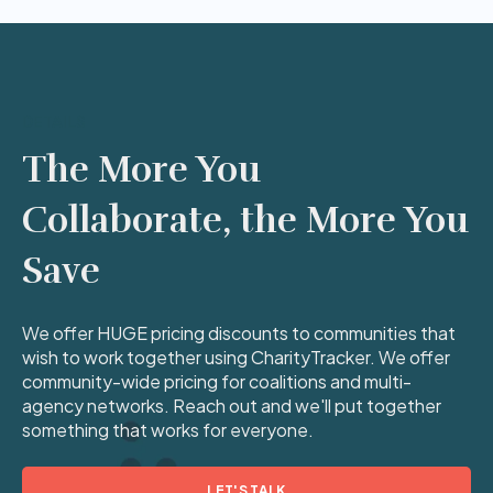
DETAILS
The More You
Collaborate, the More You
Save
We offer HUGE pricing discounts to communities that
wish to work together using CharityTracker. We offer
community-wide pricing for coalitions and multi-
agency networks. Reach out and we'll put together
something that works for everyone.
LET'S TALK