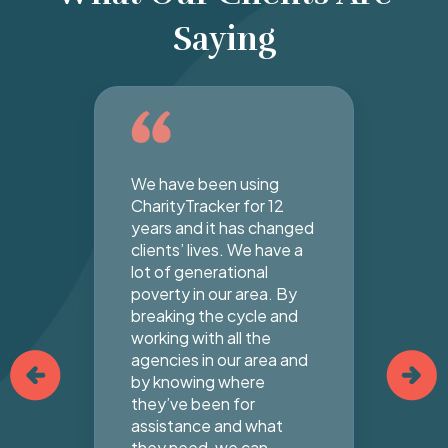
Saying
We have been using
Cha
ur
CharityTracker for 12
tha
ke
years and it has changed
yea
clients’ lives. We have a
Ake
an
lot of generational
Bap
poverty in our area. By
mo
s
breaking the cycle and
not
en.
working with all the
abu
e
agencies in our area and
tha
by knowing where
hig
they’ve been for
any
assistance and what
cha
they need, we can