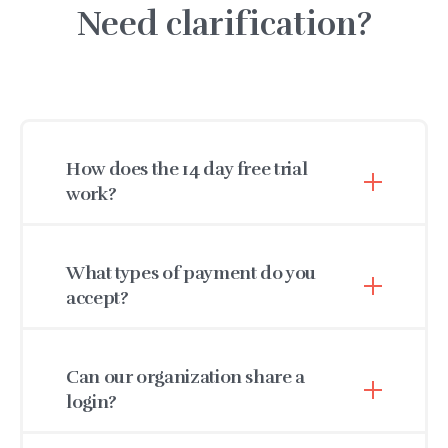
Need clarification?
How does the 14 day free trial
work?
After 14 days, you can choose to pay for the
service or you may request a trial extension. A
What types of payment do you
credit card is not required to
start your no
accept?
obligation free trial.
We accept Visa, MasterCard, and American
Express. We also accept check payments for
Can our organization share a
annual billing, which includes a 10% discount.
login?
As part of HIPAA compliance, each staff member