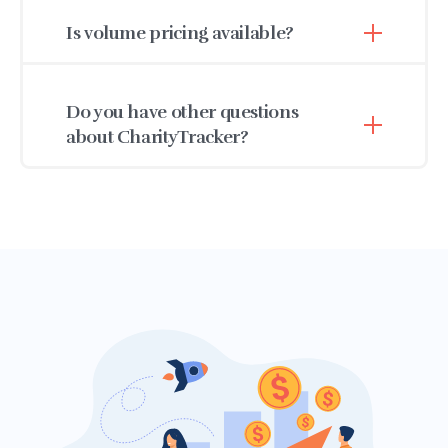
or volunteer must have their own unique login.
Is volume pricing available?
Have several users? Let's
get in touch
to talk
about our volume discounts and simultaneous
Absolutely, just give us a call, toll-free at 1-888-
user plan.
764-0633 or
shoot us an email.
Do you have other questions
about CharityTracker?
Check out our
frequently answered
questions
first. You can also give us a call at 1-
888-764-0633 or
reach out
We’re here to help.