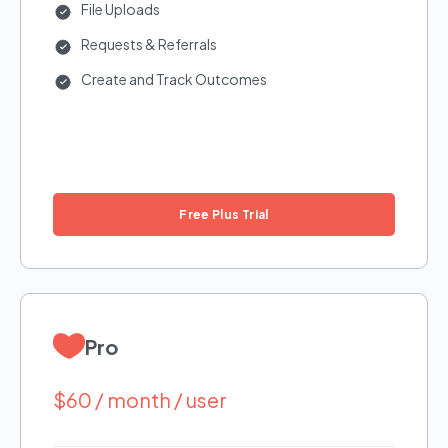
File Uploads
Requests & Referrals
Create and Track Outcomes
Free Plus Trial
Pro
$60 / month / user