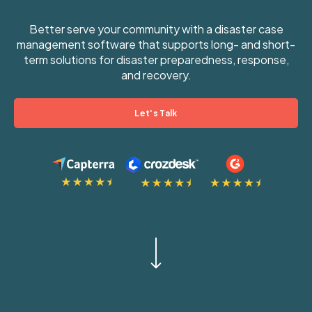
Better serve your community with a disaster case
management software that supports long- and short-
term solutions for disaster preparedness, response,
and recovery.
Let's Talk