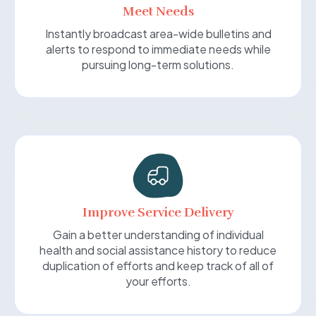
Meet Needs
Instantly broadcast area-wide bulletins and
alerts to respond to immediate needs while
pursuing long-term solutions.
Improve Service Delivery
Gain a better understanding of individual
health and social assistance history to reduce
duplication of efforts and keep track of all of
your efforts.