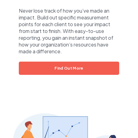
Never lose track of how you’ve made an
impact. Build out specific measurement
points for each client to see your impact
from start to finish. With easy-to-use
reporting, you gain an instant snapshot of
how your organization’s resources have
made a difference.
Find Out More