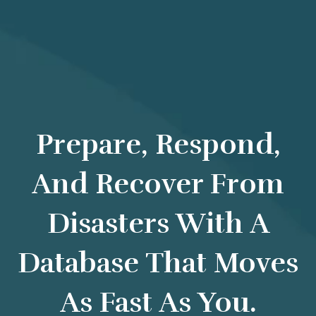
Prepare, Respond,
And Recover From
Disasters With A
Database That Moves
As Fast As You.