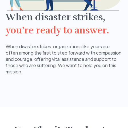
When disaster strikes,
you’re ready to answer.
When disaster strikes, organizations like yours are
often among the first to step forward with compassion
and courage, offering vital assistance and support to
those who are suffering. We want to help you on this
mission.