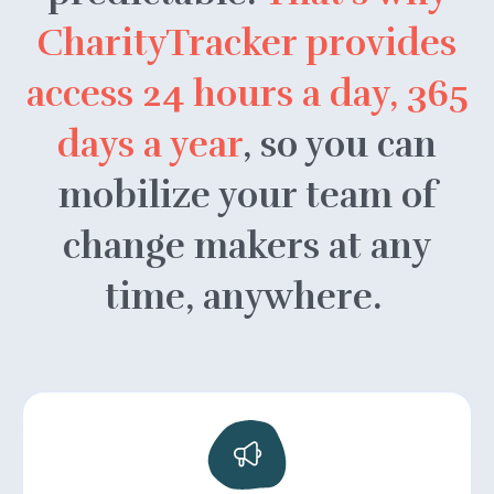
CharityTracker provides
access 24 hours a day, 365
days a year
, so you can
mobilize your team of
change makers at any
time, anywhere.