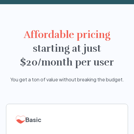
Affordable pricing
starting at just
$20/month per user
You get a ton of value without breaking the budget.
Basic