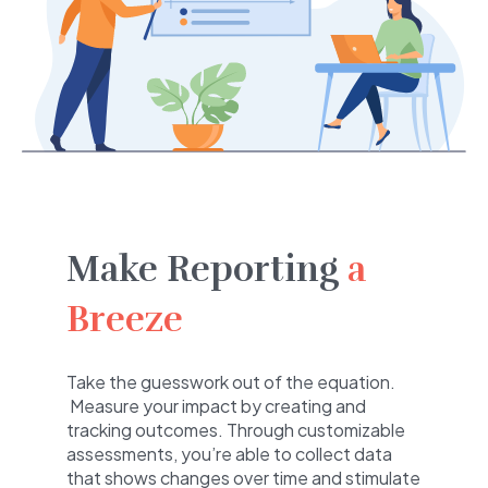
Make Reporting
a
Breeze
Take the guesswork out of the equation.
Measure your impact by creating and
tracking outcomes. Through customizable
assessments, you’re able to collect data
that shows changes over time and stimulate