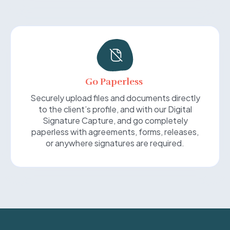
Go Paperless
Securely upload files and documents directly
to the client’s profile, and with our Digital
Signature Capture, and go completely
paperless with agreements, forms, releases,
or anywhere signatures are required.