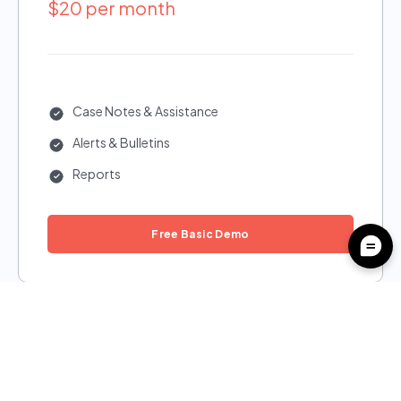
$20 per month
Case Notes & Assistance
Alerts & Bulletins
Reports
Free Basic Demo
Plus