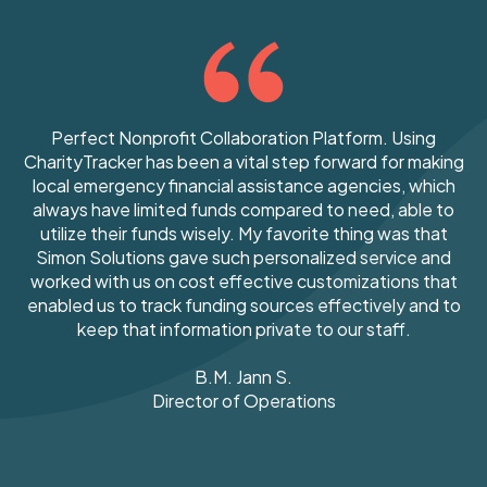
Perfect Nonprofit Collaboration Platform. Using
CharityTracker has been a vital step forward for making
local emergency financial assistance agencies, which
always have limited funds compared to need, able to
utilize their funds wisely. My favorite thing was that
Simon Solutions gave such personalized service and
worked with us on cost effective customizations that
enabled us to track funding sources effectively and to
keep that information private to our staff.
B.M.
Jann S.
Director of Operations