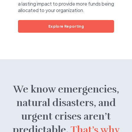
a lasting impact to provide more funds being
allocated to your organization.
Explore Reporting
We know emergencies,
natural disasters, and
urgent crises aren’t
predictable.
That’s why