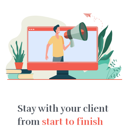
Stay with your client
from
start to finish