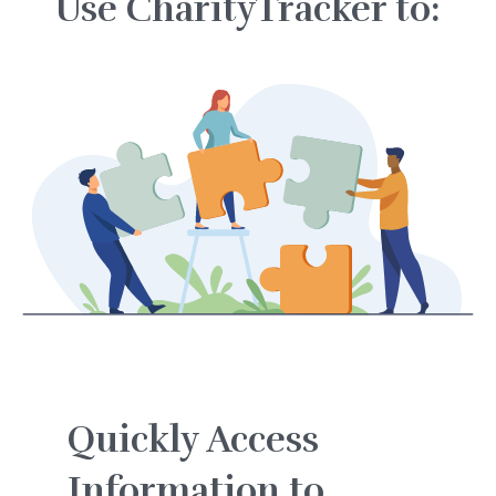
Use CharityTracker to:
Quickly Access
Information to