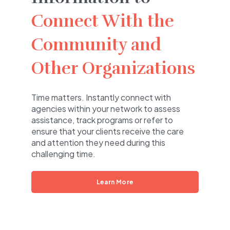
Connect With the
Community and
Other Organizations
Time matters. Instantly connect with
agencies within your network to assess
assistance, track programs or refer to
ensure that your clients receive the care
and attention they need during this
challenging time.
Learn More