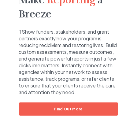
Make
Reporting
a
Breeze
TShow funders, stakeholders, and grant
partners exactly how your program is
reducing recidivism and restoring lives. Build
custom assessments, measure outcomes,
and generate powerful reports in just a few
clicks.ime matters. Instantly connect with
agencies within your network to assess
assistance, track programs, or refer clients
to ensure that your clients receive the care
and attention they need.
Find Out More