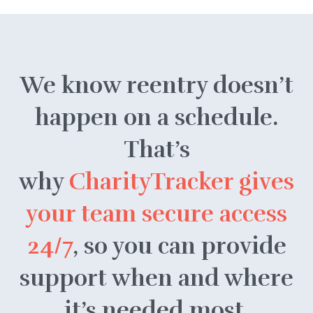
We know reentry doesn’t
happen on a schedule.
That’s
why
CharityTracker gives
your team secure access
24/7
, so you can provide
support when and where
it’s needed most.