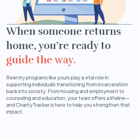
When someone returns
home, you’re ready to
guide the way.
Reentry programs like yours play a vital role in
supporting individuals transitioning from incarceration
back into society. From housing and employment to
counseling and education, your team offers a lifeline—
and CharityTracker is here to help you strengthen that
impact.