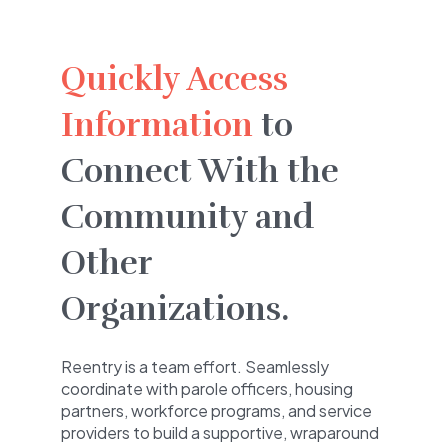
Quickly Access
Information
to
Connect With the
Community and
Other
Organizations.
Reentry is a team effort. Seamlessly
coordinate with parole officers, housing
partners, workforce programs, and service
providers to build a supportive, wraparound