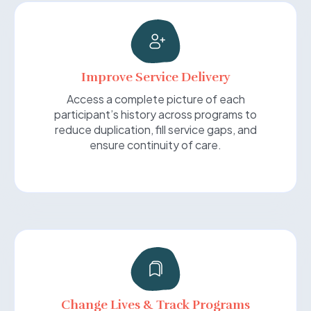
Improve Service Delivery
Access a complete picture of each
participant’s history across programs to
reduce duplication, fill service gaps, and
ensure continuity of care.
Change Lives & Track Programs