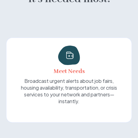
Meet Needs
Broadcast urgent alerts about job fairs,
housing availability, transportation, or crisis
services to your network and partners—
instantly.