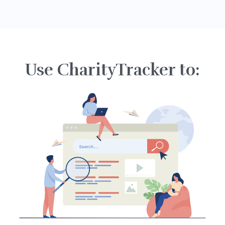
Use CharityTracker to: