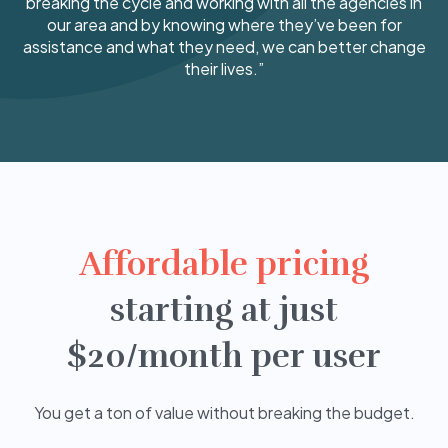
breaking the cycle and working with all the agencies in
our area and by knowing where they’ve been for
assistance and what they need, we can better change
their lives.”
Affordable pricing
starting at just
$20/month per user
You get a ton of value without breaking the budget.