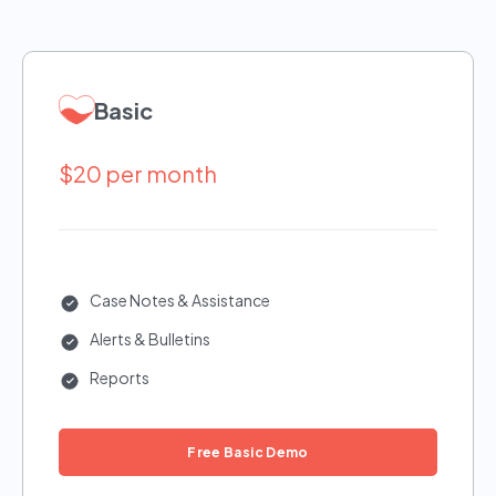
Basic
$20 per month
Case Notes & Assistance
Alerts & Bulletins
Reports
Free Basic Demo