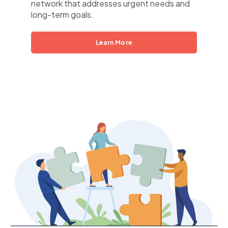
network that addresses urgent needs and
long-term goals.
Learn More