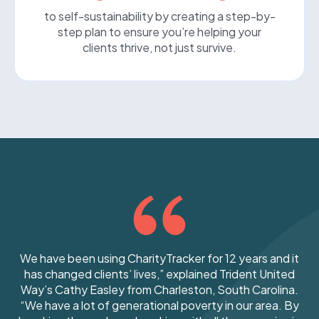
to self-sustainability by creating a step-by-
step plan to ensure you’re helping your
clients thrive, not just survive.
We have been using CharityTracker for 12 years and
it
has changed clients’ lives,” explained Trident United
Way’s Cathy Easley from Charleston, South Carolina.
“We have a lot of generational poverty in our area. By