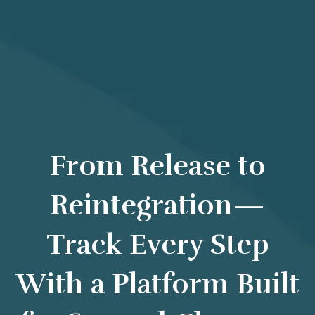
From Release to
Reintegration—
Track Every Step
With a Platform Built