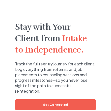
Stay with Your
Client from
Intake
to Independence.
Track the full reentry journey for each client.
Log everything from referrals and job
placements to counseling sessions and
progress milestones—so you never lose
sight of the path to successful
reintegration.
Get Connected