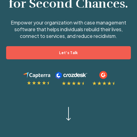
for Second Chances.
Empower your organization with case management
software that helps individuals rebuild their lives,
connect to services, and reduce recidivism.
Let's Talk