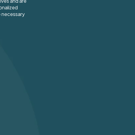
ives and are
onalized
e necessary