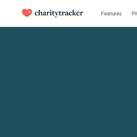
Features
Pr