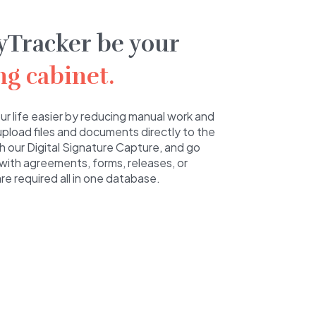
yTracker be your
ing cabinet.
r life easier by reducing manual work and
 upload files and documents directly to the
ith our Digital Signature Capture, and go
with agreements, forms, releases, or
e required all in one database.