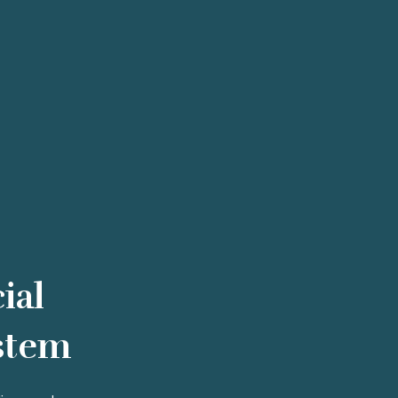
ial
stem