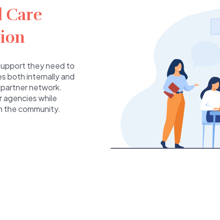
l Care
ion
e support they need to
s both internally and
 partner network.
er agencies while
in the community.