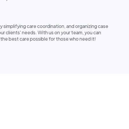
by simplifying care coordination, and organizing case
ur clients' needs. With us on your team, you can
 the best care possible for those who need it!