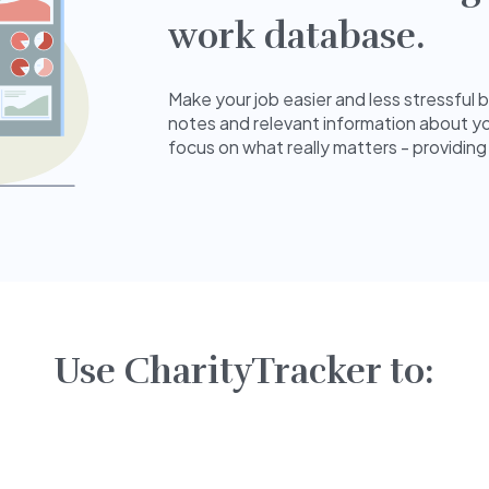
work database.
Make your job easier and less stressful 
notes and relevant information about yo
focus on what really matters - providing
Use CharityTracker to: