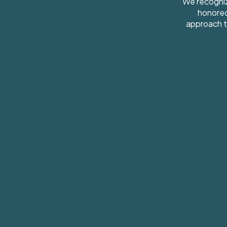
We recogniz
honored
approach t