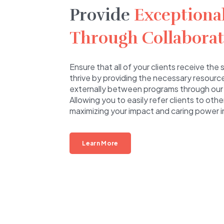
Provide
Exceptiona
Through Collaborat
Ensure that all of your clients receive th
thrive by providing the necessary resource
externally between programs through our
Allowing you to easily refer clients to oth
maximizing your impact and caring power 
Learn More