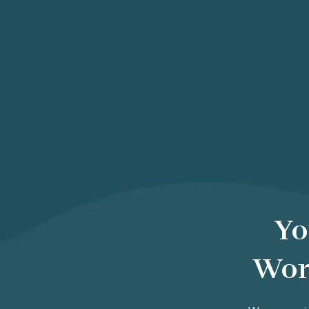
Yo
Wor