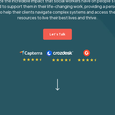
e the incredible impact that social workers have on people's l
 to support them in their life-changing work, providing a pers
o help their clients navigate complex systems and access th
resources to live their best lives and thrive.
Let's Talk