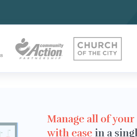
Manage all of your
with ease
in a sing