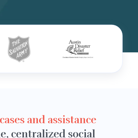
 cases and assistance
le, centralized social