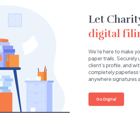
Let Charit
digital fil
We’re here to make you
paper trails. Securely
client’s profile, and w
completely paperless 
anywhere signatures ar
Go Digital