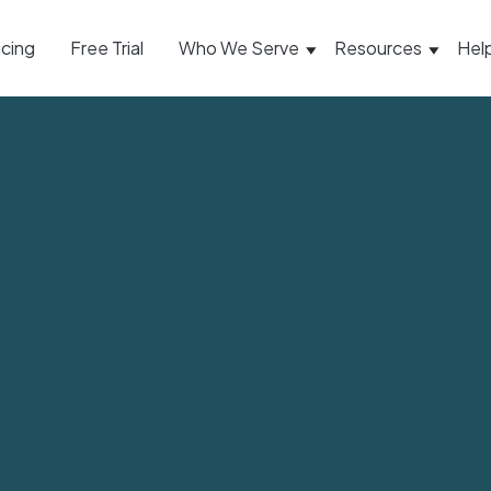
icing
Free Trial
Who We Serve
Resources
Hel