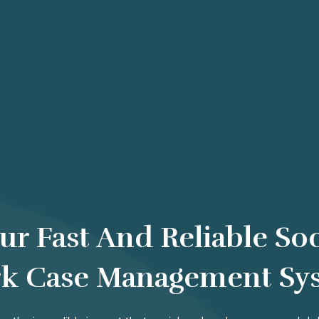
ur Fast And Reliable Soc
k Case Management Sy