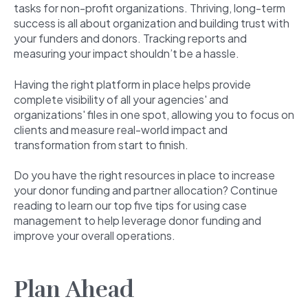
tasks for non-profit organizations. Thriving, long-term
success is all about organization and building trust with
your funders and donors. Tracking reports and
measuring your impact shouldn’t be a hassle.
Having the right platform in place helps provide
complete visibility of all your agencies' and
organizations' files in one spot, allowing you to focus on
clients and measure real-world impact and
transformation from start to finish.
Do you have the right resources in place to increase
your donor funding and partner allocation? Continue
reading to learn our top five tips for using case
management to help leverage donor funding and
improve your overall operations.
Plan Ahead