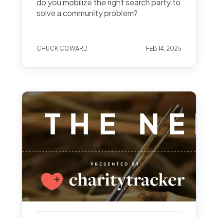
do you mobilize the right search party to
solve a community problem?
CHUCK COWARD
FEB 14, 2025