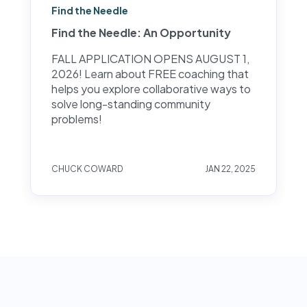
Find the Needle
Find the Needle: An Opportunity
FALL APPLICATION OPENS AUGUST 1,
2026! Learn about FREE coaching that
helps you explore collaborative ways to
solve long-standing community
problems!
CHUCK COWARD
JAN 22, 2025