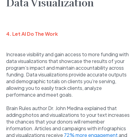
Data Visualization
4. Let AI Do The Work
Increase visibility and gain access to more funding with
data visualizations that showcase the results of your
program’s impact and maintain accountability across
funding. Data visualizations provide accurate outputs
and demographic totals on clients you’re serving,
allowing you to easily track clients, analyze
performance and meet goals.
Brain Rules author Dr. John Medina explained that
adding photos and visualizations to your text increases
the chances that your donors will remember
information. Articles and campaigns with infographics
and visualizations receive
72% more engagement
and