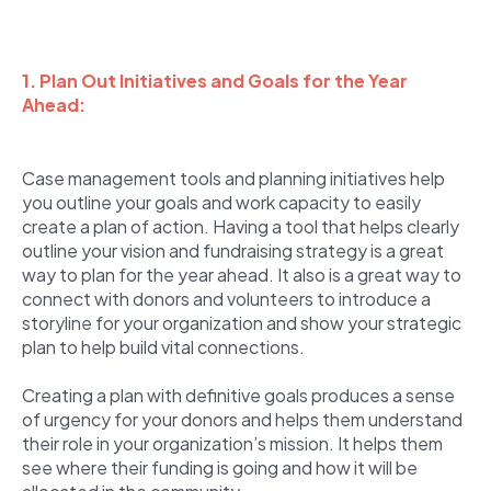
1. Plan Out Initiatives and Goals for the Year
Ahead:
Case management tools and planning initiatives help
you outline your goals and work capacity to easily
create a plan of action. Having a tool that helps clearly
outline your vision and fundraising strategy is a great
way to plan for the year ahead. It also is a great way to
connect with donors and volunteers to introduce a
storyline for your organization and show your strategic
plan to help build vital connections.
Creating a plan with definitive goals produces a sense
of urgency for your donors and helps them understand
their role in your organization’s mission. It helps them
see where their funding is going and how it will be