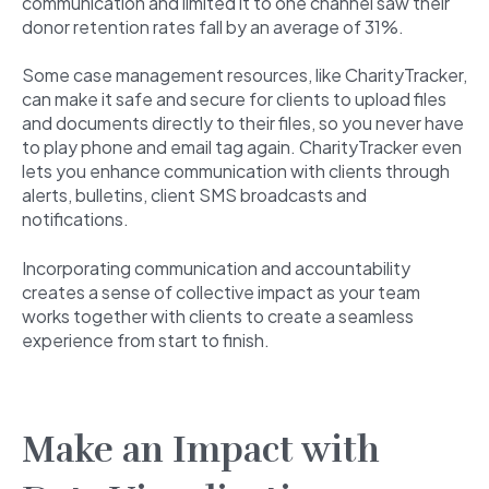
communication and limited it to one channel saw their
donor retention rates fall by an average of 31%.
Some case management resources, like CharityTracker,
can make it safe and secure for clients to upload files
and documents directly to their files, so you never have
to play phone and email tag again. CharityTracker even
lets you enhance communication with clients through
alerts, bulletins, client SMS broadcasts and
notifications.
Incorporating communication and accountability
creates a sense of collective impact as your team
works together with clients to create a seamless
experience from start to finish.
Make an Impact with