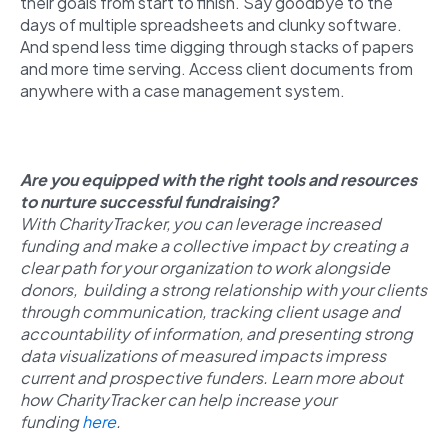
their goals from start to finish. Say goodbye to the
days of multiple spreadsheets and clunky software.
And spend less time digging through stacks of papers
and more time serving. Access client documents from
anywhere with a case management system.
Are you equipped with the right tools and resources
to nurture successful fundraising?
With CharityTracker, you can leverage increased
funding and make a collective impact by creating a
clear path for your organization to work alongside
donors, building a strong relationship with your clients
through communication, tracking client usage and
accountability of information, and presenting strong
data visualizations of measured impacts impress
current and prospective funders. Learn more about
how CharityTracker can help increase your
funding
here
.