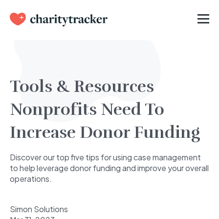
Tools & Resources
Nonprofits Need To
Increase Donor Funding
Discover our top five tips for using case management
to help leverage donor funding and improve your overall
operations.
Simon Solutions