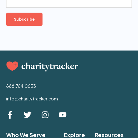
888.764.0633
info@charitytracker.com
Who We Serve
Explore
Resources