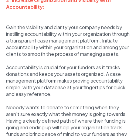
2. Increase Organization and Visibility with
Accountability:
Gain the visibility and clarity your company needs by
instilling accountability within your organization through
a transparent case management platform. Initiate
accountability within your organization and among your
clients to smooth the process of managing assets.
Accountability is crucial for your funders as it tracks
donations and keeps your assets organized. A case
management platform makes proving accountability
simple, with your database at your fingertips for quick
and easy reference.
Nobody wants to donate to something when they
aren’t sure exactly what their money is going towards.
Having a clearly defined path of where their funding is
going and ending up will help your organization track
funds and bring peace of mind to your funders as they