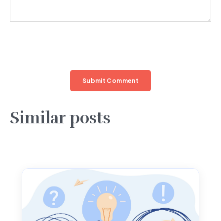
Similar posts