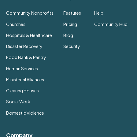
Community Nonprofits
Features
Help
Churches
Pricing
Community Hub
Hospitals & Healthcare
Blog
Disaster Recovery
Security
Food Bank & Pantry
Human Services
Ministerial Alliances
Clearing Houses
Social Work
Domestic Violence
Company