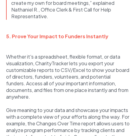
create my own for board meetings,” explained
Nathaniel R., Office Clerk & First Call for Help
Representative.
5. Prove Your Impact to Funders Instantly
Whether it's a spreadsheet, flexible format, or data
visualization, CharityTracker lets you export your
customizable reports to CSV/Excel to show your board
of directors, funders, volunteers, and potential
funders. Access all of your important information,
documents, and files from one place instantly and from
anywhere.
Give meaning to your data and showcase your impacts
with a complete view of your efforts along the way. For
example, the Changes Over Time report allows users to
analyze program performance by tracking clients and