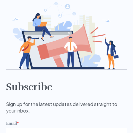
Subscribe
Sign up for the latest updates delivered straight to
your inbox.
Email
*