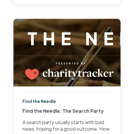
Find the Needle
Find the Needle: The Search Party
A search party usually starts with bad
news, hoping for a good outcome. How