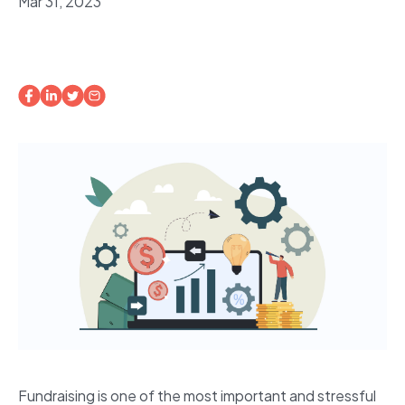
Mar 31, 2023
Fundraising is one of the most important and stressful