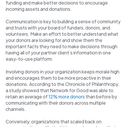
funding and make better decisions to encourage
incoming assets and donations.
Communication is key to building a sense of community
and trusts with your board of funders, donors, and
volunteers. Make an effort to better understand what
your donors are looking for and show them the
important facts they need to make decisions through
having all of your partner client’s information in one
easy-to-use platform.
Involving donors in your organization keeps morale high
and encourages them to be more proactive in their
donations. According to the Chronicle of Philanthropy,
a study showed that Network for Good was able to
retain an average of
12% more donors
than before by
communicating with their donors across multiple
channels.
Conversely, organizations that scaled back on