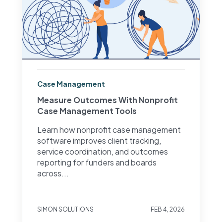
Case Management
Measure Outcomes With Nonprofit
Case Management Tools
Learn how nonprofit case management
software improves client tracking,
service coordination, and outcomes
reporting for funders and boards
across...
SIMON SOLUTIONS
FEB 4, 2026