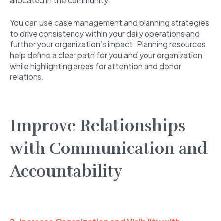
allocated in the community.
You can use case management and planning strategies
to drive consistency within your daily operations and
further your organization’s impact. Planning resources
help define a clear path for you and your organization
while highlighting areas for attention and donor
relations.
Improve Relationships
with Communication and
Accountability