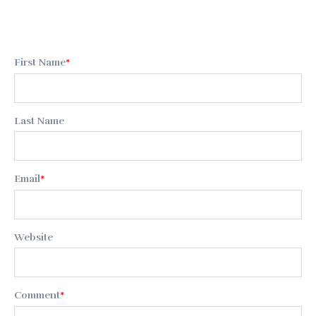
First Name
*
Last Name
Email
*
Website
Comment
*