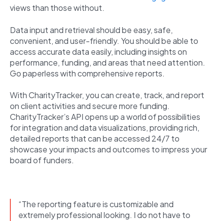
views than those without.
Data input and retrieval should be easy, safe,
convenient, and user-friendly. You should be able to
access accurate data easily, including insights on
performance, funding, and areas that need attention.
Go paperless with comprehensive reports.
With CharityTracker, you can create, track, and report
on client activities and secure more funding.
CharityTracker’s API opens up a world of possibilities
for integration and data visualizations, providing rich,
detailed reports that can be accessed 24/7 to
showcase your impacts and outcomes to impress your
board of funders.
“The reporting feature is customizable and
extremely professional looking. I do not have to