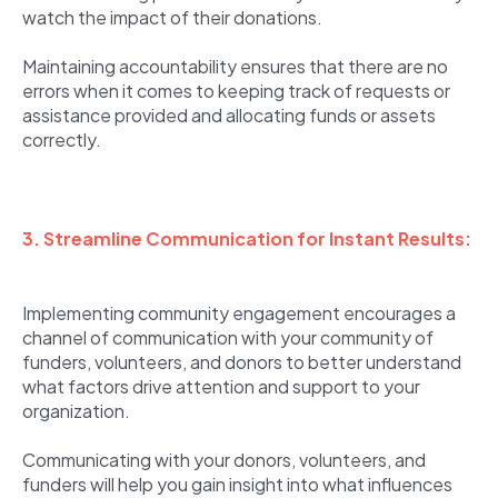
watch the impact of their donations.
Maintaining accountability ensures that there are no
errors when it comes to keeping track of requests or
assistance provided and allocating funds or assets
correctly.
3. Streamline Communication for Instant Results:
Implementing community engagement encourages a
channel of communication with your community of
funders, volunteers, and donors to better understand
what factors drive attention and support to your
organization.
Communicating with your donors, volunteers, and
funders will help you gain insight into what influences