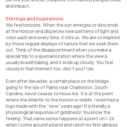
and impact.
Stirrings and Inspirations
We feel horizons. When the sun emerges or descends
at the horizon and disperses new patterns of light and
color each and every time, it stirs us. We are so inspired
by those regular displays of nature that we seek them
out. Think of the disappointment when you make a
special trip to a special location where the view is
usually breathtaking, and it ends up cloudy. You feel
cloudy in that moment too, don’t you? I do.
Even after decades, a certain place on the bridge
going to the Isle of Palms near Charleston, South
Carolina, never ceases to move me. It is at the point
where the Atlantic to the horizon is visible. I even had a
logo made with the “view” years ago! It is literally a
physiological response of giddiness! You know the
feeling. That same sense happens at a point on I-26
when I come around a bend and catch my first glimpse