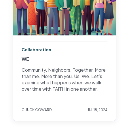
Collaboration
WE
Community. Neighbors. Together. More
than me. More than you. Us. We. Let’s
examine what happens when we walk
over time with FAITH in one another.
CHUCK COWARD
JUL 18, 2024