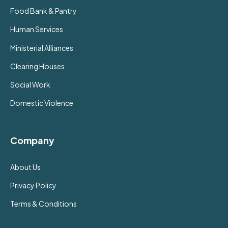
Food Bank & Pantry
Human Services
Ministerial Alliances
Clearing Houses
Social Work
Domestic Violence
Company
About Us
Privacy Policy
Terms & Conditions