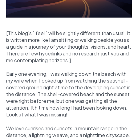
[This blog's " feel " will be slightly different than usual. It
is written more like I am sitting or walking beside you as
a guide in a journey of your thoughts, visions, and heart.
There are few hyperlinks and no research, just you and
me contemplating horizons.]
Early one evening, I was walking down the beach with
my wife when I looked up from watching the seashell-
covered ground right at me to the developing sunset in
the distance. The shell-covered beach and the sunset
were right before me, but one was getting all the
attention. It hit me how long I had been looking down.
Look at what I was missing!
We love sunrises and sunsets, a mountain range in the
distance, a lightning weave, and a nighttime cityscape.