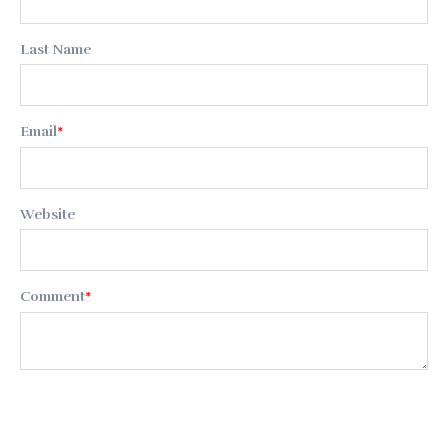
Last Name
Email
*
Website
Comment
*