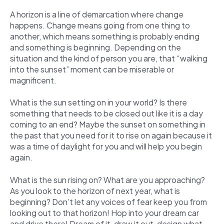
A horizon is a line of demarcation where change
happens. Change means going from one thing to
another, which means something is probably ending
and something is beginning. Depending on the
situation and the kind of person you are, that “walking
into the sunset” moment can be miserable or
magnificent.
What is the sun setting on in your world? Is there
something that needs to be closed out like it is a day
coming to an end? Maybe the sunset on something in
the past that you need for it to rise on again because it
was a time of daylight for you and will help you begin
again.
What is the sun rising on? What are you approaching?
As you look to the horizon of next year, what is
beginning? Don’t let any voices of fear keep you from
looking out to that horizon! Hop into your dream car
and drive there! Dream of it, draw it out, design what