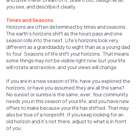
you see, and describe it clearly.
Times and Seasons
Horizons are often determined by times and seasons.
The earth’s horizons shift as the hours pass and one
season rolls into the next. Life’s horizons look very
different as a granddaddy to eight than as a young dad
to four. Seasons of life shift your horizons. That means
some things may not be visible right now, but your life
will rotate and revolve, and your views will change.
If you are in a new season of life, have you explored the
horizons, or have you assumed they are all the same?
No sunset or sunrise is the same, ever. Your community
needs you in this season of your life, and you have new
offers to make because your life has shifted. That may
also be true of a nonprofit. If you keep looking for an
old horizon and it’s not there, adjust to what is in front
of you.