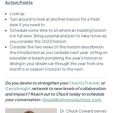
Action Points
Look up.
Turn around to look at another horizon for a fresh
view if you need to.
Schedule some time to sit where an inspiring horizon
is in full view. Bring a journal and pen to take notes as
you consider the 2025 horizon.
Consider the two views of the horizon described in
the introduction as you consider next year: sitting on
a boulder or beach pondering the year’s horizon or
driving in your dream car through the year from one
month’s or season’s horizon to the next.
Do you desire to strengthen your
CharityTracker
or
OasisInsight
network to new levels of collaboration
and impact? Reach out to Chuck today to schedule
your conversation:
chuck@simonsolutions.com
.
Dr. Chuck Coward serves