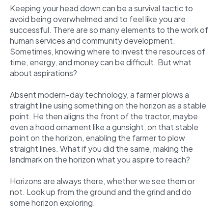
Keeping your head down can be a survival tactic to
avoid being overwhelmed and to feel like you are
successful. There are so many elements to the work of
human services and community development.
Sometimes, knowing where to invest the resources of
time, energy, and money can be difficult. But what
about aspirations?
Absent modern-day technology, a farmer plows a
straight line using something on the horizon as a stable
point. He then aligns the front of the tractor, maybe
even a hood ornament like a gunsight, on that stable
point on the horizon, enabling the farmer to plow
straight lines. What if you did the same, making the
landmark on the horizon what you aspire to reach?
Horizons are always there, whether we see them or
not. Look up from the ground and the grind and do
some horizon exploring.