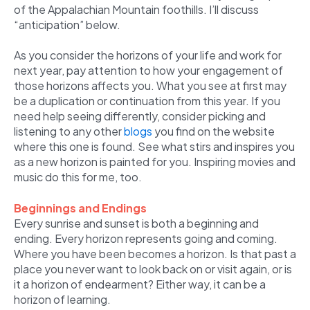
of the Appalachian Mountain foothills. I’ll discuss
“anticipation” below.
As you consider the horizons of your life and work for
next year, pay attention to how your engagement of
those horizons affects you. What you see at first may
be a duplication or continuation from this year. If you
need help seeing differently, consider picking and
listening to any other
blogs
you find on the website
where this one is found. See what stirs and inspires you
as a new horizon is painted for you. Inspiring movies and
music do this for me, too.
Beginnings and Endings
Every sunrise and sunset is both a beginning and
ending. Every horizon represents going and coming.
Where you have been becomes a horizon. Is that past a
place you never want to look back on or visit again, or is
it a horizon of endearment? Either way, it can be a
horizon of learning.