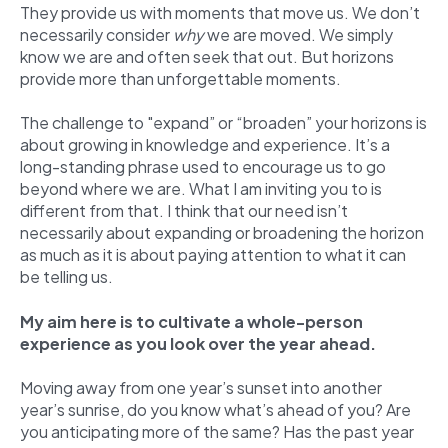
They provide us with moments that move us. We don’t
necessarily consider
why
we are moved. We simply
know we are and often seek that out. But horizons
provide more than unforgettable moments.
The challenge to "expand” or “broaden” your horizons is
about growing in knowledge and experience. It’s a
long-standing phrase used to encourage us to go
beyond where we are. What I am inviting you to is
different from that. I think that our need isn’t
necessarily about expanding or broadening the horizon
as much as it is about paying attention to what it can
be telling us.
My aim here is to cultivate a whole-person
experience as you look over the year ahead.
Moving away from one year’s sunset into another
year’s sunrise, do you know what’s ahead of you? Are
you anticipating more of the same? Has the past year