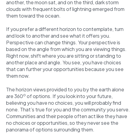
another, the moon sat, and on the third, dark storm
clouds with frequent bolts of lightning emerged from
them toward the ocean.
If you prefer a different horizon to contemplate, turn
and look to another and see what it offers you.
Perspective can change things. Your perspective is
based on the angle from which you are viewing things.
Right now, shift where you are sitting or standing to
another place and angle. You see, you have choices
that can further your opportunities because you see
them now.
The horizon views provided to you by the earth alone
o
are 360
of options. If you look into your future,
believing you have no choices, you will probably find
none. That’s true for you and the community you serve.
Communities and their people often act like they have
no choices or opportunities, so they never see the
panorama of options surrounding them.