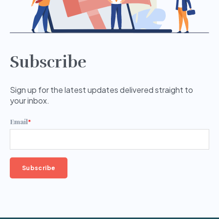
Subscribe
Sign up for the latest updates delivered straight to
your inbox.
Email
*