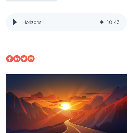
Horizons
10
:
43