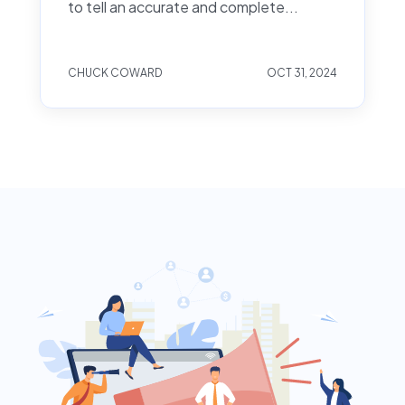
to tell an accurate and complete...
CHUCK COWARD
OCT 31, 2024