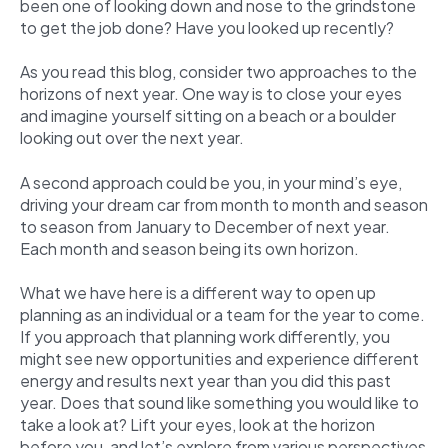
been one of looking down and nose to the grindstone
to get the job done? Have you looked up recently?
As you read this blog, consider two approaches to the
horizons of next year. One way is to close your eyes
and imagine yourself sitting on a beach or a boulder
looking out over the next year.
A second approach could be you, in your mind’s eye,
driving your dream car from month to month and season
to season from January to December of next year.
Each month and season being its own horizon.
What we have here is a different way to open up
planning as an individual or a team for the year to come.
If you approach that planning work differently, you
might see new opportunities and experience different
energy and results next year than you did this past
year. Does that sound like something you would like to
take a look at? Lift your eyes, look at the horizon
before you, and let’s explore from various perspectives