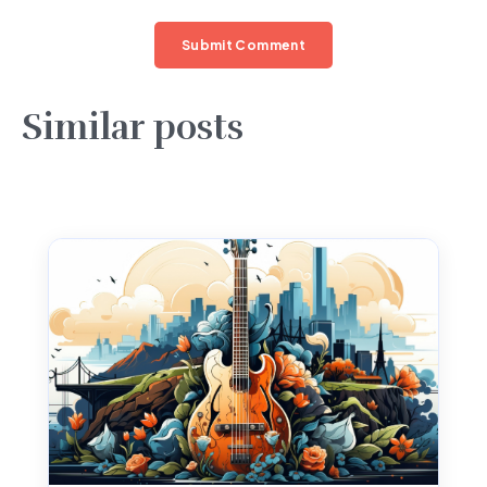
Similar posts