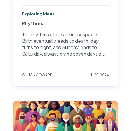
Exploring Ideas
Rhythms
The rhythms of life are inescapable.
Birth eventually leads to death, day
turns to night, and Sunday leads to
Saturday, always giving seven days a...
CHUCK COWARD
JUL 25, 2024