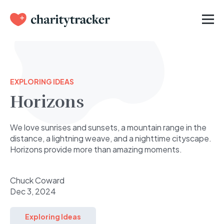
EXPLORING IDEAS
Horizons
We love sunrises and sunsets, a mountain range in the
distance, a lightning weave, and a nighttime cityscape.
Horizons provide more than amazing moments.
Chuck Coward
Dec 3, 2024
Exploring Ideas