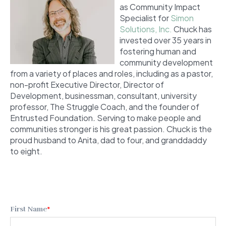
as Community Impact
Specialist for
Simon
Solutions, Inc.
Chuck has
invested over 35 years in
fostering human and
community development
from a variety of places and roles, including as a pastor,
non-profit Executive Director, Director of
Development, businessman, consultant, university
professor, The Struggle Coach,
and the founder of
Entrusted Foundation
.
Serving to make people and
communities stronger is his great passion. Chuck is the
proud husband to Anita, dad to four, and granddaddy
to eight.
First Name
*