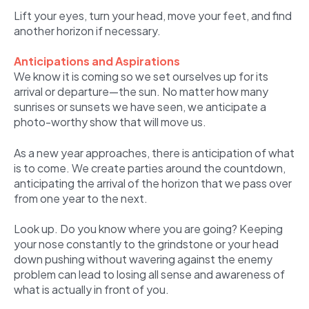
Lift your eyes, turn your head, move your feet, and find
another horizon if necessary.
Anticipations and Aspirations
We know it is coming so we set ourselves up for its
arrival or departure—the sun. No matter how many
sunrises or sunsets we have seen, we anticipate a
photo-worthy show that will move us.
As a new year approaches, there is anticipation of what
is to come. We create parties around the countdown,
anticipating the arrival of the horizon that we pass over
from one year to the next.
Look up. Do you know where you are going? Keeping
your nose constantly to the grindstone or your head
down pushing without wavering against the enemy
problem can lead to losing all sense and awareness of
what is actually in front of you.