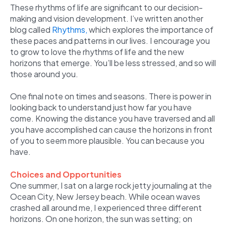
These rhythms of life are significant to our decision-
making and vision development. I’ve written another
blog called
Rhythms,
which explores the importance of
these paces and patterns in our lives. I encourage you
to grow to love the rhythms of life and the new
horizons that emerge. You’ll be less stressed, and so will
those around you.
One final note on times and seasons. There is power in
looking back to understand just how far you have
come. Knowing the distance you have traversed and all
you have accomplished can cause the horizons in front
of you to seem more plausible. You can because you
have.
Choices and Opportunities
One summer, I sat on a large rock jetty journaling at the
Ocean City, New Jersey beach. While ocean waves
crashed all around me, I experienced three different
horizons. On one horizon, the sun was setting; on