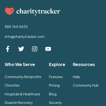
888.764.0633
info@charitytracker.com
Who We Serve
Explore
Resources
Community Nonprofits
Features
Help
Churches
Pricing
Community Hub
Hospitals & Healthcare
Blog
Disaster Recovery
Security