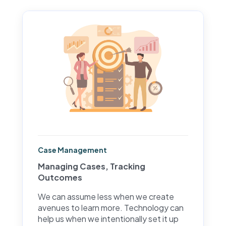
Case Management
Managing Cases, Tracking
Outcomes
We can assume less when we create
avenues to learn more. Technology can
help us when we intentionally set it up