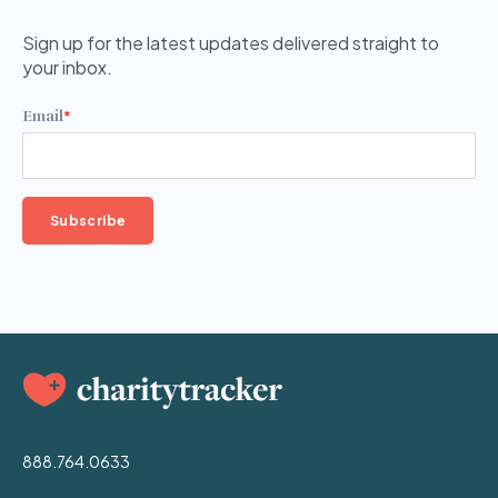
Sign up for the latest updates delivered straight to
your inbox.
Email
*
888.764.0633