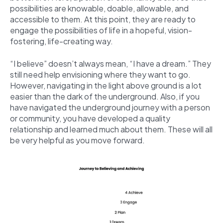
possibilities are knowable, doable, allowable, and
accessible to them. At this point, they are ready to
engage the possibilities of life in a hopeful, vision-
fostering, life-creating way.
“I believe” doesn’t always mean, “I have a dream.” They
still need help envisioning where they want to go.
However, navigating in the light above ground is a lot
easier than the dark of the underground. Also, if you
have navigated the underground journey with a person
or community, you have developed a quality
relationship and learned much about them. These will all
be very helpful as you move forward.