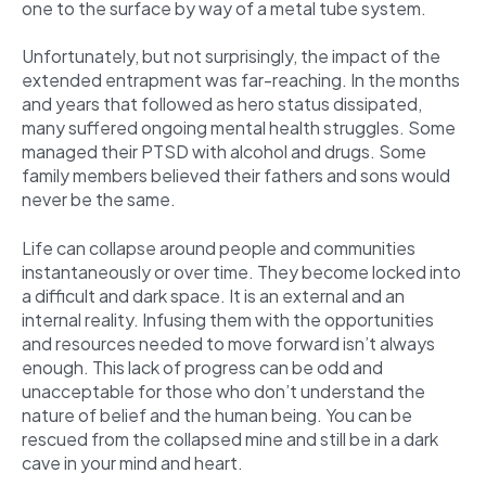
one to the surface by way of a metal tube system.
Unfortunately, but not surprisingly, the impact of the
extended entrapment was far-reaching. In the months
and years that followed as hero status dissipated,
many suffered ongoing mental health struggles. Some
managed their PTSD with alcohol and drugs. Some
family members believed their fathers and sons would
never be the same.
Life can collapse around people and communities
instantaneously or over time. They become locked into
a difficult and dark space. It is an external and an
internal reality. Infusing them with the opportunities
and resources needed to move forward isn’t always
enough. This lack of progress can be odd and
unacceptable for those who don’t understand the
nature of belief and the human being. You can be
rescued from the collapsed mine and still be in a dark
cave in your mind and heart.