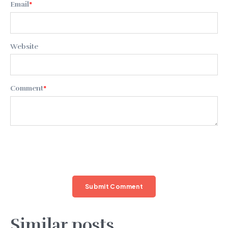
Email
*
Website
Comment
*
Similar posts