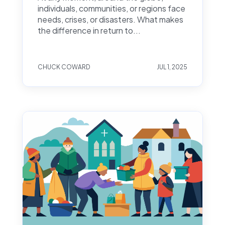
individuals, communities, or regions face
needs, crises, or disasters. What makes
the difference in return to...
CHUCK COWARD
JUL 1, 2025