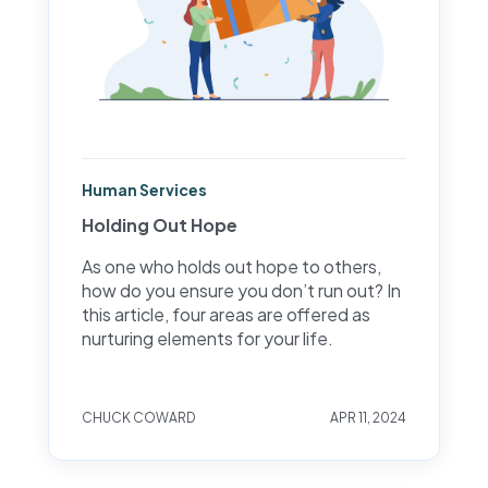
Human Services
Holding Out Hope
As one who holds out hope to others,
how do you ensure you don’t run out? In
this article, four areas are offered as
nurturing elements for your life.
CHUCK COWARD
APR 11, 2024