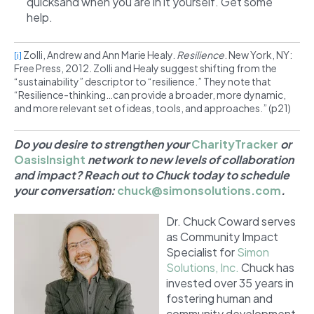
quicksand when you are in it yourself. Get some
help.
Zolli, Andrew and Ann Marie Healy.
Resilience
. New York, NY:
[i]
Free Press, 2012. Zolli and Healy suggest shifting from the
“sustainability” descriptor to “resilience.” They note that
“Resilience-thinking…can provide a broader, more dynamic,
and more relevant set of ideas, tools, and approaches.” (p21)
Do you desire to strengthen your
CharityTracker
or
OasisInsight
network to new levels of collaboration
and impact? Reach out to Chuck today to schedule
your conversation:
chuck@simonsolutions.com
.
Dr. Chuck Coward serves
as Community Impact
Specialist for
Simon
Solutions, Inc.
Chuck has
invested over 35 years in
fostering human and
community development