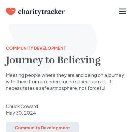
COMMUNITY DEVELOPMENT
Journey to Believing
Meeting people where they are and being on a journey
with them from an underground space is an art. It
necessitates a safe atmosphere, not forceful.
Chuck Coward
May 30, 2024
Community Development