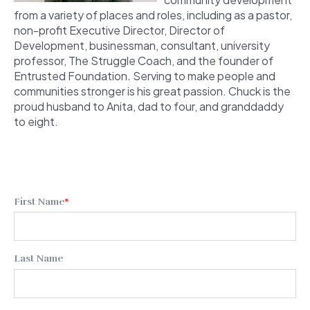
from a variety of places and roles, including as a pastor,
non-profit Executive Director, Director of
Development, businessman, consultant, university
professor, The Struggle Coach,
and the founder of
Entrusted Foundation
.
Serving to make people and
communities stronger is his great passion. Chuck is the
proud husband to Anita, dad to four, and granddaddy
to eight.
First Name
*
Last Name