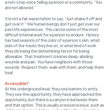
a non-stop voice telling a person or a community, “You
are not allowed.”
It is not a fair expectation to say, “Just shake it off and
get over it.” We human beings don’t just get over our
past life experiences. This can be some of the most
difficult internal work for a person to endure. History
has had seasons of the color of a person’s skin, what
side of the tracks they live on, or what kind of work
they do being the determining factor for being
allowable. That treatment creates deep, abiding
wounds and pain. You have neighbors with those
wounds. Respect them, walk with them, and help them
heal.
Accessible?
At this underground level, they see barriers to entry.
They see the opportunity, they have approached the
opportunity, but there is a canyon in between them
and that option. This is usually a resource issue, such as