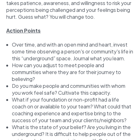
takes patience, awareness, and willingness to risk your
perceptions being challenged and your feelings being
hurt. Guess what? You will change too.
Action Points
Over time, and with an open mind and heart, invest
some time observing a person's or community's life in
this “underground” space. Journal what you learn.
How can you adjust to meet people and
communities where they are for their journey to
believing?
Do you make people and communities with whom
you work feel safe? Cultivate this capacity.
What if your foundation or non-profit had a life
coach on or available to your team? What could that
coaching experience and expertise bring to the
success of your team and your clients/neighbors?
What is the state of your belief? Are you living in the
underground? It is difficult to help people out of the