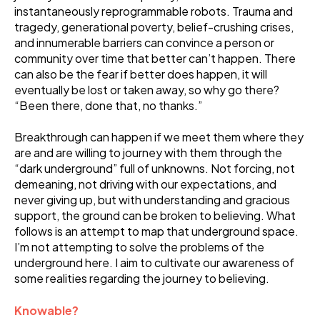
instantaneously reprogrammable robots. Trauma and
tragedy, generational poverty, belief-crushing crises,
and innumerable barriers can convince a person or
community over time that better can’t happen. There
can also be the fear if better does happen, it will
eventually be lost or taken away, so why go there?
“Been there, done that, no thanks.”
Breakthrough can happen if we meet them where they
are and are willing to journey with them through the
“dark underground” full of unknowns. Not forcing, not
demeaning, not driving with our expectations, and
never giving up, but with understanding and gracious
support, the ground can be broken to believing. What
follows is an attempt to map that underground space.
I’m not attempting to solve the problems of the
underground here. I aim to cultivate our awareness of
some realities regarding the journey to believing.
Knowable?