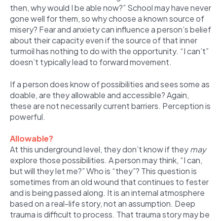
then, why would I be able now?” School may have never
gone well for them, so why choose a known source of
misery? Fear and anxiety can influence a person’s belief
about their capacity even if the source of that inner
turmoil has nothing to do with the opportunity. “I can’t”
doesn’t typically lead to forward movement.
If a person does know of possibilities and sees some as
doable, are they allowable and accessible? Again,
these are not necessarily current barriers. Perception is
powerful.
Allowable?
At this underground level, they don’t know if they
may
explore those possibilities. A person may think, “I can,
but will they let me?” Who is “they”? This question is
sometimes from an old wound that continues to fester
and is being passed along. It is an internal atmosphere
based on a real-life story, not an assumption. Deep
trauma is difficult to process. That trauma story may be