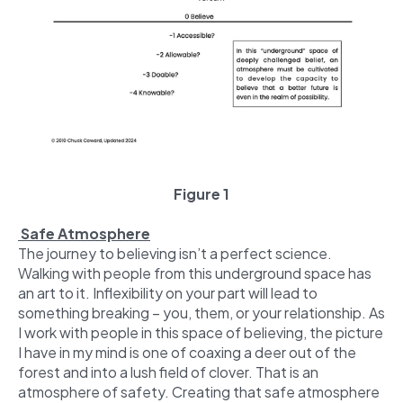
Figure 1
Safe Atmosphere
The journey to believing isn’t a perfect science.
Walking with people from this underground space has
an art to it. Inflexibility on your part will lead to
something breaking – you, them, or your relationship. As
I work with people in this space of believing, the picture
I have in my mind is one of coaxing a deer out of the
forest and into a lush field of clover. That is an
atmosphere of safety. Creating that safe atmosphere