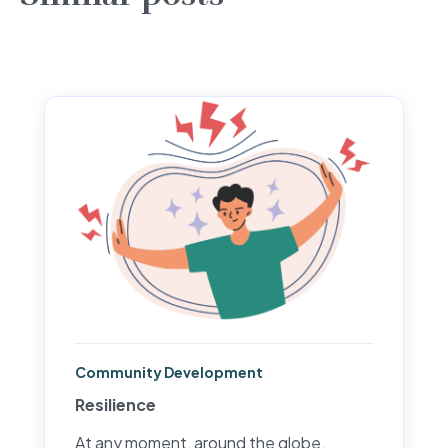
Community Development
Resilience
At any moment, around the globe,