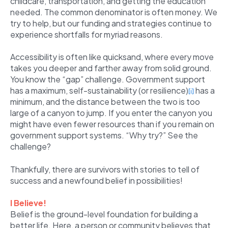
childcare, transportation, and getting the education
needed. The common denominator is often money. We
try to help, but our funding and strategies continue to
experience shortfalls for myriad reasons.
Accessibility is often like quicksand, where every move
takes you deeper and farther away from solid ground.
You know the “gap” challenge. Government support
has a maximum, self-sustainability (or resilience)
has a
[i]
minimum, and the distance between the two is too
large of a canyon to jump. If you enter the canyon you
might have even fewer resources than if you remain on
government support systems. “Why try?” See the
challenge?
Thankfully, there are survivors with stories to tell of
success and a newfound belief in possibilities!
I Believe!
Belief is the ground-level foundation for building a
better life. Here, a person or community believes that