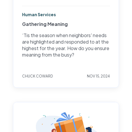
Human Services
Gathering Meaning
‘Tis the season when neighbors' needs
are highlighted and responded to at the
highest for the year. How do you ensure
meaning from the busy?
CHUCK COWARD
NOV 15, 2024