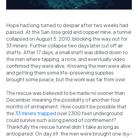
Hope had long turned to despair after two weeks had
passed. At the San Jose gold and copper mine, a tunnel
collapsed on August 5, 2010, blocking the way out for
33 miners. Further collapse two days later cut off air
shafts. After 17 days, a small shaft was drilled down to
the men where tapping, a note, and eventually video
confirmed they were alive. Knowing the men were alive
and getting them some life-preserving supplies
brought some peace, but the work was far from over.
The rescue was believed to be made no sooner than
December, meaning the possibility of another four
months of entrapment. How could it be possible that
the
33 miners trapped
over 2300 feet underground
could survive such a long period of confinement?
Thankfully the rescue tunnel didn’t take as long as
anticipated. On day 69, the men were brought one-by-