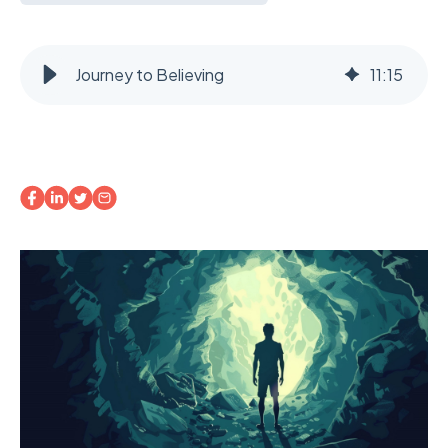
Journey to Believing
11
:
15