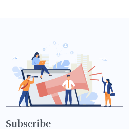
Subscribe