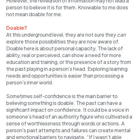
However, the revelation of information may not lead a
person to believe it is for them. Knowable to me does
not mean doable for me.
Doable?
At this underground level, they are not sure they
can
explore those possibilities they are now aware of.
Doable here is about personal capacity. The lack of
ability, real or perceived, can show a need for more
education and training, or the presence of a story from
the past playing in a person’s head. Exploring learning
needs and opportunities is easier than processing a
person’s inner world.
Sometimes self-confidence is the main barrier to
believing something is doable. The past can have a
significant impact on confidence. It could be a voice in
someone’s head of an authority figure who cultivated a
sense of worthlessness through words or actions. A
person’s past attempts and failures can create mental
and emotional barriers to navigate. “If I wasn’t able