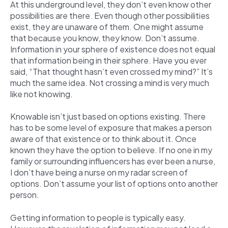
At this underground level, they don’t even know other
possibilities are there. Even though other possibilities
exist, they are unaware of them. One might assume
that because you know, they know. Don’t assume.
Information in your sphere of existence does not equal
that information being in their sphere. Have you ever
said, “That thought hasn’t even crossed my mind?” It’s
much the same idea. Not crossing a mind is very much
like not knowing.
Knowable isn’t just based on options existing. There
has to be some level of exposure that makes a person
aware of that existence or to think about it. Once
known they have the option to believe. If no one in my
family or surrounding influencers has ever been a nurse,
I don’t have being a nurse on my radar screen of
options. Don’t assume your list of options onto another
person.
Getting information to people is typically easy.