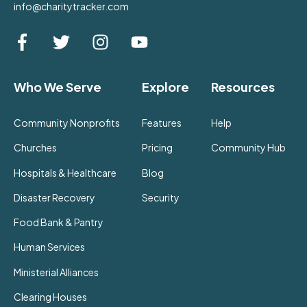
info@charitytracker.com
Who We Serve
Explore
Resources
Community Nonprofits
Features
Help
Churches
Pricing
Community Hub
Hospitals & Healthcare
Blog
Disaster Recovery
Security
Food Bank & Pantry
Human Services
Ministerial Alliances
Clearing Houses