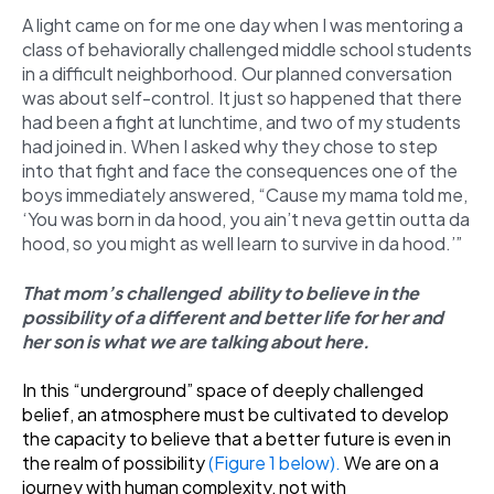
A light came on for me one day when I was mentoring a
class of behaviorally challenged middle school students
in a difficult neighborhood. Our planned conversation
was about self-control. It just so happened that there
had been a fight at lunchtime, and two of my students
had joined in. When I asked why they chose to step
into that fight and face the consequences one of the
boys immediately answered, “Cause my mama told me,
‘You was born in da hood, you ain’t neva gettin outta da
hood, so you might as well learn to survive in da hood.’”
That mom’s challenged ability to believe in the
possibility of a different and better life for her and
her son is what we are talking about here.
In this “underground” space of deeply challenged
belief, an atmosphere must be cultivated to develop
the capacity to believe that a better future is even in
the realm of possibility
(Figure 1 below)
.
We are on a
journey with human complexity, not with