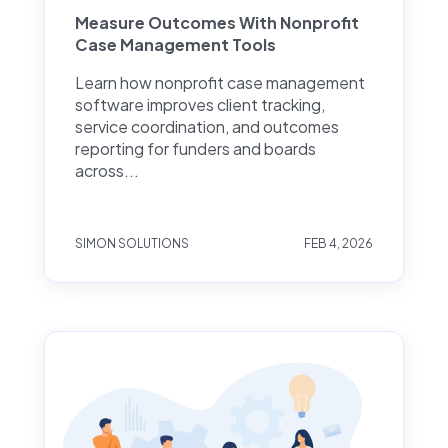
Measure Outcomes With Nonprofit
Case Management Tools
Learn how nonprofit case management
software improves client tracking,
service coordination, and outcomes
reporting for funders and boards
across...
SIMON SOLUTIONS
FEB 4, 2026