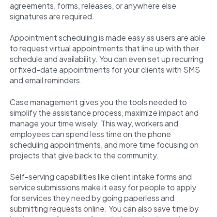
agreements, forms, releases, or anywhere else
signatures are required.
Appointment scheduling is made easy as users are able
to request virtual appointments that line up with their
schedule and availability. You can even set up recurring
or fixed-date appointments for your clients with SMS
and email reminders.
Case management gives you the tools needed to
simplify the assistance process, maximize impact and
manage your time wisely. This way, workers and
employees can spend less time on the phone
scheduling appointments, and more time focusing on
projects that give back to the community.
Self-serving capabilities like client intake forms and
service submissions make it easy for people to apply
for services they need by going paperless and
submitting requests online. You can also save time by