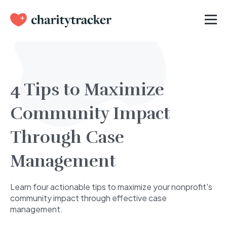
4 Tips to Maximize
Community Impact
Through Case
Management
Learn four actionable tips to maximize your nonprofit's
community impact through effective case
management.