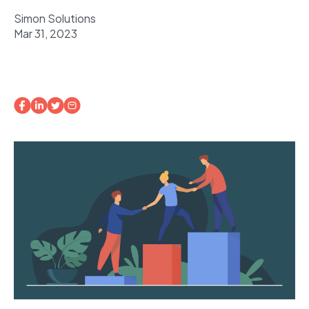
Simon Solutions
Mar 31, 2023