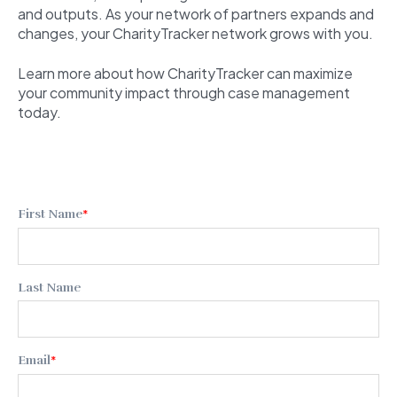
and outputs. As your network of partners expands and
changes, your CharityTracker network grows with you.
Learn more about how CharityTracker can maximize
your community impact through case management
today.
First Name
*
Last Name
Email
*