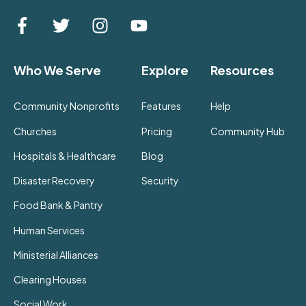
Who We Serve
Explore
Resources
Community Nonprofits
Features
Help
Churches
Pricing
Community Hub
Hospitals & Healthcare
Blog
Disaster Recovery
Security
Food Bank & Pantry
Human Services
Ministerial Alliances
Clearing Houses
Social Work