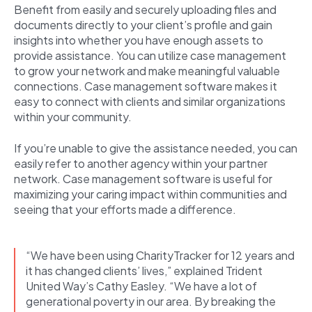
Benefit from easily and securely uploading files and
documents directly to your client’s profile and gain
insights into whether you have enough assets to
provide assistance. You can utilize case management
to grow your network and make meaningful valuable
connections. Case management software makes it
easy to connect with clients and similar organizations
within your community.
If you’re unable to give the assistance needed, you can
easily refer to another agency within your partner
network. Case management software is useful for
maximizing your caring impact within communities and
seeing that your efforts made a difference.
“We have been using CharityTracker for 12 years and
it has changed clients’ lives,” explained Trident
United Way’s Cathy Easley. “We have a lot of
generational poverty in our area. By breaking the