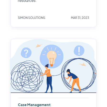
resources.
SIMON SOLUTIONS
MAR 31, 2023
Case Management