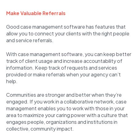
Make Valuable Referrals
Good case management software has features that
allow you to connect your clients with the right people
and service referrals.
With case management software, you can keep better
track of client usage and increase accountability of
information. Keep track of requests and services
provided or make referrals when your agency can’t
help.
Communities are stronger and better when they’re
engaged. If you work in a collaborative network, case
management enables you to work with those in your
area to maximize your caring power with a culture that
engages people, organizations and institutions in
collective, community impact.