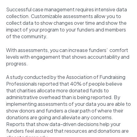
Successful case management requires intensive data
collection. Customizable assessments allow you to
collect data to show changes over time and show the
impact of your program to your funders and members
of the community.
With assessments, you can increase funders’ comfort
levels with engagement that shows accountability and
progress.
A study conducted by the Association of Fundraising
Professionals reported that
40% of people
believe
that charities allocate more donated funds to
administrative overhead than is being reported. By
implementing assessments of your data you are able to
show donors and funders a clear path of where their
donations are going and alleviate any concerns.
Reports that show data-driven decisions help your
funders feel assured that resources and donations are