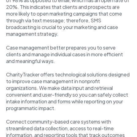
of 98% as opposed to email, which has an open rate of
20%. This indicates that clients and prospects are
more likely to open marketing campaigns that come
through via text message; therefore, SMS
broadcasting is crucial to your marketing and case
management strategy.
Case management better prepares you to serve
clients and manage individual cases in more efficient
and meaningful ways.
CharityTracker offers technological solutions designed
to improve case management in nonprofit
organizations. We make data input and retrieval
convenient and user-friendly so you can safely collect
intake information and forms while reporting on your
programmatic impact.
Connect community-based care systems with
streamlined data collection, access to real-time
information, and reporting tools that track outcomes