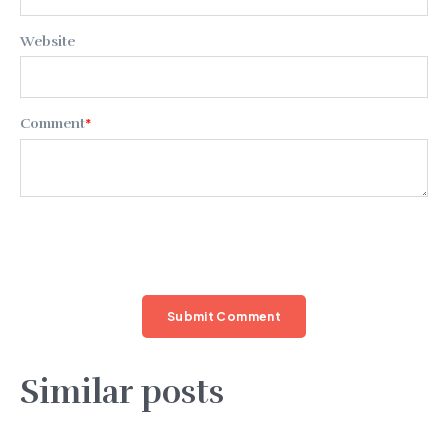
Website
Comment
*
Similar posts