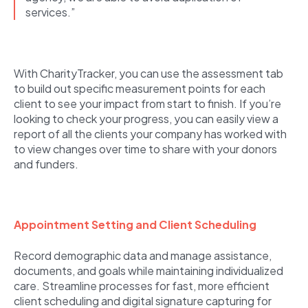
services.”
With CharityTracker, you can use the assessment tab
to build out specific measurement points for each
client to see your impact from start to finish. If you’re
looking to check your progress, you can easily view a
report of all the clients your company has worked with
to view changes over time to share with your donors
and funders.
Appointment Setting and Client Scheduling
Record demographic data and manage assistance,
documents, and goals while maintaining individualized
care. Streamline processes for fast, more efficient
client scheduling and digital signature capturing for