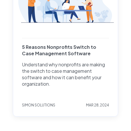
5 Reasons Nonprofits Switch to
Case Management Software
Understand why nonprofits are making
the switch to case management
software and how it can benefit your
organization.
SIMON SOLUTIONS
MAR 28, 2024