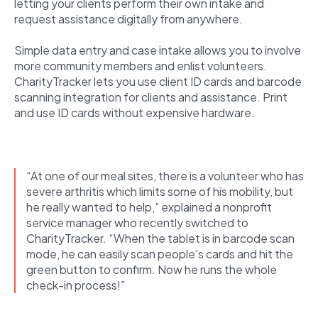
letting your clients perform their own intake and
request assistance digitally from anywhere.
Simple data entry and case intake allows you to involve
more community members and enlist volunteers.
CharityTracker lets you use client ID cards and barcode
scanning integration for clients and assistance. Print
and use ID cards without expensive hardware.
“At one of our meal sites, there is a volunteer who has
severe arthritis which limits some of his mobility, but
he really wanted to help,” explained a nonprofit
service manager who recently switched to
CharityTracker. “When the tablet is in barcode scan
mode, he can easily scan people's cards and hit the
green button to confirm. Now he runs the whole
check-in process!”