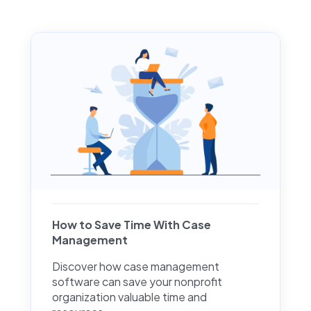
How to Save Time With Case
Management
Discover how case management
software can save your nonprofit
organization valuable time and