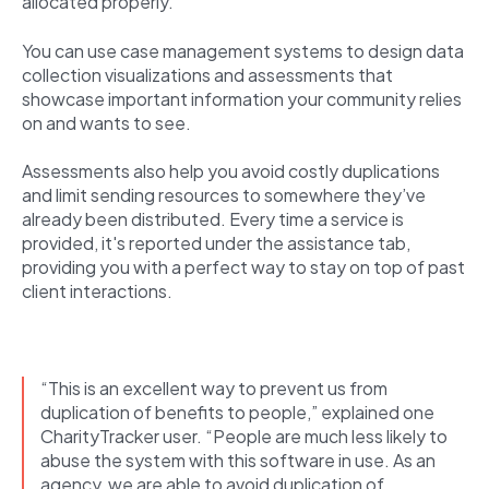
allocated properly.
You can use case management systems to design data
collection visualizations and assessments that
showcase important information your community relies
on and wants to see.
Assessments also help you avoid costly duplications
and limit sending resources to somewhere they’ve
already been distributed. Every time a service is
provided, it's reported under the assistance tab,
providing you with a perfect way to stay on top of past
client interactions.
“This is an excellent way to prevent us from
duplication of benefits to people,” explained one
CharityTracker user. “People are much less likely to
abuse the system with this software in use. As an
agency, we are able to avoid duplication of