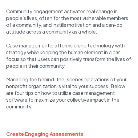
Community engagement activates real change in
people's lives, often for the most vulnerable members
of a community, and instills motivation and a can-do
attitude across a community as a whole.
Case management platforms blend technology with
strategy while keeping the human element in clear
focus so that users can positively transform the lives of
people in their community.
Managing the behind-the-scenes operations of your
nonprofit organization is vital to your success. Below
are four tips on how to utilize case management
software to maximize your collective impact in the
community.
Create Engaging Assessments