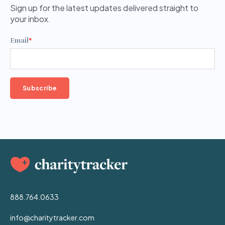
Sign up for the latest updates delivered straight to
your inbox.
Email
*
888.764.0633
info@charitytracker.com