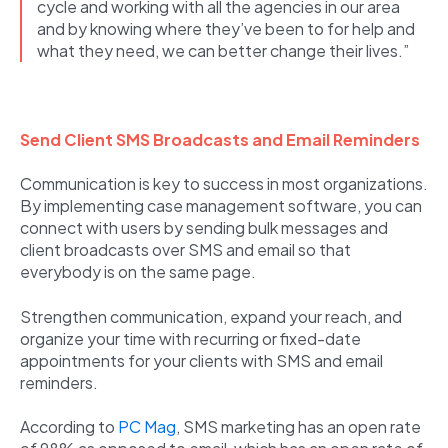
cycle and working with all the agencies in our area
and by knowing where they’ve been to for help and
what they need, we can better change their lives.”
Send Client SMS Broadcasts and Email Reminders
Communication is key to success in most organizations.
By implementing case management software, you can
connect with users by sending bulk messages and
client broadcasts over SMS and email so that
everybody is on the same page.
Strengthen communication, expand your reach, and
organize your time with recurring or fixed-date
appointments for your clients with SMS and email
reminders.
According to
PC Mag
, SMS marketing has an open rate