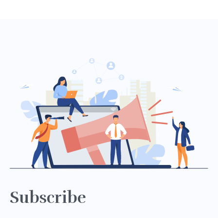
Subscribe