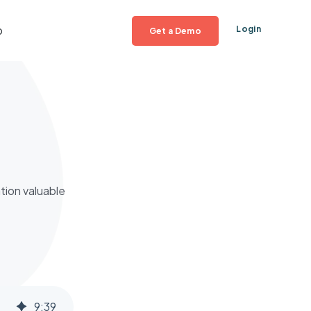
p
Login
Get a Demo
tion valuable
9
:
39