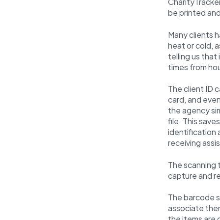
CharityTracker
be printed an
Many clients ha
heat or cold, 
telling us tha
times from hou
The client ID 
card, and even
the agency sim
file. This save
identification
receiving assi
The scanning t
capture and re
The barcode sc
associate the
the items are 