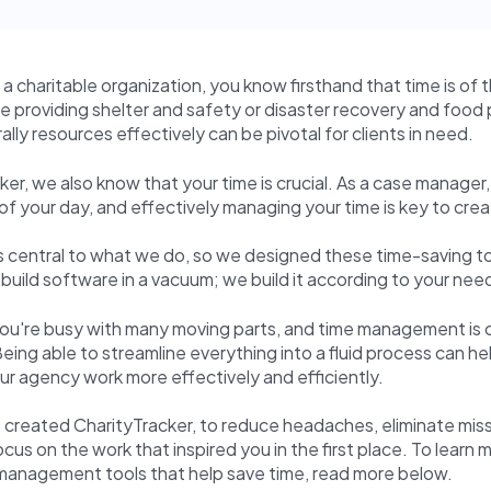
r a charitable organization, you know firsthand that time is of
 providing shelter and safety or disaster recovery and food 
 rally resources effectively can be pivotal for clients in need.
ker, we also know that your time is crucial. As a case manager, 
 of your day, and effectively managing your time is key to cre
s central to what we do, so we designed these time-saving to
build software in a vacuum; we build it according to your nee
 you're busy with many moving parts, and time management is cr
Being able to streamline everything into a fluid process can he
our agency work more effectively and efficiently.
 created CharityTracker, to reduce headaches, eliminate mis
ocus on the work that inspired you in the first place. To learn
 management tools that help save time, read more below.