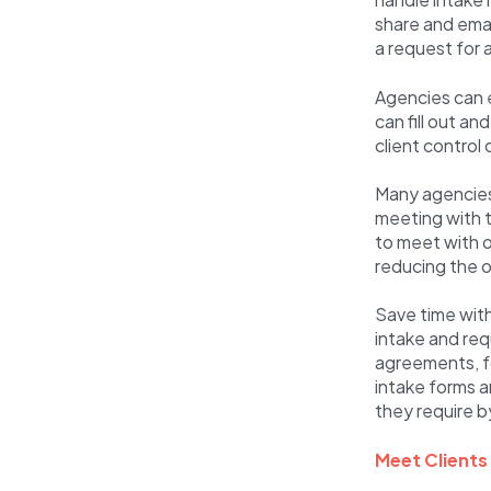
share and email
a request for 
Agencies can e
can fill out a
client control
Many agencies 
meeting with t
to meet with or
reducing the o
Save time wit
intake and req
agreements, fo
intake forms a
they require b
Meet Clients