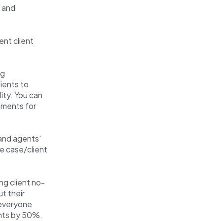
g and
ent client
ng
lients to
ity. You can
tments for
 and agents'
he case/client
ng client no-
t their
 everyone
nts by 50%.