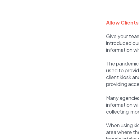
Allow Client
Give your team
introduced our
information wh
The pandemic 
used to provid
client kiosk 
providing acces
Many agencies 
information wit
collecting imp
When using kio
area where the 
handle intake 