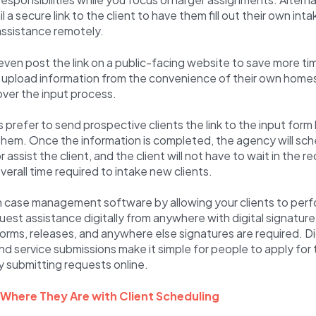
 a secure link to the client to have them fill out their own int
assistance remotely.
ven post the link on a public-facing website to save more tim
nd upload information from the convenience of their own homes
 over the input process.
prefer to send prospective clients the link to the input form
hem. Once the information is completed, the agency will sch
 assist the client, and the client will not have to wait in the r
verall time required to intake new clients.
h case management software by allowing your clients to perf
uest assistance digitally from anywhere with digital signature
rms, releases, and anywhere else signatures are required. Dig
nd service submissions make it simple for people to apply for 
y submitting requests online.
 Where They Are with Client Scheduling