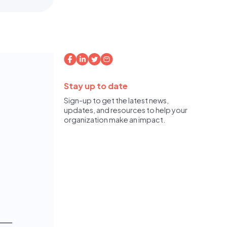
Stay up to date
Sign-up to get the latest news,
updates, and resources to help your
organization make an impact.