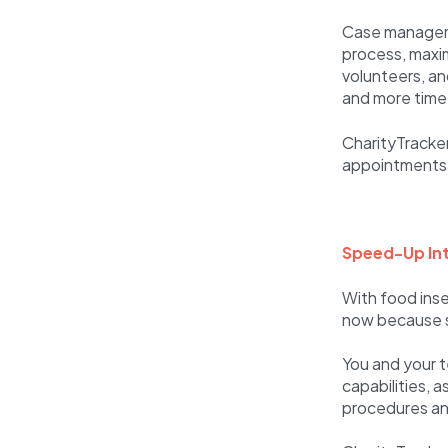
Case manageme
process, maxim
volunteers, a
and more time
CharityTracker 
appointments b
Speed-Up Int
With food inse
now because so
You and your 
capabilities, 
procedures and