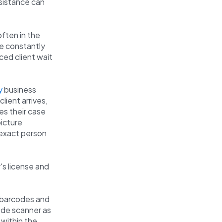
ssistance can
often in the
re constantly
ced client wait
y
business
lient arrives,
es their case
picture
e exact person
's license and
e barcodes and
ode scanner as
 within the