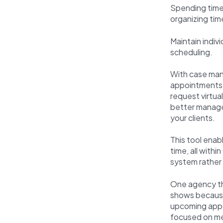
Spending time 
organizing tim
Maintain indiv
scheduling.
With case man
appointments f
request virtua
better manage 
your clients.
This tool enab
time, all withi
system rather
One agency tha
shows because 
upcoming appo
focused on m