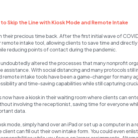
s to Skip the Line with Kiosk Mode and Remote Intake
 their precious time back. After the first initial wave of COVI
 remote intake tool, allowing clients to save time and directly
ile reducing points of contact during the pandemic.
undoubtedly altered the processes that many nonprofit orga
e assistance. With social distancing and many protocols still i
and remote intake tools have been a game-changer for many a
sibility and time-saving capabilities while still capturing cruci
now have a kiosk in their waiting room where clients can ente
hout involving the receptionist, saving time for everyone while
ortant data.
sk mode, simply hand over an iPad or set up a computer in a r
client can fill out their own intake form. You could even enlis
responsibilities while you focus on larger assignments. Alterna