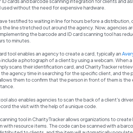
 ID cards and barcode scanning integration for clients and a
d used without the need for expensive hardware.
ve testified to waiting in line for hours before a distribution, 
as the line stretched out around the agency. Now, agencies a
t implementing the barcode and ID card scanning tool has redu
rs to minutes.
card tool enables an agency to create a card, typically an
Aver
 include a photograph of a client by using a webcam. When a c
ply scans their identification card, and CharityTracker retriev
s the agency time in searching for the specific client, and the 
 allows them to confirm that the person in front of them is th
stance.
ool also enables agencies to scan the back of a client's driver
cord the visit with the help of a unique code.
anning tool in CharityTracker allows organizations to creat
m with resource items. The code can be scanned with a barc
distributed to clients, and the item will automatically populate