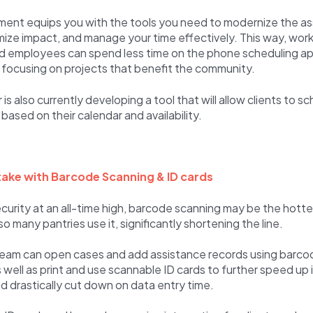
nt equips you with the tools you need to modernize the as
ize impact, and manage your time effectively. This way, work
nd employees can spend less time on the phone scheduling 
 focusing on projects that benefit the community.
is also currently developing a tool that will allow clients to s
ased on their calendar and availability.
ake with Barcode Scanning & ID cards
curity at an all-time high, barcode scanning may be the hottes
 many pantries use it, significantly shortening the line.
team can open cases and add assistance records using barco
as well as print and use scannable ID cards to further speed up
 drastically cut down on data entry time.