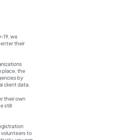
D-19, we
 enter their
nizations
n place, the
gencies by
al client data.
r their own
 still
egistration
t volunteers to
tively, you can