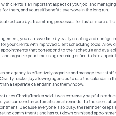
with clients is an important aspect of your job, and managin
e for them, and yourself benefits everyone in the long run.
idualized care by streamlining processes for faster, more effici
agement, you can save time by easily creating and configuri
or your clients with improved client scheduling tools. Allow c
l appointments that correspond to their schedule and availabil
and organize your time using recurring or fixed-date appoin
les an agency to effectively organize and manage their staff
n CharityTracker, by allowing agencies to use the calendar in t
 than a separate calendar in another window.
t uses CharityTracker said it was extremely helpful in reduci
you can send an automatic email reminder to the client abou
intment. Because everyone is so busy, the reminder keeps
eeting commitments and has cut down on missed appointme