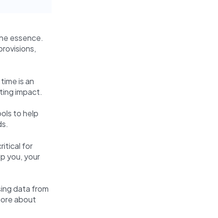
 the essence.
provisions,
time is an
ating impact.
ols to help
ds.
itical for
lp you, your
sing data from
 more about