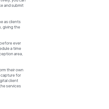
ake and submit
e as clients
, giving the
 before ever
edule a time
eception area,
orm their own
 capture for
ital client
the services