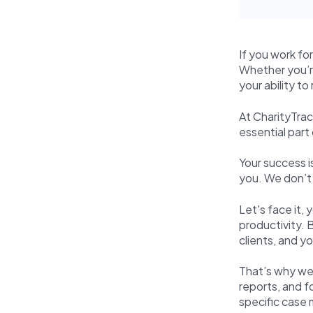
If you work fo
Whether you’re
your ability to
At CharityTrac
essential part
Your success i
you. We don’t 
Let's face it,
productivity. 
clients, and y
That’s why we
reports, and f
specific case