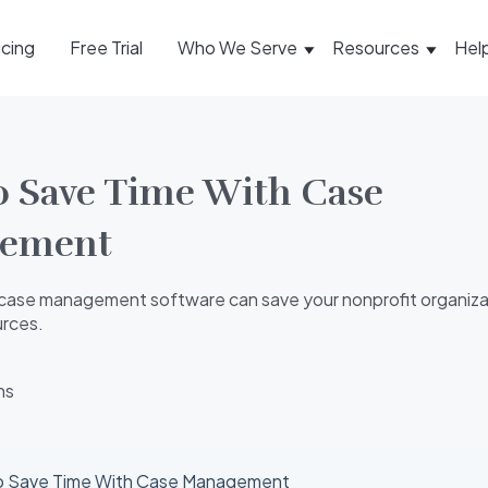
icing
Free Trial
Who We Serve
Resources
Hel
 Save Time With Case
ement
case management software can save your nonprofit organiza
urces.
ns
o Save Time With Case Management