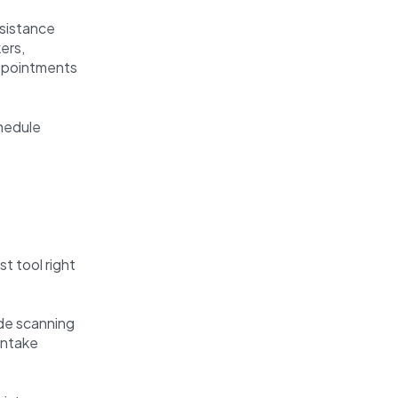
sistance
ers,
appointments
chedule
t tool right
de scanning
 intake