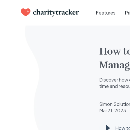
Features
Pr
How to
Manag
Discover how 
time and reso
Simon Solutio
Mar 31, 2023
How t