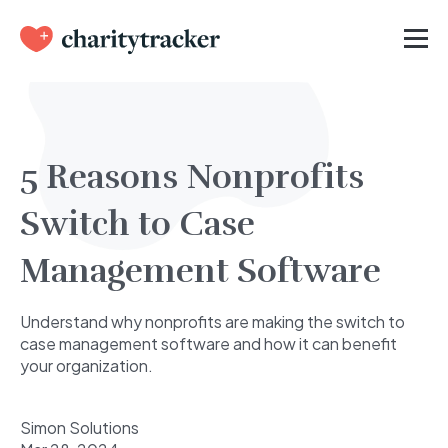
5 Reasons Nonprofits
Switch to Case
Management Software
Understand why nonprofits are making the switch to
case management software and how it can benefit
your organization.
Simon Solutions