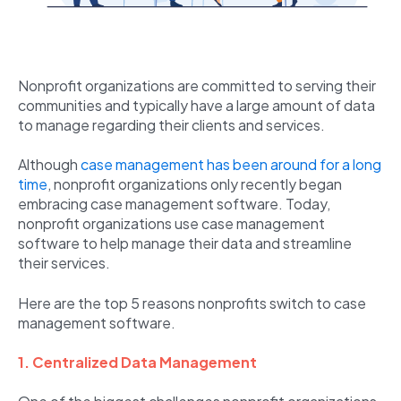
Nonprofit organizations are committed to serving their
communities and typically have a large amount of data
to manage regarding their clients and services.
Although
case management has been around for a long
time
, nonprofit organizations only recently began
embracing case management software. Today,
nonprofit organizations use case management
software to help manage their data and streamline
their services.
Here are the top 5 reasons nonprofits switch to case
management software.
1. Centralized Data Management