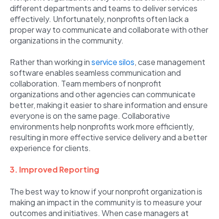
different departments and teams to deliver services
effectively. Unfortunately, nonprofits often lack a
proper way to communicate and collaborate with other
organizations in the community.
Rather than working in
service silos
, case management
software enables seamless communication and
collaboration. Team members of nonprofit
organizations and other agencies can communicate
better, making it easier to share information and ensure
everyone is on the same page. Collaborative
environments help nonprofits work more efficiently,
resulting in more effective service delivery and a better
experience for clients.
3. Improved Reporting
The best way to know if your nonprofit organization is
making an impact in the community is to measure your
outcomes and initiatives. When case managers at