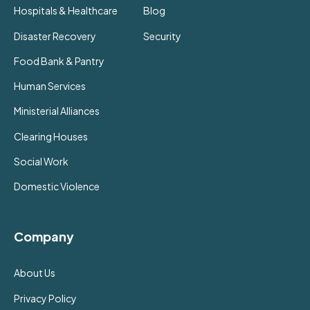
Hospitals & Healthcare
Blog
Disaster Recovery
Security
Food Bank & Pantry
Human Services
Ministerial Alliances
Clearing Houses
Social Work
Domestic Violence
Company
About Us
Privacy Policy