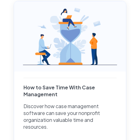
How to Save Time With Case
Management
Discover how case management
software can save your nonprofit
organization valuable time and
resources.