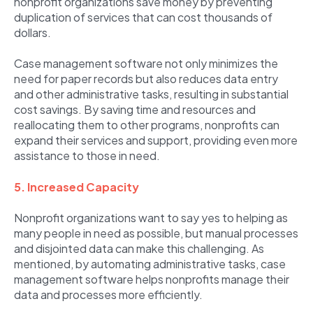
nonprofit organizations save money by preventing
duplication of services that can cost thousands of
dollars.
Case management software not only minimizes the
need for paper records but also reduces data entry
and other administrative tasks, resulting in substantial
cost savings. By saving time and resources and
reallocating them to other programs, nonprofits can
expand their services and support, providing even more
assistance to those in need.
5. Increased Capacity
Nonprofit organizations want to say yes to helping as
many people in need as possible, but manual processes
and disjointed data can make this challenging. As
mentioned, by automating administrative tasks, case
management software helps nonprofits manage their
data and processes more efficiently.