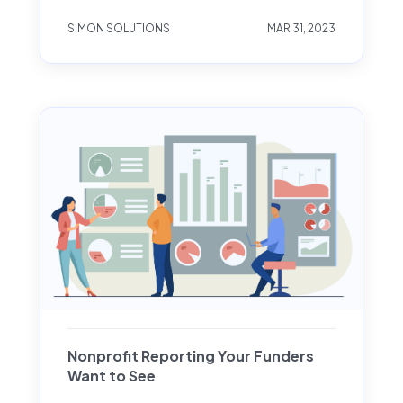
SIMON SOLUTIONS
MAR 31, 2023
Nonprofit Reporting Your Funders
Want to See