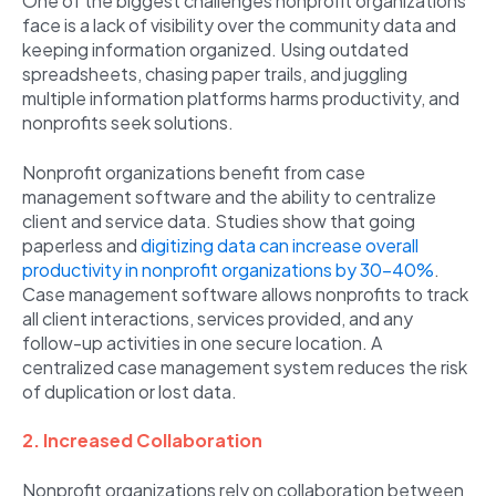
One of the biggest challenges nonprofit organizations
face is a lack of visibility over the community data and
keeping information organized. Using outdated
spreadsheets, chasing paper trails, and juggling
multiple information platforms harms productivity, and
nonprofits seek solutions.
Nonprofit organizations benefit from case
management software and the ability to centralize
client and service data. Studies show that going
paperless and
digitizing data can increase overall
productivity in nonprofit organizations by 30-40%
.
Case management software allows nonprofits to track
all client interactions, services provided, and any
follow-up activities in one secure location. A
centralized case management system reduces the risk
of duplication or lost data.
2. Increased Collaboration
Nonprofit organizations rely on collaboration between