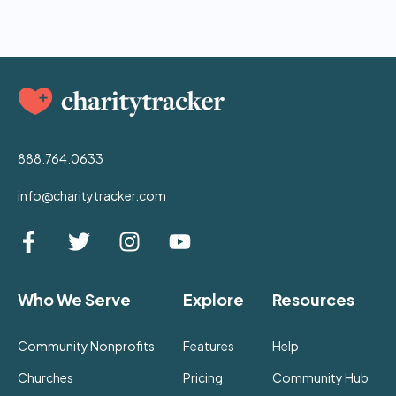
888.764.0633
info@charitytracker.com
Who We Serve
Explore
Resources
Community Nonprofits
Features
Help
Churches
Pricing
Community Hub