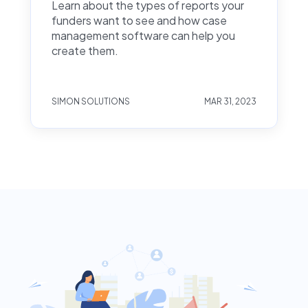
Learn about the types of reports your
funders want to see and how case
management software can help you
create them.
SIMON SOLUTIONS
MAR 31, 2023