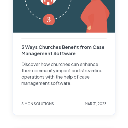
3 Ways Churches Benefit from Case
Management Software
Discover how churches can enhance
their community impact and streamline
operations with the help of case
management software.
SIMON SOLUTIONS
MAR 31, 2023