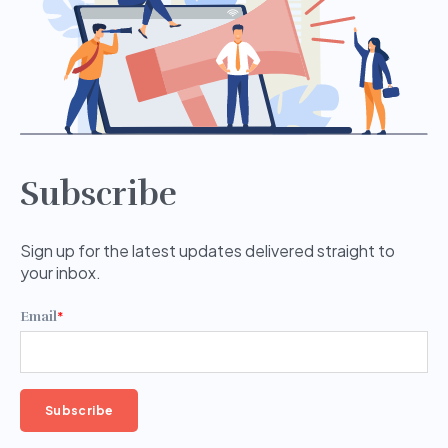
Subscribe
Sign up for the latest updates delivered straight to
your inbox.
Email
*