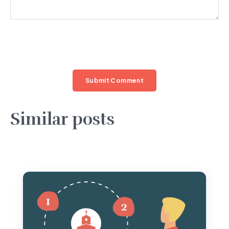
Similar posts