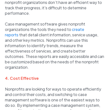
nonprofit organizations don’t have an efficient way to
track their progress, it's difficult to determine
performance.
Case management software gives nonprofit
organizations the tools they need to
create
reports
that detail client information, service usage,
and other key metrics. Nonprofits can use this
information to identify trends, measure the
effectiveness of services, and create better
outcomes. These reports are easily accessible and can
be customized based on the needs of the nonprofit
organization.
4. Cost Effective
Nonprofits are looking for ways to operate efficiently
and control their costs, and switching to case
management software is one of the easiest ways to
do so. By implementing a case management system,