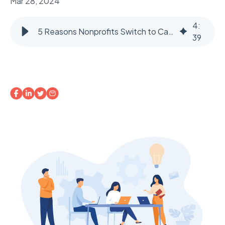
Mar 28, 2024
4
:
5 Reasons Nonprofits Switch to Case Management Software
39