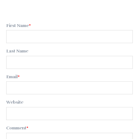
First Name
*
Last Name
Email
*
Website
Comment
*