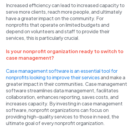
Increased efficiency can lead to increased capacity to
serve more clients, reach more people, and ultimately
have a greater impact on the community. For
nonprofits that operate on limited budgets and
depend on volunteers and staff to provide their
services, this is particularly crucial.
Is your nonprofit organization ready to switch to
case management?
Case management software is an essential tool for
nonprofits looking to improve their services
and make a
greater impact in their communities. Case management
software streamlines data management, facilitates
collaboration, enhances reporting, saves costs, and
increases capacity. By investing in case management
software, nonprofit organizations can focus on
providing high-quality services to those in need, the
ultimate goal of every nonprofit organization.