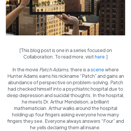
[This blog post is one in a series focused on
Collaboration. To read more, visit
here
.]
In the movie
Patch Adams,
there is a
scene
where
Hunter Adams earns his nickname “Patch” and gains an
abundance of perspective on problem-solving. Patch
had checked himself into a psychiatric hospital due to
deep depression and suicidal thoughts. In the hospital,
he meets Dr. Arthur Mendelson, a brilliant
mathematician. Arthur walks around the hospital
holding up four fingers asking everyone how many
fingers they see. Everyone always answers “Four” and
he yells declaring them all insane.