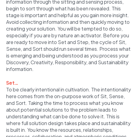
information through the sitting and sensing process,
begin to sort through what has been revealed. This
stage is important and helpful as you gain more insight.
Avoid collecting information and then quickly moving to
creating your solution. You will be tempted to do so,
especially if you are by nature an activator. Before you
are ready to move into Set and Step, the cycle of Sit,
Sense, and Sort should run several times. Process what
is emerging and being understood as you process your
Discovery, Creativity, Responsibility, and Sustainability
information.
Set…
To be clearly intentional in cultivation. The intentionality
here comes from the on-purpose work of Sit, Sense,
and Sort. Taking the time to process what you know
about potential solutions to the problem leads to
understanding what can be done to solve it. This is
where full solution design takes place and sustainability
is built in. You know the resources, relationships,
processes, collaboration, and atmospheric conditions