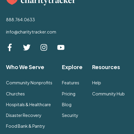
888.764.0633
info@charitytracker.com
Who We Serve
Explore
Resources
Community Nonprofits
Features
Help
Churches
Pricing
Community Hub
Hospitals & Healthcare
Blog
Disaster Recovery
Security
Food Bank & Pantry