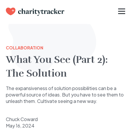
COLLABORATION
What You See (Part 2):
The Solution
The expansiveness of solution possibilities can be a
powerful source of ideas. But you have to see them to
unleash them. Cultivate seeing a new way.
Chuck Coward
May 16, 2024