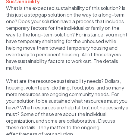
Sustainability
What is the expected sustainability of this solution? Is
this just a stopgap solution on the way to a long-term
one? Does your solution have a process that includes
temporary factors for the individual or family on the
way to the long-term solution? For instance, you might
have temporary sheltering for the unhoused while
helping move them toward temporary housing and
eventually to permanent housing. All of those layers
have sustainability factors to work out. The details
matter.
What are the resource sustainability needs? Dollars,
housing, volunteers, clothing, food, jobs, and so many
more resources are ongoing community needs. For
your solution to be sustained what resources must you
have? What resources are helpful, but not necessarily a
must? Some of these are about the individual
organization, and some are collaborative. Discuss
these details. They matter to the ongoing
effectiveness of your solution.