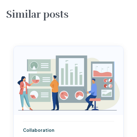
Similar posts
Collaboration