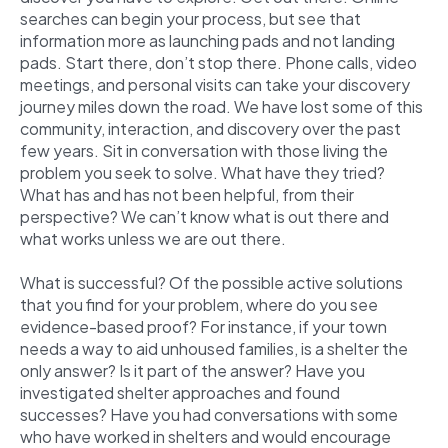
searches can begin your process, but see that
information more as launching pads and not landing
pads. Start there, don’t stop there. Phone calls, video
meetings, and personal visits can take your discovery
journey miles down the road. We have lost some of this
community, interaction, and discovery over the past
few years. Sit in conversation with those living the
problem you seek to solve. What have they tried?
What has and has not been helpful, from their
perspective? We can’t know what is out there and
what works unless we are out there.
What is successful? Of the possible active solutions
that you find for your problem, where do you see
evidence-based proof? For instance, if your town
needs a way to aid unhoused families, is a shelter the
only answer? Is it part of the answer? Have you
investigated shelter approaches and found
successes? Have you had conversations with some
who have worked in shelters and would encourage