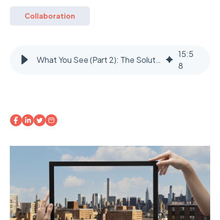
Collaboration
15
:
5
What You See (Part 2): The Solution
8