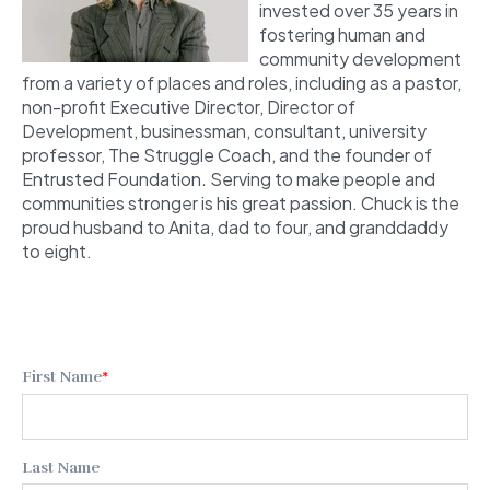
invested over 35 years in
fostering human and
community development
from a variety of places and roles, including as a pastor,
non-profit Executive Director, Director of
Development, businessman, consultant, university
professor, The Struggle Coach,
and the founder of
Entrusted Foundation
.
Serving to make people and
communities stronger is his great passion. Chuck is the
proud husband to Anita, dad to four, and granddaddy
to eight.
First Name
*
Last Name