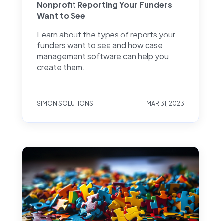
Nonprofit Reporting Your Funders
Want to See
Learn about the types of reports your
funders want to see and how case
management software can help you
create them.
SIMON SOLUTIONS
MAR 31, 2023