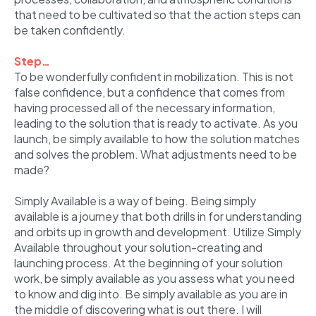
that need to be cultivated so that the action steps can
be taken confidently.
Step…
To be wonderfully confident in mobilization. This is not
false confidence, but a confidence that comes from
having processed all of the necessary information,
leading to the solution that is ready to activate. As you
launch, be simply available to how the solution matches
and solves the problem. What adjustments need to be
made?
Simply Available is a way of being. Being simply
available is a journey that both drills in for understanding
and orbits up in growth and development. Utilize Simply
Available throughout your solution-creating and
launching process. At the beginning of your solution
work, be simply available as you assess what you need
to know and dig into. Be simply available as you are in
the middle of discovering what is out there. I will