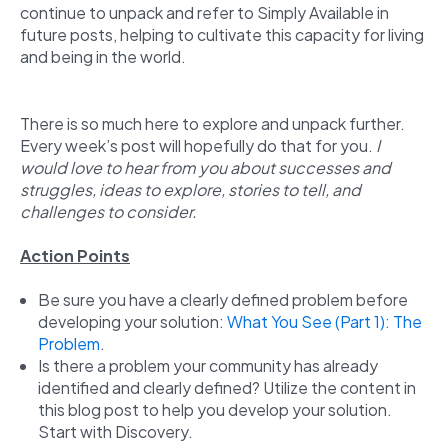
continue to unpack and refer to Simply Available in
future posts, helping to cultivate this capacity for living
and being in the world.
There is so much here to explore and unpack further.
Every week’s post will hopefully do that for you.
I
would love to hear from you about successes and
struggles, ideas to explore, stories to tell, and
challenges to consider.
Action Points
Be sure you have a clearly defined problem before
developing your solution:
What You See (Part 1): The
Problem
.
Is there a problem your community has already
identified and clearly defined? Utilize the content in
this blog post to help you develop your solution.
Start with Discovery.