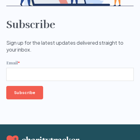
Subscribe
Sign up for the latest updates delivered straight to
your inbox.
Email
*