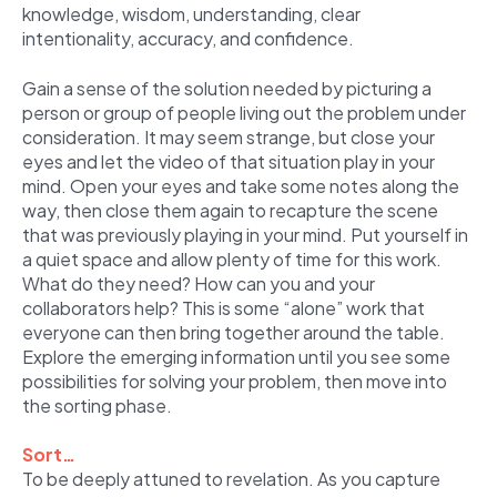
knowledge, wisdom, understanding, clear
intentionality, accuracy, and confidence.
Gain a sense of the solution needed by picturing a
person or group of people living out the problem under
consideration. It may seem strange, but close your
eyes and let the video of that situation play in your
mind. Open your eyes and take some notes along the
way, then close them again to recapture the scene
that was previously playing in your mind. Put yourself in
a quiet space and allow plenty of time for this work.
What do they need? How can you and your
collaborators help? This is some “alone” work that
everyone can then bring together around the table.
Explore the emerging information until you see some
possibilities for solving your problem, then move into
the sorting phase.
Sort…
To be deeply attuned to revelation. As you capture