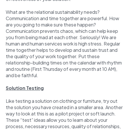
What are the relational sustainability needs?
Communication and time together are powerful. How
are you going to make sure these happen?
Communication prevents chaos, which can help keep
you from being mad at each other. Seriously! We are
human and human services work is high stress. Regular
time together helps to develop and sustain trust and
the quality of your work together. Put these
relationship-building times on the calendar with rhythm
and routine (First Thursday of every month at 10 AM),
and be faithful.
Solution Testing
Like testing a solution on clothing or furniture, try out
the solution you have created in a smaller area. Another
way to look at this is as a pilot project or soft launch.
These “test” ideas allow you to learn about your
process, necessary resources, quality of relationships,