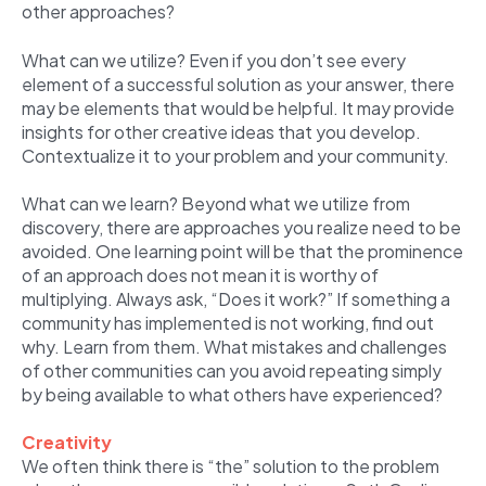
other approaches?
What can we utilize? Even if you don’t see every
element of a successful solution as your answer, there
may be elements that would be helpful. It may provide
insights for other creative ideas that you develop.
Contextualize it to your problem and your community.
What can we learn? Beyond what we utilize from
discovery, there are approaches you realize need to be
avoided. One learning point will be that the prominence
of an approach does not mean it is worthy of
multiplying. Always ask, “Does it work?” If something a
community has implemented is not working, find out
why. Learn from them. What mistakes and challenges
of other communities can you avoid repeating simply
by being available to what others have experienced?
Creativity
We often think there is “the” solution to the problem