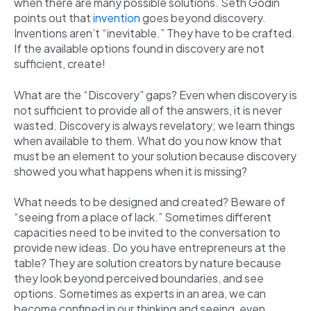
when there are many possible solutions. Seth Godin
points out that
invention
goes beyond discovery.
Inventions aren’t “inevitable.” They have to be crafted.
If the available options found in discovery are not
sufficient, create!
What are the “Discovery” gaps? Even when discovery is
not sufficient to provide all of the answers, it is never
wasted. Discovery is always revelatory; we learn things
when available to them. What do you now know that
must be an element to your solution because discovery
showed you what happens when it is missing?
What needs to be designed and created? Beware of
“seeing from a place of lack.” Sometimes different
capacities need to be invited to the conversation to
provide new ideas. Do you have entrepreneurs at the
table? They are solution creators by nature because
they look beyond perceived boundaries, and see
options. Sometimes as experts in an area, we can
become confined in our thinking and seeing, even