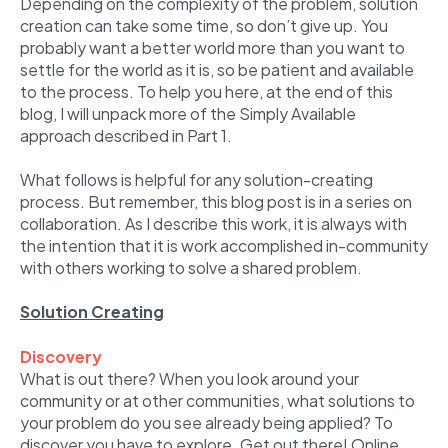
Depending on the complexity of the problem, solution
creation can take some time, so don’t give up. You
probably want a better world more than you want to
settle for the world as it is, so be patient and available
to the process. To help you here, at the end of this
blog, I will unpack more of the Simply Available
approach described in Part 1.
What follows is helpful for any solution-creating
process. But remember, this blog post is in a series on
collaboration. As I describe this work, it is always with
the intention that it is work accomplished in-community
with others working to solve a shared problem.
Solution Creating
Discovery
What is out there? When you look around your
community or at other communities, what solutions to
your problem do you see already being applied? To
discover you have to explore. Get out there! Online