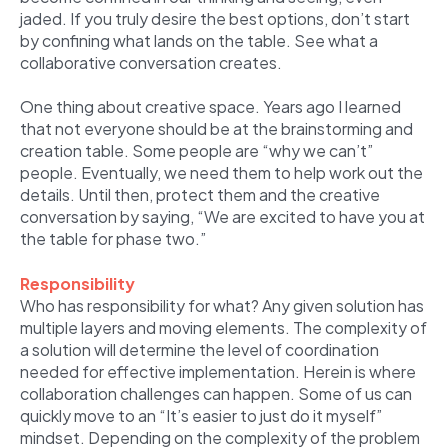
jaded. If you truly desire the best options, don’t start
by confining what lands on the table. See what a
collaborative conversation creates.
One thing about creative space. Years ago I learned
that not everyone should be at the brainstorming and
creation table. Some people are “why we can’t”
people. Eventually, we need them to help work out the
details. Until then, protect them and the creative
conversation by saying, “We are excited to have you at
the table for phase two.”
Responsibility
Who has responsibility for what? Any given solution has
multiple layers and moving elements. The complexity of
a solution will determine the level of coordination
needed for effective implementation. Herein is where
collaboration challenges can happen. Some of us can
quickly move to an “It’s easier to just do it myself”
mindset. Depending on the complexity of the problem