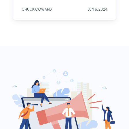
CHUCK COWARD
JUN 6, 2024