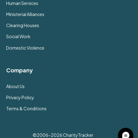
Human Services
Ministerial Alliances
Clearing Houses
Social Work
Domestic Violence
Company
About Us
Privacy Policy
Terms & Conditions
©2006-2026 CharityTracker