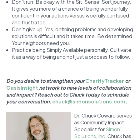
Don’t run. Be okay with the Sit, Sense, Sort journey.
It gives you more of a chance of being wonderfully
confident in your actions versus woefully confused
and frustrated.
Don’t give up. Yes, defining problems and developing
solutions is difficult and it takes time. Be determined.
Your neighbors need you.
Practice being Simply Available personally. Cultivate
it as a way of being and not just a process to follow.
Do you desire to strengthen your
CharityTracker
or
OasisInsight
network to new levels of collaboration
and impact? Reach out to Chuck today to schedule
your conversation:
chuck@simonsolutions.com
.
Dr. Chuck Coward serves
as Community Impact
Specialist for
Simon
Solutions, Inc.
Chuck has