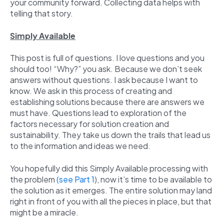
your community forward. Collecting data helps with
telling that story.
Simply Available
This post is full of questions. I love questions and you
should too! “Why?” you ask. Because we don’t seek
answers without questions. I ask because I want to
know. We ask in this process of creating and
establishing solutions because there are answers we
must have. Questions lead to exploration of the
factors necessary for solution creation and
sustainability. They take us down the trails that lead us
to the information and ideas we need.
You hopefully did this Simply Available processing with
the problem
(see Part 1
), now it’s time to be available to
the solution as it emerges. The entire solution may land
right in front of you with all the pieces in place, but that
might be a miracle.