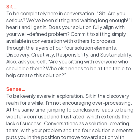
Sit…
To be completely here in conversation. “Sit! Are you
serious? We’ve been sitting and waiting long enough!” I
hear it and I get it. Does your solution fully align with
your well-defined problem? Commit to sitting simply
available in conversation with others to process
through the layers of our four solution elements,
Discovery, Creativity, Responsibility, and Sustainability.
Also, ask yourself, “Are you sitting with everyone who
should be there? Who else needs to be at the table to
help create this solution?”
Sense…
To be keenly aware in exploration. Sit in the discovery
realm for a while. I’m not encouraging over-processing.
At the same time, jumping to conclusions leads to being
woefully confused and frustrated, which extends the
lack of success. Conversations as a solution-creating
team, with your problem and the four solution elements
puts you in the position to move toward action with