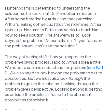
Hunter Adams is determined to understand the
solution, so he seeks out Dr. Mendelson in his room.
After some berating by Arthur and then patching
Arthur’s leaking coffee cup (thus the nickname) Arthur
opens up. He turns to Patch and seeks to teach him
how to see a solution. The answer was to “Look
beyond the problem.” Arthur tells him, “If you focus on
the problem you can’t see the solution.”
This way of seeing shifts how you approach the
problem-solving process. I add to Arthur's idea a little.
We need to see and understand the problem (
see Part
1
). We also need to look beyond the problem to get to
possibilities. But we must also look
through
the
problem to get
to
the solution.
Looking through the
problem gives perspective. Looking beyond is getting
us outside the problem’s frame to the abundant
possibilities for solving it.