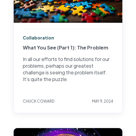
Collaboration
What You See (Part 1): The Problem
In all our efforts to find solutions for our
problems, perhaps our greatest
challenge is seeing the problem itself.
It's quite the puzzle.
CHUCK COWARD
MAY 9, 2024