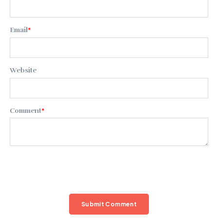
Email
*
Website
Comment
*