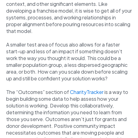
context, and other significant elements. Like
developing a franchise model, it is wise to get all of your
systems, processes, and working relationships in
proper alignment before pouring resources into scaling
that model.
A smaller test area of focus also allows for a faster
start-up and less of an impact if something doesn’t
work the way you thought it would. This could be a
smaller population group, a less dispersed geographic
area, or both. How can you scale down before scaling
up and still be confident your solution works?
The “Outcomes” section of
CharityTracker
is a way to
begin building some data to help assess how your
solution is working. Develop this collaboratively,
determining the information you need to learn from
those you serve. Outcomes aren’t just for grants and
donor development. Positive community impact
necessitates outcomes that are moving people and