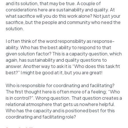
and its solution, that may be true. A couple of
considerations here are sustainability and quality. At
what sacrifice will you do this work alone? Not just your
sacrifice, but the people and community who need the
solution.
I often think of the word responsibility as response-
ability. Who has the best ability to respond to that
given solution factor? This is a capacity question, which
again, has sustainability and quality questions to
answer. Another way to ask it is “Who does this task fit
best?” I might be good at it, but you are great!
Who is responsible for coordinating and facilitating?
The first thought here is often more of a feeling; “Who
is in control?”. Wrong question. That question creates a
relational atmosphere that gets us nowhere helpful.
Who has the capacity and is positioned best for this
coordinating and facilitating role?