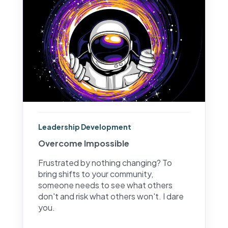
Leadership Development
Overcome Impossible
Frustrated by nothing changing? To
bring shifts to your community,
someone needs to see what others
don't and risk what others won't. I dare
you.