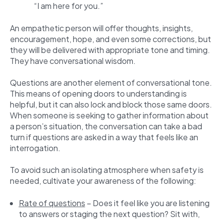
“I am here for you.”
An empathetic person will offer thoughts, insights,
encouragement, hope, and even some corrections, but
they will be delivered with appropriate tone and timing.
They have conversational wisdom.
Questions are another element of conversational tone.
This means of opening doors to understanding is
helpful, but it can also lock and block those same doors.
When someone is seeking to gather information about
a person’s situation, the conversation can take a bad
turn if questions are asked in a way that feels like an
interrogation.
To avoid such an isolating atmosphere when safety is
needed, cultivate your awareness of the following:
Rate of questions
– Does it feel like you are listening
to answers or staging the next question? Sit with,