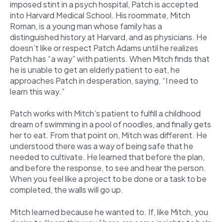
imposed stint in a psych hospital, Patch is accepted
into Harvard Medical School. His roommate, Mitch
Roman, is a young man whose family has a
distinguished history at Harvard, and as physicians. He
doesn’t like or respect Patch Adams until he realizes
Patch has “a way” with patients. When Mitch finds that
he is unable to get an elderly patient to eat, he
approaches Patch in desperation, saying, “I need to
learn this way.”
Patch works with Mitch’s patient to fulfill a childhood
dream of swimming in a pool of noodles, and finally gets
her to eat. From that point on, Mitch was different. He
understood there was a way of being safe that he
needed to cultivate. He learned that before the plan,
and before the response, to see and hear the person.
When you feel like a project to be done or a task to be
completed, the walls will go up.
Mitch learned because he wanted to. If, like Mitch, you