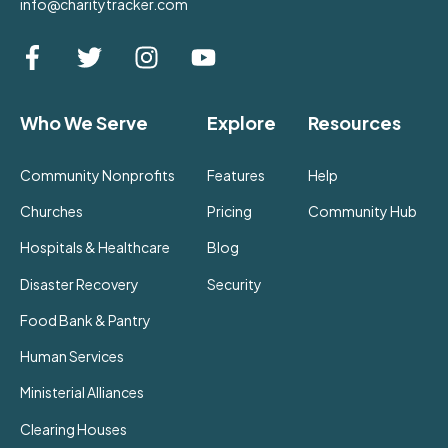
info@charitytracker.com
Who We Serve
Explore
Resources
Community Nonprofits
Features
Help
Churches
Pricing
Community Hub
Hospitals & Healthcare
Blog
Disaster Recovery
Security
Food Bank & Pantry
Human Services
Ministerial Alliances
Clearing Houses