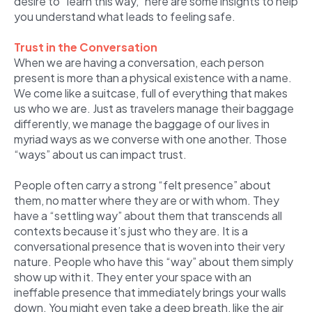
desire to “learn this way,” here are some insights to help
you understand what leads to feeling safe.
Trust in the Conversation
When we are having a conversation, each person
present is more than a physical existence with a name.
We come like a suitcase, full of everything that makes
us who we are. Just as travelers manage their baggage
differently, we manage the baggage of our lives in
myriad ways as we converse with one another. Those
“ways” about us can impact trust.
People often carry a strong “felt presence” about
them, no matter where they are or with whom. They
have a “settling way” about them that transcends all
contexts because it’s just who they are. It is a
conversational presence that is woven into their very
nature. People who have this “way” about them simply
show up with it. They enter your space with an
ineffable presence that immediately brings your walls
down. You might even take a deep breath, like the air