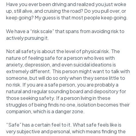
Have you ever been driving and realized you just woke
up, still alive, and cruising the road? Do you pull over, or
keep going? My guess is that most people keep going.
We have a “risk scale” that spans from avoiding risk to
actively pursuing it.
Not all safety is about the level of physical risk. The
nature of feeling safe for a person who lives with
anxiety, depression, and even suicidal ideations is
extremely different. This person might want to talk with
someone, but will do so only when they sense little to
no risk. If you are a safe person, you are probably a
natural and regular sounding board and depository for
those seeking safety. If a person living in these
struggles of being finds no one, isolation becomes their
companion, which is a danger zone.
“Safe” has a certain feel to it. What safe feels like is
very subjective and personal, which means finding the