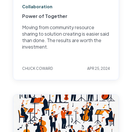
Collaboration
Power of Together
Moving from community resource
sharing to solution creating is easier said
than done. The results are worth the
investment.
CHUCK COWARD
APR 25, 2024