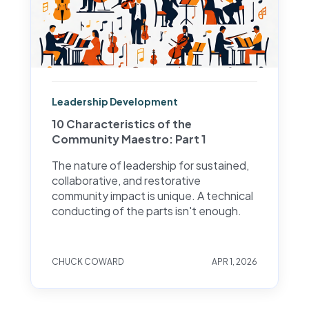
Leadership Development
10 Characteristics of the
Community Maestro: Part 1
The nature of leadership for sustained,
collaborative, and restorative
community impact is unique. A technical
conducting of the parts isn't enough.
CHUCK COWARD
APR 1, 2026