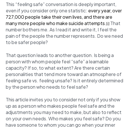
This “feeling safe” conversation is deeply important,
even if you consider only one statistic:
every year, over
727,000 people take their own lives, and there are
many more people who make suicide attempts.
That
[i]
number bothers me. As I read it and write it, I feel the
pain of the people the number represents. Do we need
to be safer people?
That question leads to another question. Is being a
person with whom people feel “safe” a learnable
capacity? If so, to what extent? Are there certain
personalities that tend more toward an atmosphere of
feeling safe vs. feeling unsafe? Is it entirely determined
by the person who needs to feel safe?
This article invites you to consider not only if you show
up as a person who makes people feel safe and the
adjustments you may need to make, but also to reflect
on your own needs. Who makes you feel safe? Do you
have someone to whom you can go when your inner