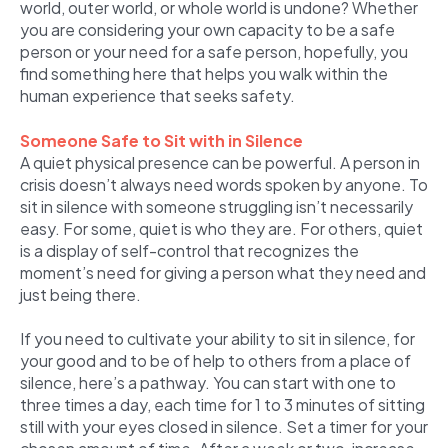
world, outer world, or whole world is undone? Whether
you are considering your own capacity to be a safe
person or your need for a safe person, hopefully, you
find something here that helps you walk within the
human experience that seeks safety.
Someone Safe to Sit with in Silence
A quiet physical presence can be powerful. A person in
crisis doesn’t always need words spoken by anyone. To
sit in silence with someone struggling isn’t necessarily
easy. For some, quiet is who they are. For others, quiet
is a display of self-control that recognizes the
moment’s need for giving a person what they need and
just being there.
If you need to cultivate your ability to sit in silence, for
your good and to be of help to others from a place of
silence, here’s a pathway. You can start with one to
three times a day, each time for 1 to 3 minutes of sitting
still with your eyes closed in silence. Set a timer for your