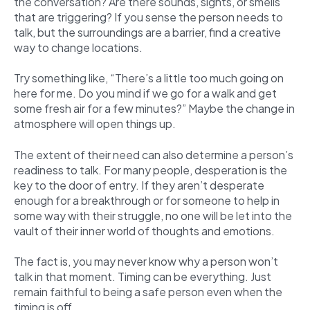
the conversation? Are there sounds, sights, or smells
that are triggering? If you sense the person needs to
talk, but the surroundings are a barrier, find a creative
way to change locations.
Try something like, “There’s a little too much going on
here for me. Do you mind if we go for a walk and get
some fresh air for a few minutes?” Maybe the change in
atmosphere will open things up.
The extent of their need can also determine a person’s
readiness to talk. For many people, desperation is the
key to the door of entry. If they aren’t desperate
enough for a breakthrough or for someone to help in
some way with their struggle, no one will be let into the
vault of their inner world of thoughts and emotions.
The fact is, you may never know why a person won’t
talk in that moment. Timing can be everything. Just
remain faithful to being a safe person even when the
timing is off.