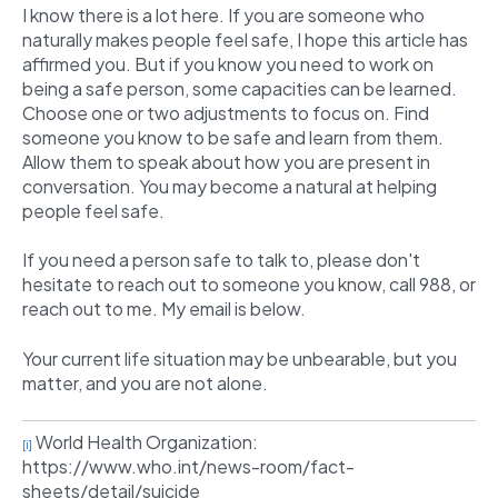
I know there is a lot here. If you are someone who
naturally makes people feel safe, I hope this article has
affirmed you. But if you know you need to work on
being a safe person, some capacities can be learned.
Choose one or two adjustments to focus on. Find
someone you know to be safe and learn from them.
Allow them to speak about how you are present in
conversation. You may become a natural at helping
people feel safe.
If you need a person safe to talk to, please don't
hesitate to reach out to someone you know, call 988, or
reach out to me. My email is below.
Your current life situation may be unbearable, but you
matter, and you are not alone.
World Health Organization:
[i]
https://www.who.int/news-room/fact-
sheets/detail/suicide