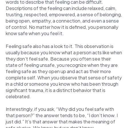
words to describe that feeling can be difficult.
Descriptions of the feeling can include relaxed, calm,
trusting, respected, empowered, a sense of belonging,
being open, empathy, a connection, and even a sense
of control. No matter how it is defined, you personally
know safe when you feel it.
Feeling safe also has a look to it. This observation is
usually because you know what a person acts like when
they don’t feel safe. Because you often see their
state of feeling unsafe, you recognize when they are
feeling safe as they open up and act as their more
complete self. When you observe that sense of safety
in a child or someone you know who has been through
significant trauma, it is a distinct behavior that is
celebrated.
Interestingly, if you ask, “Why did you feel safe with
that person?” the answer tends to be, “I don’t know. I
just did.” It’s that answer that makes the meaning of
safe elusive. We know, but we don’t know.