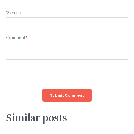
Website
Comment
*
Similar posts