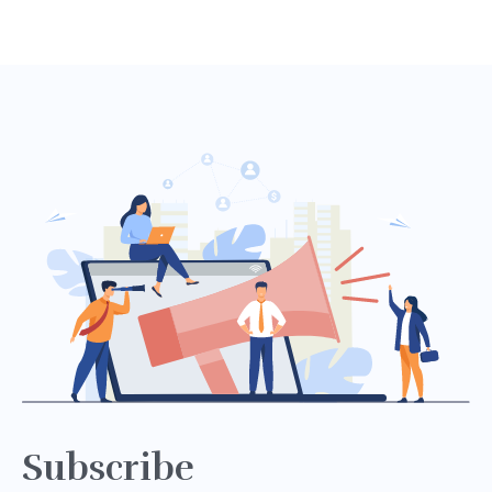
Subscribe