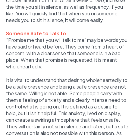
chosen amount of time. After a week or two, increase
the time you sit in silence, as well as frequency, if you
like. You will quickly find that when you or someone
needs you to sit in silence, it will come easily.
Someone Safe to Talk To
“Promise me that you will talk to me” may be words you
have said or heard before. They come from a heart of
concern, with a clear sense that someone is in a bad
place. When that promise is requested, it is meant
wholeheartedly.
It is vital to understand that desiring wholeheartedly to
be a safe presence and being a safe presence are not
the same. Willing is not able. Some people carry with
them a feeling of anxiety and a clearly intense need to
control what is going on. It is defined as a desire to
help, but it isn’t helpful. This anxiety, lived on display,
can create a swirling atmosphere that feels unsafe.
They will certainly not sit in silence and listen, but a safe
conversation is also not possible with this person. As