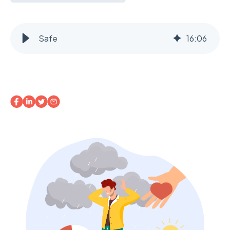
Safe
16
:
06