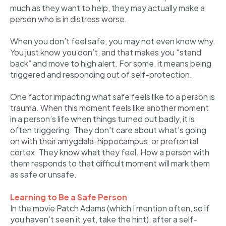
much as they want to help, they may actually make a
person who is in distress worse.
When you don’t feel safe, you may not even know why.
You just know you don’t, and that makes you “stand
back” and move to high alert. For some, it means being
triggered and responding out of self-protection.
One factor impacting what safe feels like to a person is
trauma. When this moment feels like another moment
in a person’s life when things turned out badly, it is
often triggering. They don't care about what's going
on with their amygdala, hippocampus, or prefrontal
cortex. They know what they feel. How a person with
them responds to that difficult moment will mark them
as safe or unsafe.
Learning to Be a Safe Person
In the movie Patch Adams (which I mention often, so if
you haven’t seen it yet, take the hint), after a self-