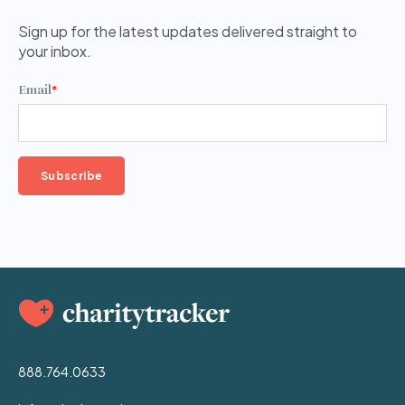
Sign up for the latest updates delivered straight to
your inbox.
Email
*
888.764.0633