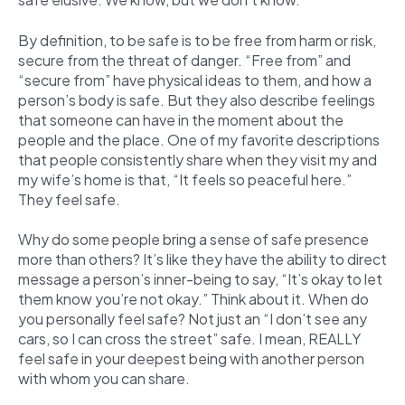
By definition, to be safe is to be free from harm or risk,
secure from the threat of danger. “Free from” and
“secure from” have physical ideas to them, and how a
person’s body is safe. But they also describe feelings
that someone can have in the moment about the
people and the place. One of my favorite descriptions
that people consistently share when they visit my and
my wife’s home is that, “It feels so peaceful here.”
They feel safe.
Why do some people bring a sense of safe presence
more than others? It’s like they have the ability to direct
message a person’s inner-being to say, “It’s okay to let
them know you’re not okay.” Think about it. When do
you personally feel safe? Not just an “I don’t see any
cars, so I can cross the street” safe. I mean, REALLY
feel safe in your deepest being with another person
with whom you can share.