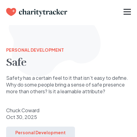
PERSONAL DEVELOPMENT
Safe
Safety has a certain feel to it that isn’t easy to define.
Why do some people bring a sense of safe presence
more than others? Is it a learnable attribute?
Chuck Coward
Oct 30, 2025
Personal Development