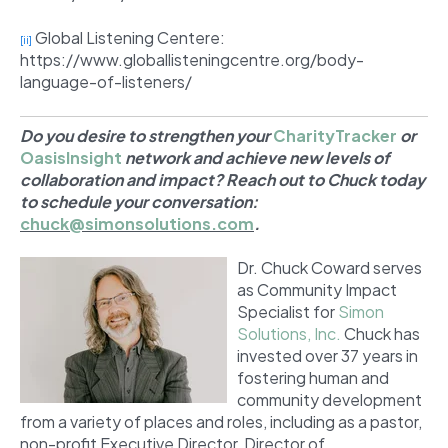
Global Listening Centere:
[ii]
https://www.globallisteningcentre.org/body-
language-of-listeners/
Do you desire to strengthen your
CharityTracker
or
OasisInsight
network and achieve new levels of
collaboration and impact? Reach out to Chuck today
to schedule your conversation:
chuck@simonsolutions.com
.
Dr. Chuck Coward serves
as Community Impact
Specialist for
Simon
Solutions, Inc.
Chuck has
invested over 37 years in
fostering human and
community development
from a variety of places and roles, including as a pastor,
non-profit Executive Director, Director of