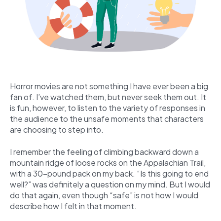
Horror movies are not something I have ever been a big
fan of. I’ve watched them, but never seek them out. It
is fun, however, to listen to the variety of responses in
the audience to the unsafe moments that characters
are choosing to step into.
I remember the feeling of climbing backward down a
mountain ridge of loose rocks on the Appalachian Trail,
with a 30-pound pack on my back. “Is this going to end
well?” was definitely a question on my mind. But I would
do that again, even though “safe” is not how I would
describe how I felt in that moment.