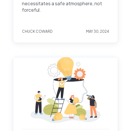
necessitates a safe atmosphere, not
forceful.
CHUCK COWARD
MAY 30, 2024