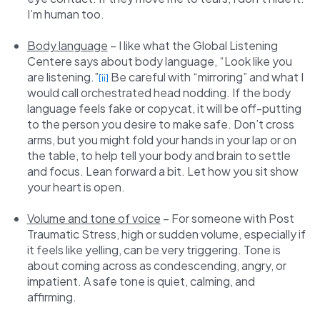
I’m human too.
Body language
– I like what the Global Listening
Centere says about body language, “Look like you
are listening.”
Be careful with “mirroring” and what I
[ii]
would call orchestrated head nodding. If the body
language feels fake or copycat, it will be off-putting
to the person you desire to make safe. Don’t cross
arms, but you might fold your hands in your lap or on
the table, to help tell your body and brain to settle
and focus. Lean forward a bit. Let how you sit show
your heart is open.
Volume and tone of voice
– For someone with Post
Traumatic Stress, high or sudden volume, especially if
it feels like yelling, can be very triggering. Tone is
about coming across as condescending, angry, or
impatient. A safe tone is quiet, calming, and
affirming.