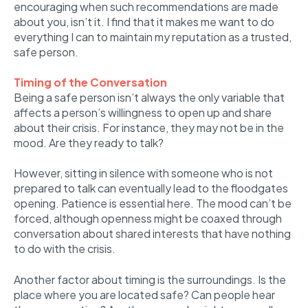
encouraging when such recommendations are made
about you, isn’t it. I find that it makes me want to do
everything I can to maintain my reputation as a trusted,
safe person.
Timing of the Conversation
Being a safe person isn’t always the only variable that
affects a person’s willingness to open up and share
about their crisis. For instance, they may not be in the
mood. Are they ready to talk?
However, sitting in silence with someone who is not
prepared to talk can eventually lead to the floodgates
opening. Patience is essential here. The mood can’t be
forced, although openness might be coaxed through
conversation about shared interests that have nothing
to do with the crisis.
Another factor about timing is the surroundings. Is the
place where you are located safe? Can people hear