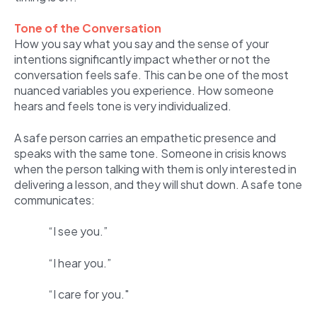
Tone of the Conversation
How you say what you say and the sense of your
intentions significantly impact whether or not the
conversation feels safe. This can be one of the most
nuanced variables you experience. How someone
hears and feels tone is very individualized.
A safe person carries an empathetic presence and
speaks with the same tone. Someone in crisis knows
when the person talking with them is only interested in
delivering a lesson, and they will shut down. A safe tone
communicates:
“I see you.”
“I hear you.”
“I care for you."