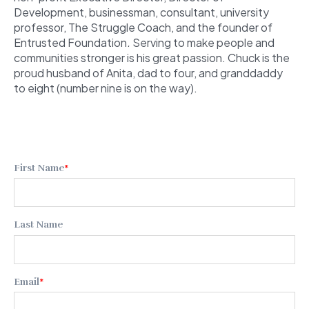
Development, businessman, consultant, university
professor, The Struggle Coach,
and the founder of
Entrusted Foundation
.
Serving to make people and
communities stronger is his great passion. Chuck is the
proud husband of Anita, dad to four, and granddaddy
to eight (number nine is on the way).
First Name
*
Last Name
Email
*