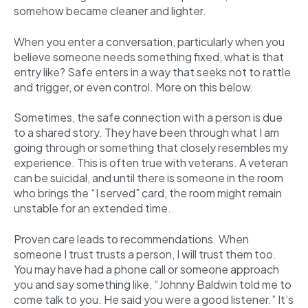
somehow became cleaner and lighter.
When you enter a conversation, particularly when you
believe someone needs something fixed, what is that
entry like? Safe enters in a way that seeks not to rattle
and trigger, or even control. More on this below.
Sometimes, the safe connection with a person is due
to a shared story. They have been through what I am
going through or something that closely resembles my
experience. This is often true with veterans. A veteran
can be suicidal, and until there is someone in the room
who brings the “I served” card, the room might remain
unstable for an extended time.
Proven care leads to recommendations. When
someone I trust trusts a person, I will trust them too.
You may have had a phone call or someone approach
you and say something like, “Johnny Baldwin told me to
come talk to you. He said you were a good listener.” It’s