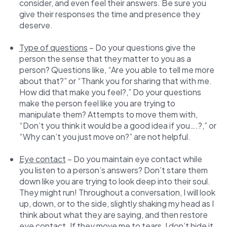
consider, and even feel their answers. Be sure you
give their responses the time and presence they
deserve.
Type of questions
– Do your questions give the
person the sense that they matter to you as a
person? Questions like, “Are you able to tell me more
about that?” or “Thank you for sharing that with me.
How did that make you feel?,” Do your questions
make the person feel like you are trying to
manipulate them? Attempts to move them with,
“Don’t you think it would be a good idea if you….?,” or
“Why can’t you just move on?” are not helpful.
Eye contact
– Do you maintain eye contact while
you listen to a person’s answers? Don’t stare them
down like you are trying to look deep into their soul.
They might run! Throughout a conversation, I will look
up, down, or to the side, slightly shaking my head as I
think about what they are saying, and then restore
eye contact. If they move me to tears, I don’t hide it.