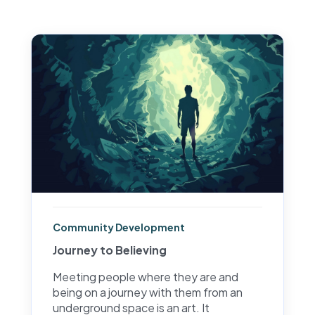
Community Development
Journey to Believing
Meeting people where they are and
being on a journey with them from an
underground space is an art. It