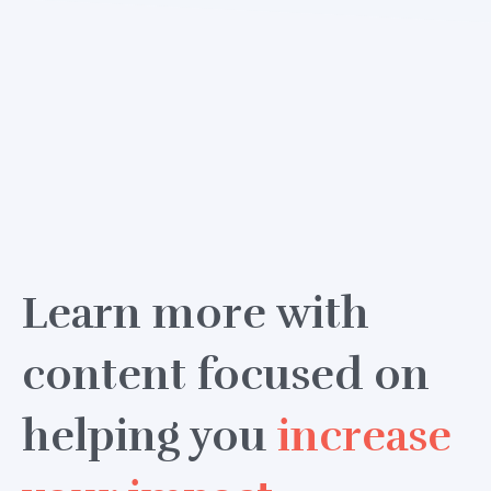
Learn more with
content focused on
helping you
increase