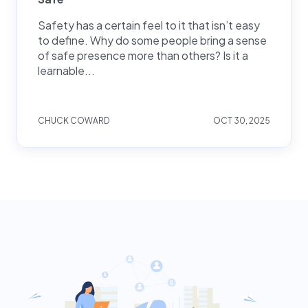
Safety has a certain feel to it that isn’t easy
to define. Why do some people bring a sense
of safe presence more than others? Is it a
learnable...
CHUCK COWARD
OCT 30, 2025