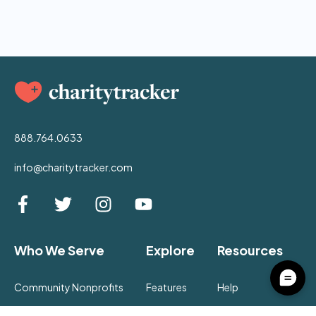
888.764.0633
info@charitytracker.com
Who We Serve
Explore
Resources
Community Nonprofits
Features
Help
Churches
Pricing
Community Hub