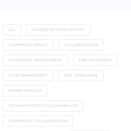
ALL
LEADERSHIP DEVELOPMENT
COMMUNITY IMPACT
COLLABORATION
COMMUNITY DEVELOPMENT
FIND THE NEEDLE
CASE MANAGEMENT
EXPLORING IDEAS
HUMAN SERVICES
TECH SUPPORTED COLLABORATION
COMMUNITY COLLABORATION