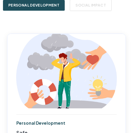
PERSONAL DEVELOPMENT
SOCIAL IMPACT
Personal Development
Safe