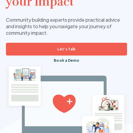
your impact
Community building experts provide practical advice
and insights to help you navigate your journey of
community impact.
Let's Talk
Book a Demo