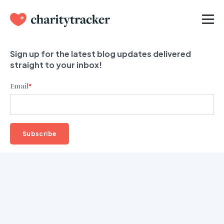
Sign up for the latest blog updates delivered
straight to your inbox!
Email
*