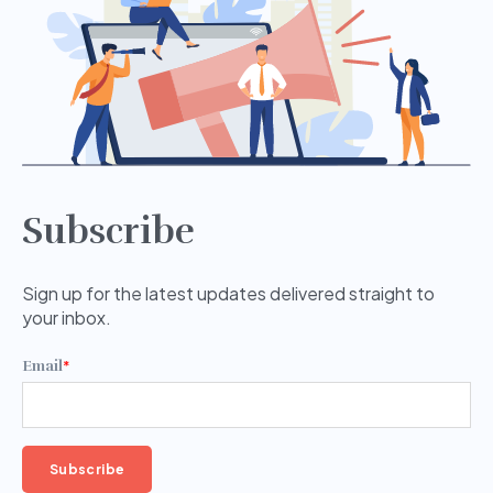
Subscribe
Sign up for the latest updates delivered straight to
your inbox.
Email
*