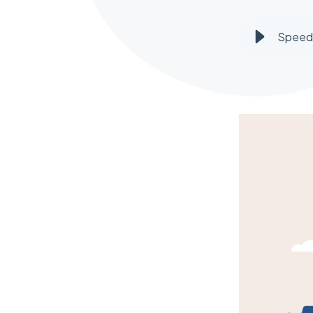
Speed