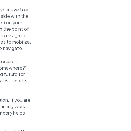
 your eye to a
 side with the
ed on your
n the point of
 to navigate.
es to mobilize,
o navigate.
 focused
 somewhere?”
d future for
ains, deserts,
ion. If you are
mmunity work
undary helps