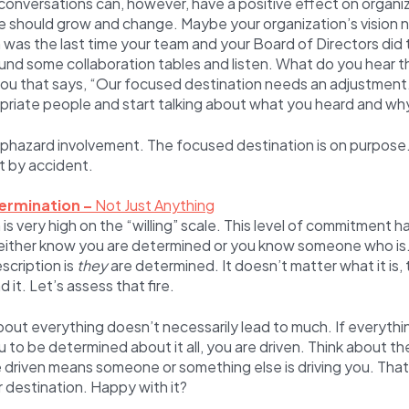
conversations can, however, have a positive effect on organiza
e should grow and change. Maybe your organization’s vision 
as the last time your team and your Board of Directors did t
nd some collaboration tables and listen. What do you hear th
you that says, “Our focused destination needs an adjustment
opriate people and start talking about what you heard and why
haphazard involvement. The focused destination is on purpose. 
ot by accident.
ermination –
Not Just Anything
s very high on the “willing” scale. This level of commitment ha
u either know you are determined or you know someone who is
scription is
they
are determined. It doesn’t matter what it is,
d it. Let’s assess that fire.
out everything doesn’t necessarily lead to much. If everythi
 to be determined about it all, you are driven. Think about t
e driven means someone or something else is driving you. That
r destination. Happy with it?