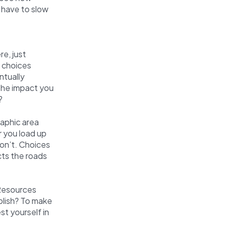
 have to slow
e, just
g choices
ntually
 the impact you
?
raphic area
r you load up
won’t. Choices
cts the roads
 Resources
plish? To make
st yourself in