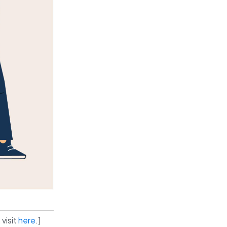
 visit
here
.]