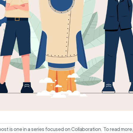
post is one in a series focused on Collaboration. To read more,