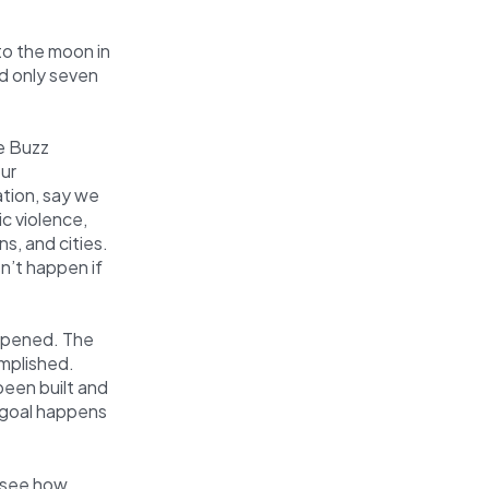
to the moon in
d only seven
ke Buzz
our
ation, say we
c violence,
ns, and cities.
n’t happen if
ppened. The
mplished.
een built and
s goal happens
u see how