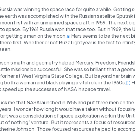
ssia was winning the space race for quite a while. Getting 
he earth was accomplished with the Russian satellite Sputnik i
 moon first with an unmanned spacecraft in 1959. The next bi
to space. By 1961 Russia won that race too. But in 1969, the 
for getting a man on the moon.
Mars seems to be the next big
[i]
here first. Whether or not Buzz Lightyear is the first to infin
 seen.
nson’s math and geometry helped Mercury, Freedom, Friendsh
tle missions be successful. She was so brilliant that a geom
for her at West Virginia State College. But beyond her brain 
ng both a woman and black playing a vital role in the 1960s.
H
[ii]
o speed up the successes of NASA in space travel.
ruck me that NASA launched in 1958 and put three men on the
years. I wonder how long it would have taken without focusin
tart was a consolidation of space exploration work in the Uni
out of nothing” venture. But it represents a focus of resources
atherine Johnson. Those focused resources helped to accomp