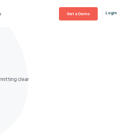
p
Login
Get a Demo
mitting clear