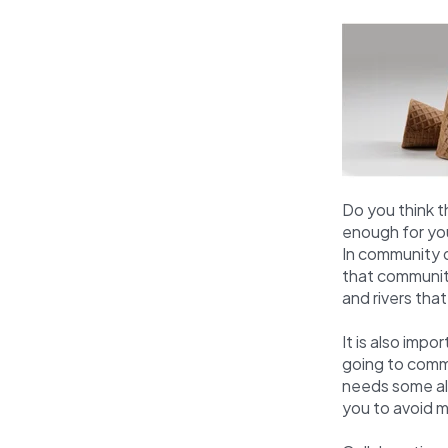
Do you think 
enough for yo
In community d
that community
and rivers tha
It is also imp
going to commi
needs some ali
you to avoid m