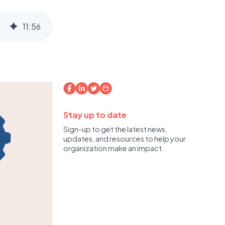
11
:
56
Stay up to date
Sign-up to get the latest news,
updates, and resources to help your
organization make an impact.