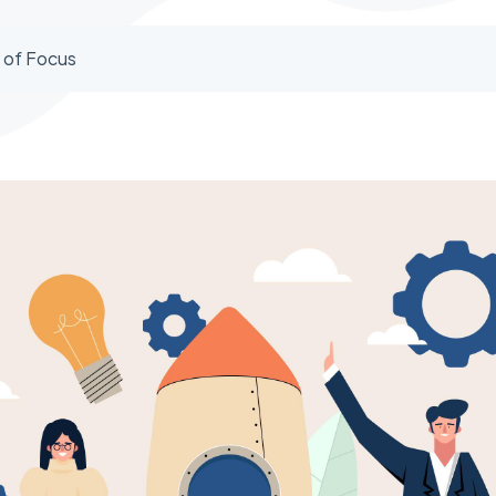
 of Focus