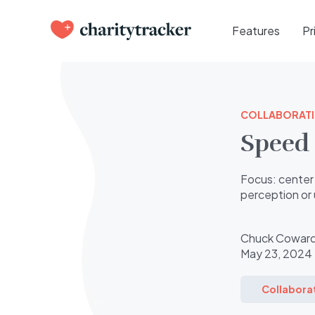
Features
Pr
COLLABORAT
Speed 
Focus: center 
perception or 
Chuck Cowar
May 23, 2024
Collabora