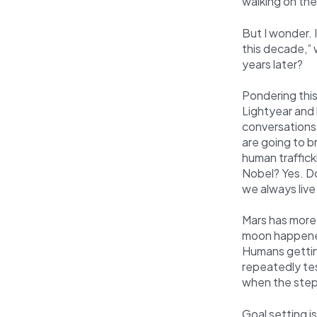
walking on th
But I wonder. 
this decade,”
years later?
Pondering this
Lightyear and 
conversations 
are going to b
human trafficki
Nobel? Yes. Do
we always live
Mars has more
moon happened
Humans gettin
repeatedly tes
when the steps
Goal setting i