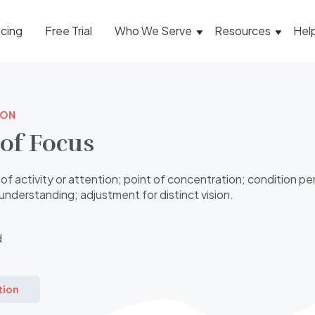
icing
Free Trial
Who We Serve
Resources
Hel
ION
of Focus
of activity or attention; point of concentration; condition per
understanding; adjustment for distinct vision.
d
tion