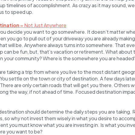
p timelines of accomplishment. As crazy as it may sound, we
s to speed up.
tination –
Not Just Anywhere
ou decide you want to go somewhere. It doesn’t matter wher
n you go to pull out of your driveway you are already makin
hat will be. Anywhere always turns into somewhere. That eve
 can be fun, but, that’s vacation or retirement. What about
in your community? Where is the somewhere you are headed
are taking a trip from where you live to the most distant geog
 You settle on the town or city of destination. A few days late
There are only certain roads that will get you there. Others 
long the way, if not ahead of time. Focused destination impa
estination should determine the daily steps you are taking.
ns, so why not invest them wisely in what you desire to accom
ent you must know what you are investing in. Is what you inve
ere you want to be?