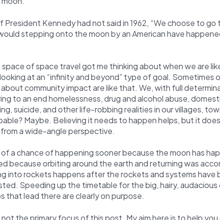
e moon.
If President Kennedy had not said in 1962, “We choose to go 
 would stepping onto the moon by an American have happene
 space of space travel got me thinking about when we are li
looking at an “infinity and beyond” type of goal. Sometimes 
about community impact are like that. We, with full determin
ring to an end homelessness, drug and alcohol abuse, domesti
ng, suicide, and other life-robbing realities in our villages, tow
able? Maybe. Believing it needs to happen helps, but it does
 from a wide-angle perspective.
 of a chance of happening sooner because the moon has ha
 because orbiting around the earth and returning was acco
g into rockets happens after the rockets and systems have b
ted. Speeding up the timetable for the big, hairy, audaciou
 that lead there are clearly on purpose.
s not the primary focus of this post. My aim here is to help yo