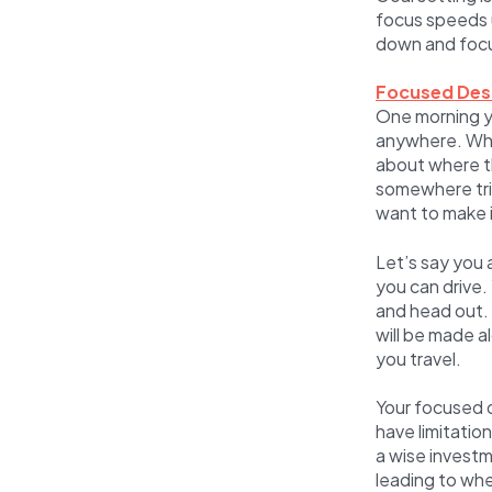
focus speeds u
down and focu
Focused Des
One morning y
anywhere. Whe
about where t
somewhere trip
want to make 
Let’s say you 
you can drive.
and head out. 
will be made a
you travel.
Your focused d
have limitatio
a wise investm
leading to wh