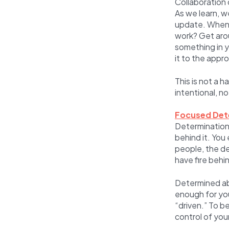
Collaboration 
As we learn, w
update. When w
work? Get arou
something in 
it to the appr
This is not a 
intentional, n
Focused Det
Determination i
behind it. Yo
people, the de
have fire behin
Determined ab
enough for you
“driven.” To b
control of you