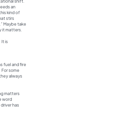
tional shift.
needs an
his kind of
at stirs
.” Maybe take
 it matters.
It is
s fuel and fire
. For some
 they always
ng matters
he word
 driver has