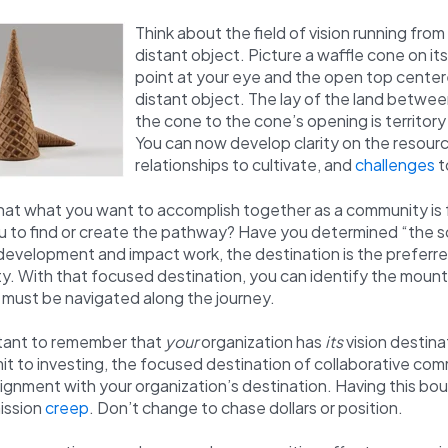
Think about the field of vision running from
distant object. Picture a waffle cone on its
point at your eye and the open top center
distant object. The lay of the land betwee
the cone to the cone’s opening is territory
You can now develop clarity on the resourc
relationships to cultivate, and
challenges
t
that what you want to accomplish together as a community is
u to find or create the pathway? Have you determined “the
evelopment and impact work, the destination is the preferre
. With that focused destination, you can identify the mount
t must be navigated along the journey.
ortant to remember that
your
organization has
its
vision destinat
t to investing, the focused destination of collaborative co
gnment with your organization’s destination. Having this bo
ission
creep
. Don’t change to chase dollars or position.