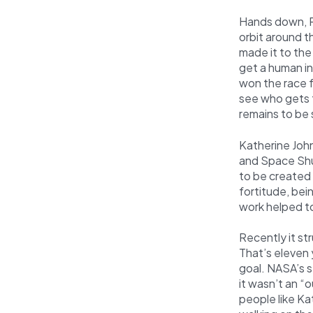
Hands down, Ru
orbit around t
made it to the
get a human in
won the race 
see who gets t
remains to be
Katherine Joh
and Space Shut
to be created 
fortitude, bei
work helped t
Recently it st
That’s eleven 
goal. NASA’s s
it wasn’t an “
people like K