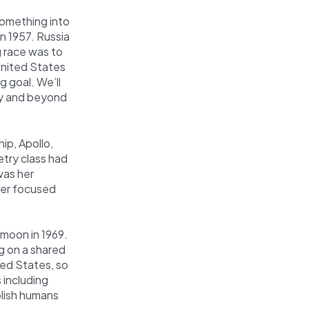
something into
n 1957. Russia
g race was to
United States
 goal. We’ll
ity and beyond
ip, Apollo,
etry class had
was her
er focused
 moon in 1969.
g on a shared
ted States, so
 including
lish humans