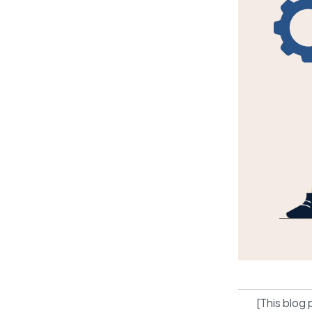
[This blog 