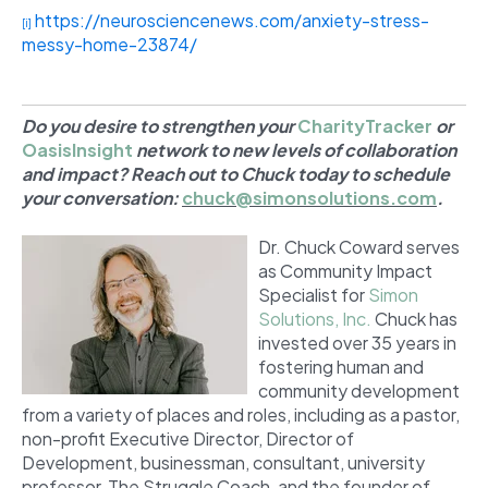
https://neurosciencenews.com/anxiety-stress-
[i]
messy-home-23874/
Do you desire to strengthen your
CharityTracker
or
OasisInsight
network to new levels of collaboration
and impact? Reach out to Chuck today to schedule
your conversation:
chuck@simonsolutions.com
.
Dr. Chuck Coward serves
as Community Impact
Specialist for
Simon
Solutions, Inc.
Chuck has
invested over 35 years in
fostering human and
community development
from a variety of places and roles, including as a pastor,
non-profit Executive Director, Director of
Development, businessman, consultant, university
professor, The Struggle Coach,
and the founder of