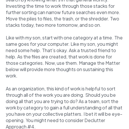
Investing the time to work through those stacks for
further sorting can narrow future searches even more.
Move the piles to files, the trash, or the shredder. Two
stacks today, two more tomorrow, and so on.
Like with my son, start with one category at a time. The
same goes for your computer. Like my son, you might
need some help. That’s okay. Ask a trusted friend to
help. As the files are created, that work is done for
those categories. Now, use them. Manage the Matter
below will provide more thoughts on sustaining this
work.
As an organization, this kind of work is helpful to sort
through all of the work you are doing. Should you be
doing all that you are trying to do? As a team, sort the
work by category to gain a full understanding of all that
you have on your collective platters. I bet it will be eye-
opening. You might need to consider Declutter
Approach #4.