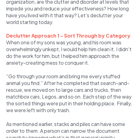
organization, are the clutter and disorder at levels that
impede you and reduce your effectiveness? How long
have you lived with it that way? Let’s declutter your
world starting today.
Declutter Approach 1 - Sort Through by Category
When one of my sons was young, and his room was
overwhelmingly unkept, I would help him clean it. I didn’t
do the work for him, but I helped him approach the
anxiety-creating mess to conquer it.
“Go through your room and bring me every stuffed
animal you find.” After he completed that search-and-
rescue, we moved on to large cars and trucks, then
matchbox cars, Legos, and so on. Each step of the way
the sorted things were put in their holding place. Finally,
we were left with only trash.
As mentioned earlier, stacks and piles can have some
order to them. A person can narrow the document
search by knowing what’s in that general vicinity.