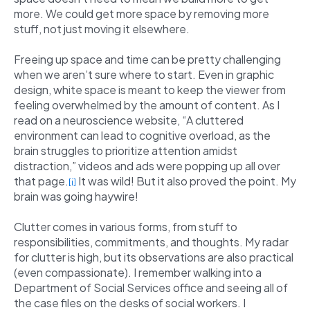
more. We could get more space by removing more
stuff, not just moving it elsewhere.
Freeing up space and time can be pretty challenging
when we aren’t sure where to start. Even in graphic
design, white space is meant to keep the viewer from
feeling overwhelmed by the amount of content. As I
read on a neuroscience website, “A cluttered
environment can lead to cognitive overload, as the
brain struggles to prioritize attention amidst
distraction,” videos and ads were popping up all over
that page.
It was wild! But it also proved the point. My
[i]
brain was going haywire!
Clutter comes in various forms, from stuff to
responsibilities, commitments, and thoughts. My radar
for clutter is high, but its observations are also practical
(even compassionate). I remember walking into a
Department of Social Services office and seeing all of
the case files on the desks of social workers. I