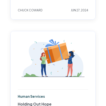
CHUCK COWARD
JUN 27, 2024
Human Services
Holding Out Hope