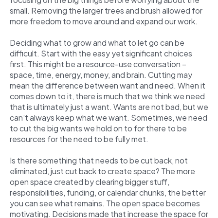
small. Removing the larger trees and brush allowed for
more freedom to move around and expand our work.
Deciding what to grow and what to let go can be
difficult. Start with the easy yet significant choices
first. This might be a resource-use conversation –
space, time, energy, money, and brain. Cutting may
mean the difference between want and need. When it
comes down to it, there is much that we think we need
that is ultimately just a want. Wants are not bad, but we
can’t always keep what we want. Sometimes, we need
to cut the big wants we hold on to for there to be
resources for the need to be fully met.
Is there something that needs to be cut back, not
eliminated, just cut back to create space? The more
open space created by clearing bigger stuff,
responsibilities, funding, or calendar chunks, the better
you can see what remains. The open space becomes
motivating. Decisions made that increase the space for