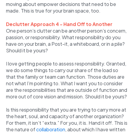
moving about empower decisions that need to be
made. This is true for your brain space, too.
Declutter Approach 4 - Hand Off to Another
One person’s clutter can be another person’s concern,
passion, or responsibility. What responsibility do you
have on your brain, a Post-it, a whiteboard, or in a pile?
Should it be yours?
I love getting people to assess responsibility. Granted,
we do some things to carry our share of the load so
that the family or team can function. Those duties are
not what I’m pointing to. What I want you to consider
are the responsibilities that are outside of function and
more out of core vision and mission. Should it be yours?
Is this responsibility that you are trying to carry more at
the heart, soul, and capacity of another organization?
For them, it isn’t “extra.” For you, it is. Hand it off. This is
the nature of
collaboration
, about which I have written