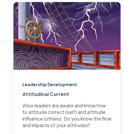
Leadership Development
Attitudinal Current
Wise leaders are aware and know how
to attitude correct (self) and attitude
influence (others). Do you know the flow
and impacts of your attitudes?