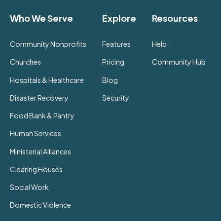
Who We Serve
Explore
Resources
Community Nonprofits
Features
Help
Churches
Pricing
Community Hub
Hospitals & Healthcare
Blog
Disaster Recovery
Security
Food Bank & Pantry
Human Services
Ministerial Alliances
Clearing Houses
Social Work
Domestic Violence