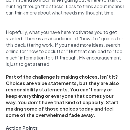
hunting through the stacks. Less to think about means I
can think more about what needs my thought time.
Hopefully, what you have here motivates you to get
started. There is an abundance of “how-to " guides for
this decluttering work. If you need more ideas, search
online for “how to declutter.” But that can lead to “too
much” information to sift through. My encouragement
is just to get started.
Part of the challenge is making choices, isn’t it?
Choices are value statements, but they are also
responsibility statements. You can’t carry or
keep everything or everyone that comes your
way. You don’t have that kind of capacity. Start
making some of those choices today and feel
some of the overwhelmed fade away.
Action Points