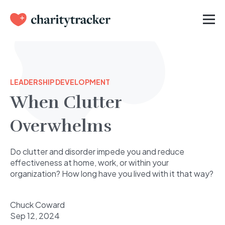
LEADERSHIP DEVELOPMENT
When Clutter
Overwhelms
Do clutter and disorder impede you and reduce
effectiveness at home, work, or within your
organization? How long have you lived with it that way?
Chuck Coward
Sep 12, 2024