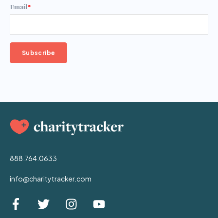
Email
*
888.764.0633
info@charitytracker.com