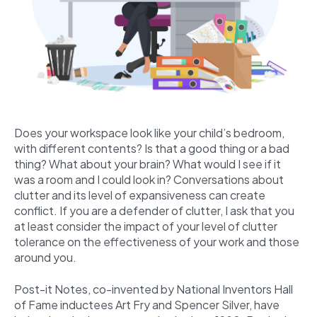
Does your workspace look like your child’s bedroom,
with different contents? Is that a good thing or a bad
thing? What about your brain? What would I see if it
was a room and I could look in? Conversations about
clutter and its level of expansiveness can create
conflict. If you are a defender of clutter, I ask that you
at least consider the impact of your level of clutter
tolerance on the effectiveness of your work and those
around you.
Post-it Notes, co-invented by National Inventors Hall
of Fame inductees Art Fry and Spencer Silver, have