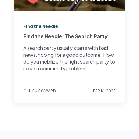
Find the Needle
Find the Needle: The Search Party
A search party usually starts with bad
news, hoping for a good outcome. How
do you mobilize the right search party to
solve a community problem?
CHUCK COWARD
FEB 14, 2025