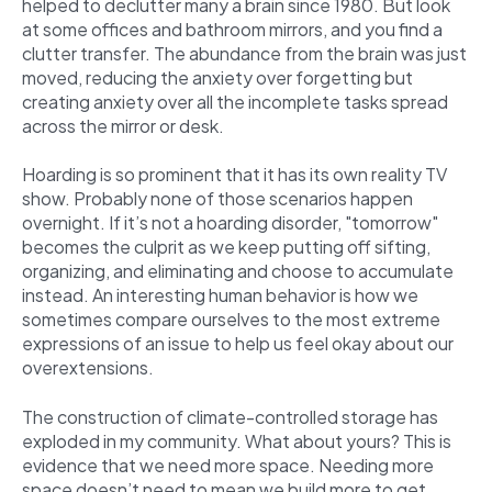
helped to declutter many a brain since 1980. But look
at some offices and bathroom mirrors, and you find a
clutter transfer. The abundance from the brain was just
moved, reducing the anxiety over forgetting but
creating anxiety over all the incomplete tasks spread
across the mirror or desk.
Hoarding is so prominent that it has its own reality TV
show. Probably none of those scenarios happen
overnight. If it’s not a hoarding disorder, "tomorrow"
becomes the culprit as we keep putting off sifting,
organizing, and eliminating and choose to accumulate
instead. An interesting human behavior is how we
sometimes compare ourselves to the most extreme
expressions of an issue to help us feel okay about our
overextensions.
The construction of climate-controlled storage has
exploded in my community. What about yours? This is
evidence that we need more space. Needing more
space doesn’t need to mean we build more to get