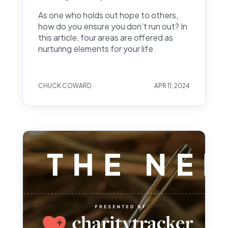
As one who holds out hope to others,
how do you ensure you don’t run out? In
this article, four areas are offered as
nurturing elements for your life.
CHUCK COWARD
APR 11, 2024