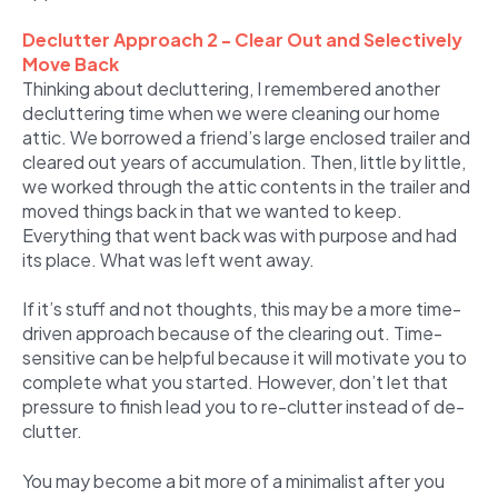
Declutter Approach 2 - Clear Out and Selectively
Move Back
Thinking about decluttering, I remembered another
decluttering time when we were cleaning our home
attic. We borrowed a friend’s large enclosed trailer and
cleared out years of accumulation. Then, little by little,
we worked through the attic contents in the trailer and
moved things back in that we wanted to keep.
Everything that went back was with purpose and had
its place. What was left went away.
If it’s stuff and not thoughts, this may be a more time-
driven approach because of the clearing out. Time-
sensitive can be helpful because it will motivate you to
complete what you started. However, don’t let that
pressure to finish lead you to re-clutter instead of de-
clutter.
You may become a bit more of a minimalist after you