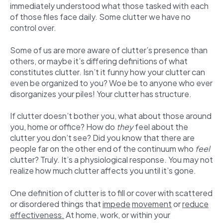
immediately understood what those tasked with each
of those files face daily. Some clutter we have no
control over.
Some of us are more aware of clutter’s presence than
others, or maybe it’s differing definitions of what
constitutes clutter. Isn’t it funny how your clutter can
even be organized to you? Woe be to anyone who ever
disorganizes your piles! Your clutter has structure.
If clutter doesn’t bother you, what about those around
you, home or office? How do
they
feel about the
clutter you don’t see? Did you know that there are
people far on the other end of the continuum who
feel
clutter? Truly. It’s a physiological response. You may not
realize how much clutter affects you until it’s gone.
One definition of clutter is to fill or cover with scattered
or disordered things that
impede
movement
or
reduce
effectiveness.
At home, work, or within your