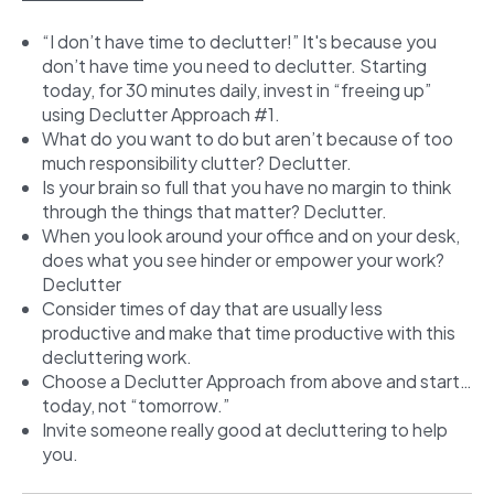
“I don’t have time to declutter!” It's because you
don’t have time you need to declutter. Starting
today, for 30 minutes daily, invest in “freeing up”
using Declutter Approach #1.
What do you want to do but aren’t because of too
much responsibility clutter? Declutter.
Is your brain so full that you have no margin to think
through the things that matter? Declutter.
When you look around your office and on your desk,
does what you see hinder or empower your work?
Declutter
Consider times of day that are usually less
productive and make that time productive with this
decluttering work.
Choose a Declutter Approach from above and start…
today, not “tomorrow.”
Invite someone really good at decluttering to help
you.