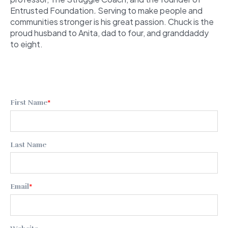
Entrusted Foundation
.
Serving to make people and
communities stronger is his great passion. Chuck is the
proud husband to Anita, dad to four, and granddaddy
to eight.
First Name
*
Last Name
Email
*