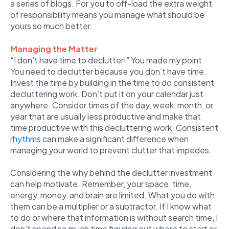
a series of blogs. For you to off-load the extra weight
of responsibility means you manage what should be
yours so much better.
Managing the Matter
“I don’t have time to declutter!” You made my point.
You need to declutter because you don’t have time.
Invest the time by building in the time to do consistent
decluttering work. Don’t put it on your calendar just
anywhere. Consider times of the day, week, month, or
year that are usually less productive and make that
time productive with this decluttering work. Consistent
rhythms
can make a significant difference when
managing your world to prevent clutter that impedes.
Considering the why behind the declutter investment
can help motivate. Remember, your space, time,
energy, money, and brain are limited. What you do with
them can be a multiplier or a subtractor. If I know what
to do or where that information is without search time, I
don’t spend so much time figuring out where to start or