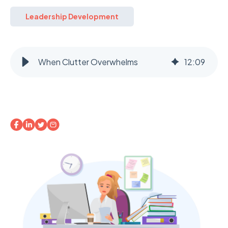
Leadership Development
When Clutter Overwhelms
12
:
09