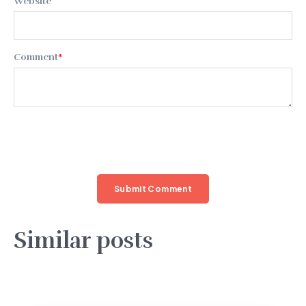
Website
Comment
*
Similar posts