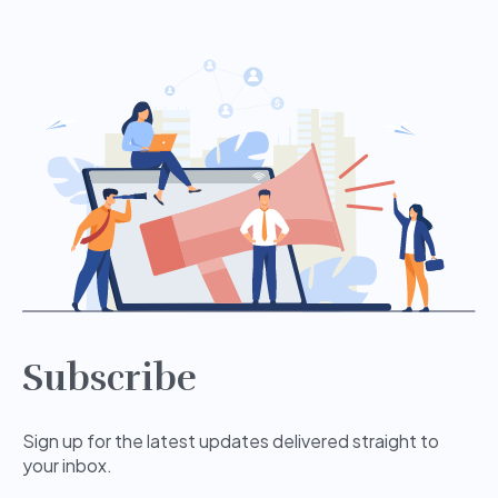
Subscribe
Sign up for the latest updates delivered straight to
your inbox.