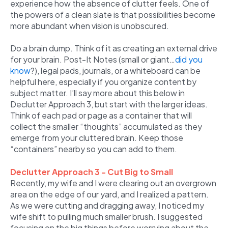
experience how the absence of clutter feels. One of
the powers of a clean slate is that possibilities become
more abundant when vision is unobscured.
Do a brain dump. Think of it as creating an external drive
for your brain. Post-It Notes (small or giant…
did you
know
?), legal pads, journals, or a whiteboard can be
helpful here, especially if you organize content by
subject matter. I’ll say more about this below in
Declutter Approach 3, but start with the larger ideas.
Think of each pad or page as a container that will
collect the smaller “thoughts” accumulated as they
emerge from your cluttered brain. Keep those
“containers” nearby so you can add to them.
Declutter Approach 3 - Cut Big to Small
Recently, my wife and I were clearing out an overgrown
area on the edge of our yard, and I realized a pattern.
As we were cutting and dragging away, I noticed my
wife shift to pulling much smaller brush. I suggested
focusing on the big things before worrying about the