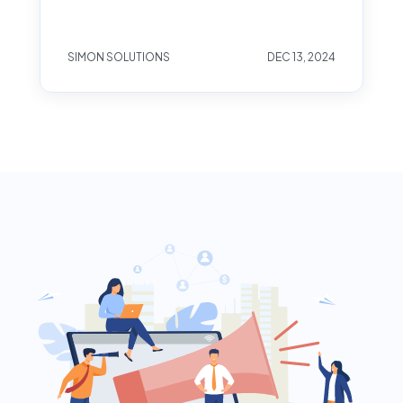
SIMON SOLUTIONS
DEC 13, 2024