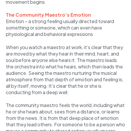
movement begins.
The Community Maestro’s Emotion
Emotion – a strong feeling usually directed toward
something or someone, which can even have
physiological and behavioral expressions
When you watch a maestro at work, it’s clear that they
are moved by what they hear in their mind, heart, and
soul before anyone else hears it. The maestro leads
the orchestra into what he hears, which then leads the
audience. Seeing the maestro nurturing the musical
atmosphere from that depth of emotion and feeling is,
all by itself, moving. It’s clear that he or she is
conducting from a deep well.
The community maestro feels the world, including what
he or she hears about, sees from a distance, or learns
from the news. It is from that deep place of emotion
that they lead others. For someone to be a person who
moves a community to shared action usually means