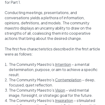
for Part 1.
Conducting meetings, presentations, and
conversations yields a plethora of information,
opinions, definitions, and models. The community
maestro displays an uncanny ability to draw on the
strengths of all, coalescing them into cooperative
actions that bring about the desired change.
The first five characteristics described in the first article
were as follows:
The Community Maestro’s
Intention
– a mental
determination, purpose, or aim to achieve a specific
result.
The Community Maestro’s
Contemplation
– deep,
focused, quiet reflection.
The Community Maestro’s
Vision
– vivid mental
image, foresight, or strategic goal for the future.
The Community Maestro’s
Inspiration
– stimulated