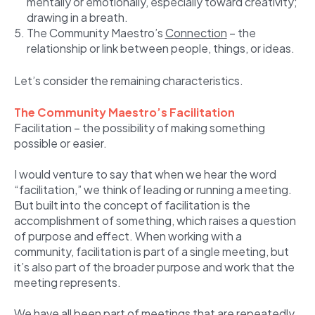
mentally or emotionally, especially toward creativity;
drawing in a breath.
The Community Maestro’s
Connection
– the
relationship or link between people, things, or ideas.
Let’s consider the remaining characteristics.
The Community Maestro’s Facilitation
Facilitation – the possibility of making something
possible or easier.
I would venture to say that when we hear the word
“facilitation,” we think of leading or running a meeting.
But built into the concept of facilitation is the
accomplishment of something, which raises a question
of purpose and effect. When working with a
community, facilitation is part of a single meeting, but
it’s also part of the broader purpose and work that the
meeting represents.
We have all been part of meetings that are repeatedly