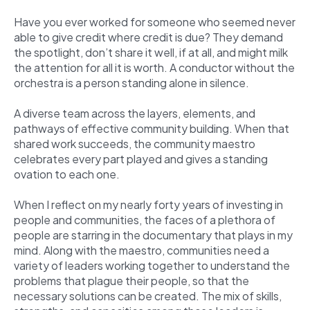
Have you ever worked for someone who seemed never
able to give credit where credit is due? They demand
the spotlight, don’t share it well, if at all, and might milk
the attention for all it is worth. A conductor without the
orchestra is a person standing alone in silence.
A diverse team across the layers, elements, and
pathways of effective community building. When that
shared work succeeds, the community maestro
celebrates every part played and gives a standing
ovation to each one.
When I reflect on my nearly forty years of investing in
people and communities, the faces of a plethora of
people are starring in the documentary that plays in my
mind. Along with the maestro, communities need a
variety of leaders working together to understand the
problems that plague their people, so that the
necessary solutions can be created. The mix of skills,