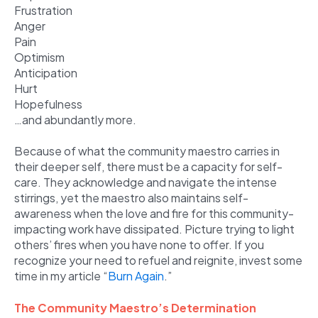
Frustration
Anger
Pain
Optimism
Anticipation
Hurt
Hopefulness
…and abundantly more.
Because of what the community maestro carries in
their deeper self, there must be a capacity for self-
care. They acknowledge and navigate the intense
stirrings, yet the maestro also maintains self-
awareness when the love and fire for this community-
impacting work have dissipated. Picture trying to light
others’ fires when you have none to offer. If you
recognize your need to refuel and reignite, invest some
time in my article “
Burn Again
.”
The Community Maestro’s Determination