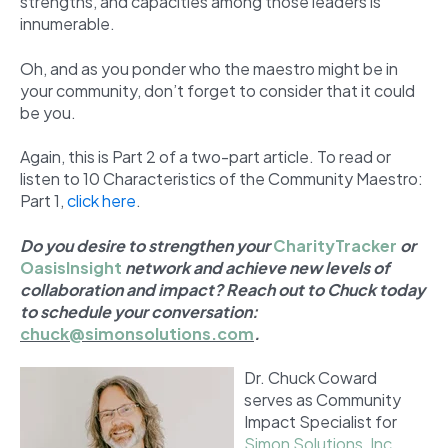
strengths, and capacities among those leaders is
innumerable.
Oh, and as you ponder who the maestro might be in
your community, don’t forget to consider that it could
be you.
Again, this is Part 2 of a two-part article. To read or
listen to 10 Characteristics of the Community Maestro:
Part 1,
click here
.
Do you desire to strengthen your
CharityTracker
or
OasisInsight
network and achieve new levels of
collaboration and impact? Reach out to Chuck today
to schedule your conversation:
chuck@simonsolutions.com
.
Dr. Chuck Coward
serves as Community
Impact Specialist for
Simon Solutions, Inc.