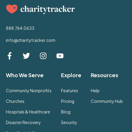
888.764.0633
info@charitytracker.com
Who We Serve
Explore
Resources
Community Nonprofits
Features
Help
Churches
Pricing
Community Hub
Hospitals & Healthcare
Blog
Disaster Recovery
Security