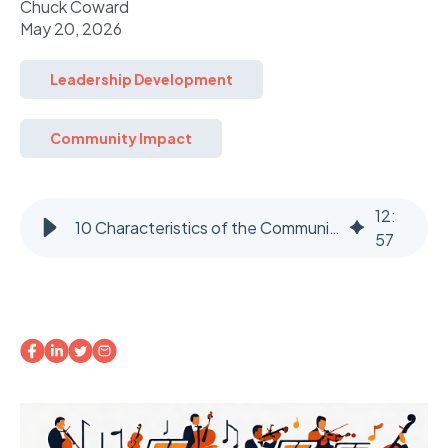
Chuck Coward
May 20, 2026
Leadership Development
Community Impact
12
:
10 Characteristics of the Community Maestro: Part 2
57