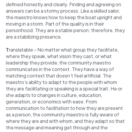
defined honestly and clearly. Finding and agreeing on
answers can be a stormy process. Like a skilled sailor,
the maestro knows how to keep the boat upright and
moving in a storm. Part of the quality is in their
personhood. They are a stable person; therefore, they
are a stabilizing presence.
T
ranslatable – No matter what group they facilitate,
where they speak, what vision they cast, or what
leadership they provide, the community maestro
communicates in the context. They have a way of
matching context that doesn’t feel artificial. The
maestro’s ability to adapt to the people with whom
they are facilitating or speaking is a special trait. He or
she adapts to changes in culture, education,
generation, or economics with ease. From
communication to facilitation to how they are present
as a person, the community maestro is fully aware of
where they are and with whom, and they adapt so that
the message and meaning get through and the