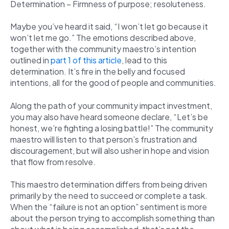
Determination – Firmness of purpose; resoluteness.
Maybe you’ve heard it said, “I won’t let go because it
won’t let me go.” The emotions described above,
together with the community maestro’s intention
outlined in
part 1 of this article
, lead to this
determination. It’s fire in the belly and focused
intentions, all for the good of people and communities.
Along the path of your community impact investment,
you may also have heard someone declare, “Let’s be
honest, we’re fighting a losing battle!” The community
maestro will listen to that person’s frustration and
discouragement, but will also usher in hope and vision
that flow from resolve.
This maestro determination differs from being driven
primarily by the need to succeed or complete a task.
When the “failure is not an option” sentiment is more
about the person trying to accomplish something than