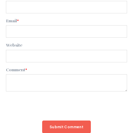
Email
*
Website
Comment
*