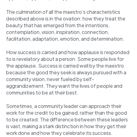
The culmination of all the maestro’s characteristics
described above is in the ovation: how they treat the
beauty that has emerged from the intentions,
contemplation, vision, inspiration, connection,
facilitation, adaptation, emotion, and determination.
How success is carried and how applause is responded
to is revelatory about a person. Some people live for
the applause. Success is carried well by the maestro
because the good they seek is always pursued with a
community vision, never fueled by self-
aggrandizement. They want the lives of people and
communities to be at their best.
Sometimes, a community leader can approach their
work for the credit to be gained, rather than the good
to be created. The difference between these leaders
is vast, making a stark distinction in how they get their
work done and how they celebrate its success.