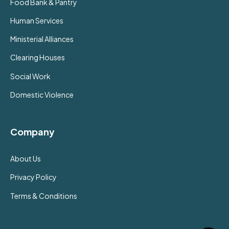
Food Bank & Pantry
Human Services
Ministerial Alliances
Clearing Houses
Social Work
Domestic Violence
Company
About Us
Privacy Policy
Terms & Conditions