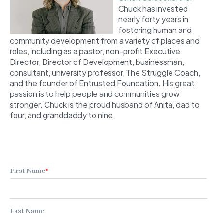
Chuck has invested
nearly forty years in
fostering human and
community development from a variety of places and
roles, including as a pastor, non-profit Executive
Director, Director of Development, businessman,
consultant, university professor, The Struggle Coach,
and the founder of Entrusted Foundation
.
His great
passion is to help people and communities grow
stronger. Chuck is the proud husband of Anita, dad to
four, and granddaddy to nine.
First Name
*
Last Name