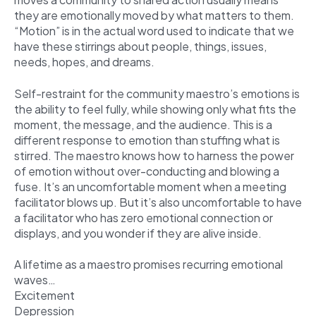
they are emotionally moved by what matters to them.
“Motion” is in the actual word used to indicate that we
have these stirrings about people, things, issues,
needs, hopes, and dreams.
Self-restraint for the community maestro’s emotions is
the ability to feel fully, while showing only what fits the
moment, the message, and the audience. This is a
different response to emotion than stuffing what is
stirred. The maestro knows how to harness the power
of emotion without over-conducting and blowing a
fuse. It’s an uncomfortable moment when a meeting
facilitator blows up.
But it’s also uncomfortable to have
a facilitator who has zero emotional connection or
displays, and you wonder if they are alive inside.
A lifetime as a maestro promises recurring emotional
waves…
Excitement
Depression