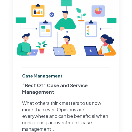
Case Management
“Best Of” Case and Service
Management
What others think matters to us now
more than ever. Opinions are
everywhere and can be beneficial when
considering an investment, case
management...