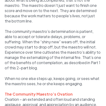
about what is being accomplished, that’s not the
maestro. The maestro doesn’t just want to finish one
score and move on to the next. They are determined
because the work matters to people’s lives, not just
the bottom line.
The community maestro’s determination is patient,
able to accept or tolerate delays, problems, or
suffering. When the “shiny new” wears off, the initial
crowd may start to drop off, but the maestro will not.
Experience over time cultivates the maestro’s ability to
manage the externalizing of the internal fire. That’s one
of the benefits of contemplation, as described in Part 1
of this 2-part blog.
When no one else steps up, keeps going, or sees what
the maestro sees, he or she keeps engaging.
The Community Maestro’s Ovation
Ovation – an extended and often loud and standing
applause, approval, and appreciation by an audience.