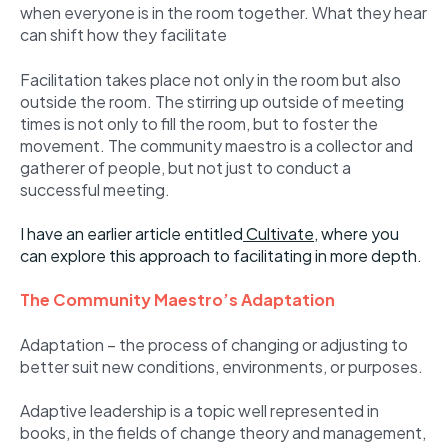
when everyone is in the room together. What they hear
can shift how they facilitate
Facilitation takes place not only in the room but also
outside the room. The stirring up outside of meeting
times is not only to fill the room, but to foster the
movement. The community maestro is a collector and
gatherer of people, but not just to conduct a
successful meeting.
I have an earlier article entitled
Cultivate
,
where you
can explore this approach to facilitating in more depth.
The Community Maestro’s Adaptation
Adaptation – the process of changing or adjusting to
better suit new conditions, environments, or purposes.
Adaptive leadership is a topic well represented in
books, in the fields of change theory and management,