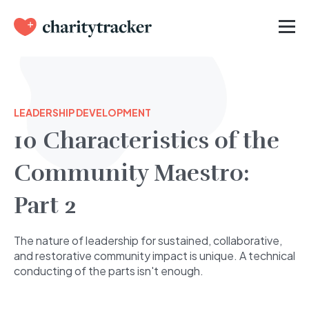
LEADERSHIP DEVELOPMENT
10 Characteristics of the
Community Maestro:
Part 2
The nature of leadership for sustained, collaborative,
and restorative community impact is unique. A technical
conducting of the parts isn't enough.