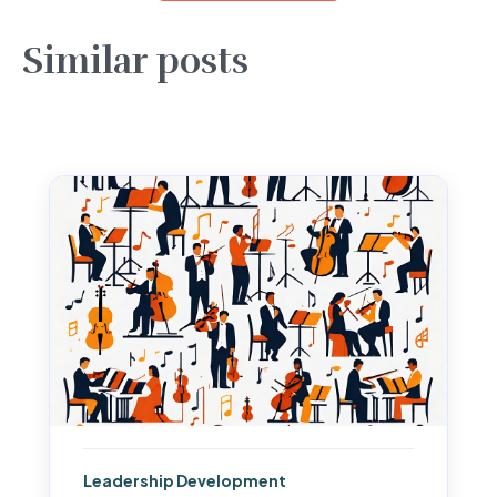
Similar posts
Leadership Development