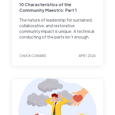
10 Characteristics of the
Community Maestro: Part 1
The nature of leadership for sustained,
collaborative, and restorative
community impact is unique. A technical
conducting of the parts isn't enough.
CHUCK COWARD
APR 1, 2026