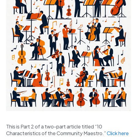
This is Part 2 of a two-part article titled “10
Characteristics of the Community Maestro.”
Click here