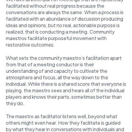
facilitated without real progress because the
conversations are always the same. When a process is
facilitated with an abundance of discussion producing
ideas and opinions, but no real, actionable purpose is
realized, that is conducting a meeting. Community
maestros facilitate purposeful movement with
restorative outcomes.
What sets the community maestro’s facilitation apart
from that of a meeting conductor is their
understanding of and capacity to cultivate the
atmosphere and focus, all the way down to the
individual. While there is a shared score that everyone is
playing, the maestro sees and hears all of the individual
players and knows their parts, sometimes better than
they do.
The maestro as facilitator listens well, beyond what
others might even hear. How they facilitate is guided
by what they hear in conversations with individuals and