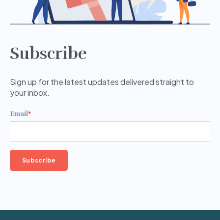
Subscribe
Sign up for the latest updates delivered straight to
your inbox.
Email
*