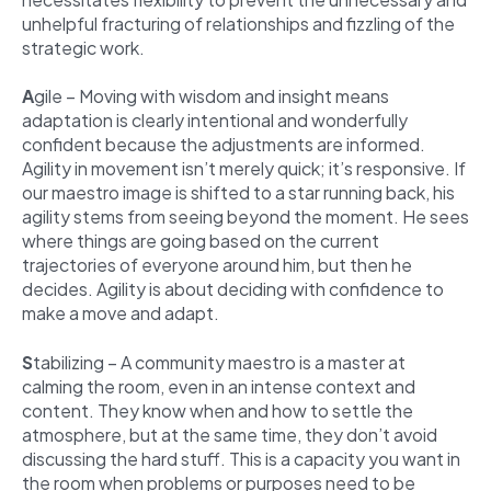
unhelpful fracturing of relationships and fizzling of the
strategic work.
A
gile – Moving with wisdom and insight means
adaptation is clearly intentional and wonderfully
confident because the adjustments are informed.
Agility in movement isn’t merely quick; it’s responsive. If
our maestro image is shifted to a star running back, his
agility stems from seeing beyond the moment. He sees
where things are going based on the current
trajectories of everyone around him, but then he
decides. Agility is about deciding with confidence to
make a move and adapt.
S
tabilizing – A community maestro is a master at
calming the room, even in an intense context and
content. They know when and how to settle the
atmosphere, but at the same time, they don’t avoid
discussing the hard stuff. This is a capacity you want in
the room when problems or purposes need to be