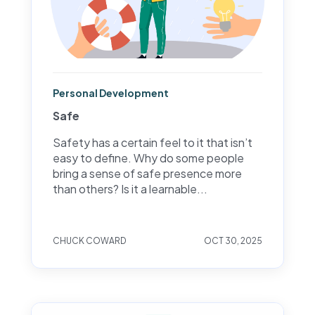
Personal Development
Safe
Safety has a certain feel to it that isn’t
easy to define. Why do some people
bring a sense of safe presence more
than others? Is it a learnable...
CHUCK COWARD
OCT 30, 2025