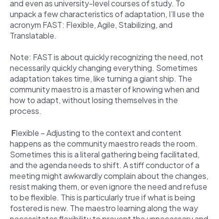
and even as university-level courses of study. To
unpack a few characteristics of adaptation, I’ll use the
acronym FAST: Flexible, Agile, Stabilizing, and
Translatable.
Note: FAST is about quickly recognizing the need, not
necessarily quickly changing everything. Sometimes
adaptation takes time, like turning a giant ship. The
community maestro is a master of knowing when and
how to adapt, without losing themselves in the
process.
F
lexible – Adjusting to the context and content
happens as the community maestro reads the room.
Sometimes this is a literal gathering being facilitated,
and the agenda needs to shift. A stiff conductor of a
meeting might awkwardly complain about the changes,
resist making them, or even ignore the need and refuse
to be flexible. This is particularly true if what is being
fostered is new. The maestro learning along the way
necessitates flexibility to prevent the unnecessary and